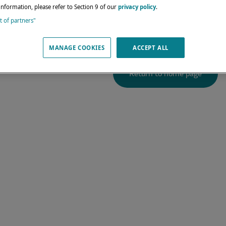
4
does not exis
information, please refer to Section 9 of our
privacy policy
.
st of partners"
We get you back to port s
MANAGE COOKIES
ACCEPT ALL
Return to home page