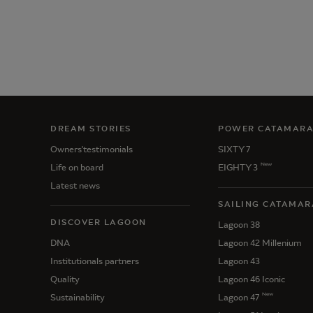
DREAM STORIES
POWER CATAMAR
Owners'testimonials
SIXTY 7
New
Life on board
EIGHTY 3
Latest news
SAILING CATAMAR
DISCOVER LAGOON
Lagoon 38
DNA
Lagoon 42 Millenium
Institutionals partners
Lagoon 43
Quality
Lagoon 46 Iconic
New
Sustainability
Lagoon 47