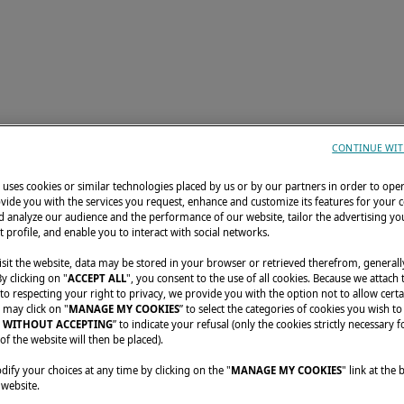
TORIES
DISCOVER LAGOON
CONFIGURATOR
CONTINUE WIT
uses cookies or similar technologies placed by us or by our partners in order to ope
vide you with the services you request, enhance and customize its features for your 
 analyze our audience and the performance of our website, tailor the advertising you
t profile, and enable you to interact with social networks.
sit the website, data may be stored in your browser or retrieved therefrom, generall
By clicking on "
ACCEPT ALL
", you consent to the use of all cookies. Because we attach
o respecting your right to privacy, we provide you with the option not to allow certa
 may click on "
MANAGE MY COOKIES
” to select the categories of cookies you wish to
 WITHOUT ACCEPTING
” to indicate your refusal (only the cookies strictly necessary f
of the website will then be placed).
fy your choices at any time by clicking on the "
MANAGE MY COOKIES
" link at the
Unfortunate
 website.