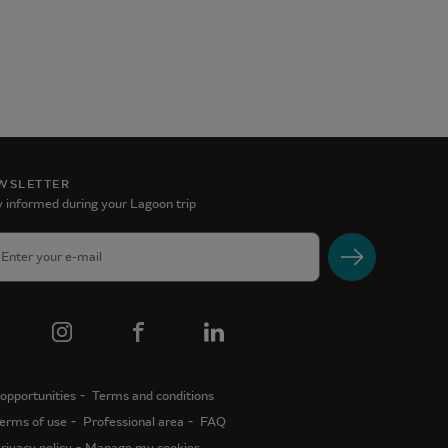
WSLETTER
 informed during your Lagoon trip
opportunities
Terms and conditions
erms of use
Professional area
FAQ
rivacy policy
Manage my cookies