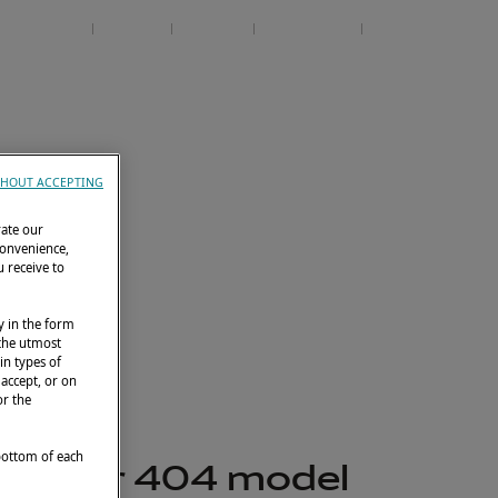
Contact
Services
EN
Events
Club Lagoon
HOUT ACCEPTING
rate our
convenience,
 receive to
y in the form
 the utmost
in types of
 accept, or on
or the
 bottom of each
ly, our 404 model