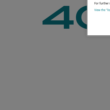
40
For further 
View the "li