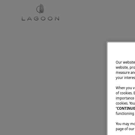
CATAMARANS
DREAM S
Our website 
website, pro
measure and
your interes
When you vi
of cookies. 
importance t
cookies. You
“
CONTINUE
functioning 
You may modi
page of our