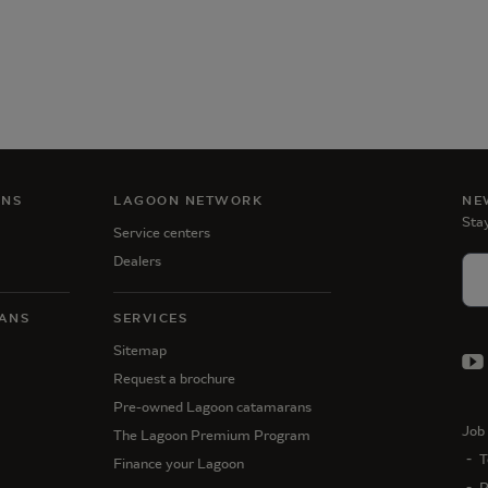
ANS
LAGOON NETWORK
NE
Stay
Service centers
Dealers
ANS
SERVICES
Sitemap
Request a brochure
Pre-owned Lagoon catamarans
Job 
The Lagoon Premium Program
T
Finance your Lagoon
P