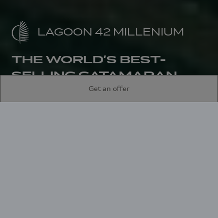
LAGOON 42 MILLENIUM
THE WORLD’S BEST-
SELLING CATAMARAN
Get an offer
Home
Sailing catamarans
Lagoon 42 Millenium
An architectural
achievement, the
Lagoon 42 is a
reference offering ease