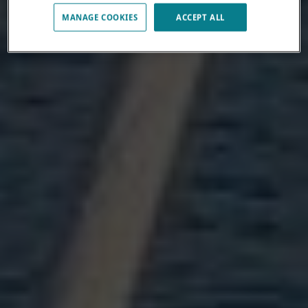
MANAGE COOKIES
ACCEPT ALL