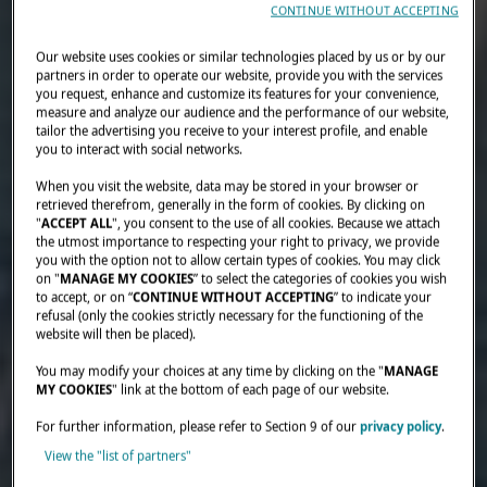
CONTINUE WITHOUT ACCEPTING
Our website uses cookies or similar technologies placed by us or by our
partners in order to operate our website, provide you with the services
you request, enhance and customize its features for your convenience,
measure and analyze our audience and the performance of our website,
tailor the advertising you receive to your interest profile, and enable
you to interact with social networks.
When you visit the website, data may be stored in your browser or
retrieved therefrom, generally in the form of cookies. By clicking on
"
ACCEPT ALL
", you consent to the use of all cookies. Because we attach
the utmost importance to respecting your right to privacy, we provide
you with the option not to allow certain types of cookies. You may click
on "
MANAGE MY COOKIES
” to select the categories of cookies you wish
to accept, or on “
CONTINUE WITHOUT ACCEPTING
” to indicate your
refusal (only the cookies strictly necessary for the functioning of the
website will then be placed).
You may modify your choices at any time by clicking on the "
MANAGE
MY COOKIES
" link at the bottom of each page of our website.
For further information, please refer to Section 9 of our
privacy policy
.
View the "list of partners"