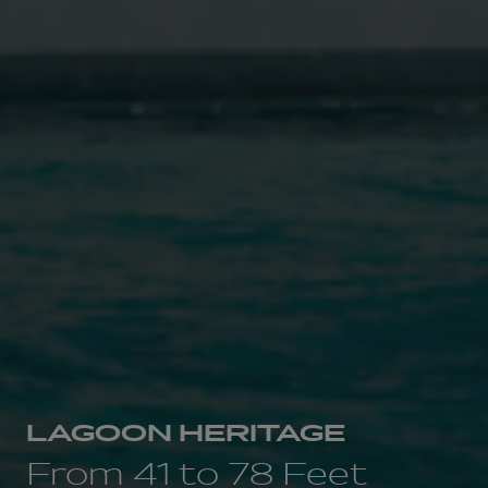
LAGOON HERITAGE
From 41 to 78 Feet