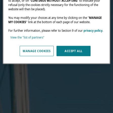
to accept, or on “
CONTINUE WITHOUT ACCEPTING
” to indicate your
refusal (only the cookies strictly necessary for the functioning of the
website will then be placed).
You may modify your choices at any time by clicking on the "
MANAGE
MY COOKIES
" link at the bottom of each page of our website.
For further information, please refer to Section 9 of our
privacy policy
.
View the "list of partners"
MANAGE COOKIES
ACCEPT ALL