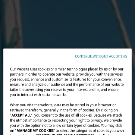
CONTINUE WITHOUT ACCEPTING
Our website uses cookies or similar technologies placed by us or by our
partners in order to operate our website, provide you with the services
you request, enhance and customize its features for your convenience,
measure and analyze our audience and the performance of our website,
tailor the advertising you receive to your interest profile, and enable
you to interact with social networks.
When you visit the website, data may be stored in your browser or
retrieved therefrom, generally in the form of cookies. By clicking on
"
ACCEPT ALL
", you consent to the use of all cookies. Because we attach
the utmost importance to respecting your right to privacy, we provide
you with the option not to allow certain types of cookies. You may click
on "
MANAGE MY COOKIES
” to select the categories of cookies you wish