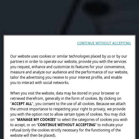
CONTINUE WITHOUT ACCEPTING
Our website uses cookies or similar technologies placed by us or by our
partners in order to operate our website, provide you with the services
you request, enhance and customize its features for your convenience,
measure and analyze our audience and the performance of our website,
tailor the advertising you receive to your interest profile, and enable
you to interact with social networks.
When you visit the website, data may be stored in your browser or
retrieved therefrom, generally in the form of cookies. By clicking on
"
ACCEPT ALL
", you consent to the use of all cookies. Because we attach
the utmost importance to respecting your right to privacy, we provide
you with the option not to allow certain types of cookies. You may click
on "
MANAGE MY COOKIES
” to select the categories of cookies you wish
to accept, or on “
CONTINUE WITHOUT ACCEPTING
” to indicate your
refusal (only the cookies strictly necessary for the functioning of the
website will then be placed).