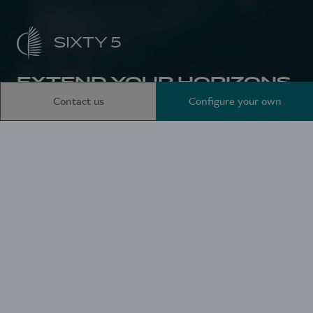
SIXTY 5
EXTEND YOUR HORIZONS
Contact us
Configure your own
Home
Sailing catamarans
SIXTY 5
Aboard the SIXTY 5,
everything invites you
to travel. The promise
of becoming one with