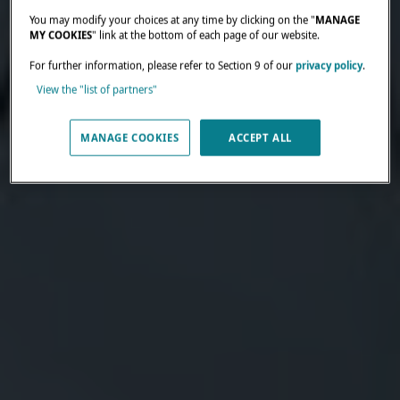
You may modify your choices at any time by clicking on the "
MANAGE
MY COOKIES
" link at the bottom of each page of our website.
For further information, please refer to Section 9 of our
privacy policy
.
View the "list of partners"
MANAGE COOKIES
ACCEPT ALL