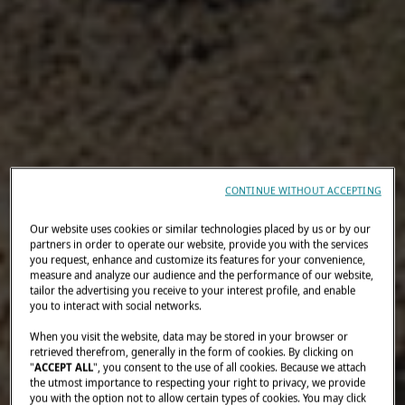
CONTINUE WITHOUT ACCEPTING
Our website uses cookies or similar technologies placed by us or by our
partners in order to operate our website, provide you with the services
you request, enhance and customize its features for your convenience,
measure and analyze our audience and the performance of our website,
tailor the advertising you receive to your interest profile, and enable
you to interact with social networks.
When you visit the website, data may be stored in your browser or
retrieved therefrom, generally in the form of cookies. By clicking on
"
ACCEPT ALL
", you consent to the use of all cookies. Because we attach
the utmost importance to respecting your right to privacy, we provide
you with the option not to allow certain types of cookies. You may click