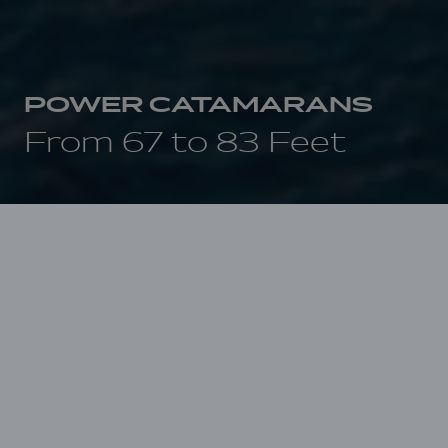
POWER CATAMARANS
From 67 to 83 Feet
THE YACHTS
On first sight, first touch, first cruise,
emotions are tinged with magic, the
anticipation of an incomparable cruising
experience to come.