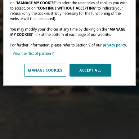
on "
MANAGE MY COOKIES
” to select the categories of cookies you wish
to accept, or on “
CONTINUE WITHOUT ACCEPTING
” to indicate your
refusal (only the cookies strictly necessary for the functioning of the
website will then be placed).
You may modify your choices at any time by clicking on the "
MANAGE
MY COOKIES
" link at the bottom of each page of our website.
For further information, please refer to Section 9 of our
privacy policy
.
View the "list of partners"
MANAGE COOKIES
ACCEPT ALL