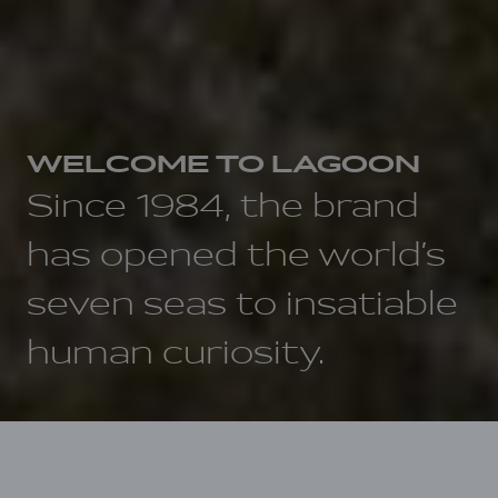
WELCOME TO LAGOON
Since 1984, the brand
has opened the world’s
seven seas to insatiable
human curiosity.
Home
DNA