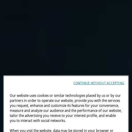
CONTINUE WITHOUT ACCEPTING
Our website uses cookies or similar technologies placed by us or by our
partners in order to operate our website, provide you with the services
you request, enhance and customize its features for your convenience,
measure and analyze our audience and the performance of our website,
tailor the advertising you receive to your interest profile, and enable
you to interact with social networks.
When you visit the website, data may be stored in your browser or