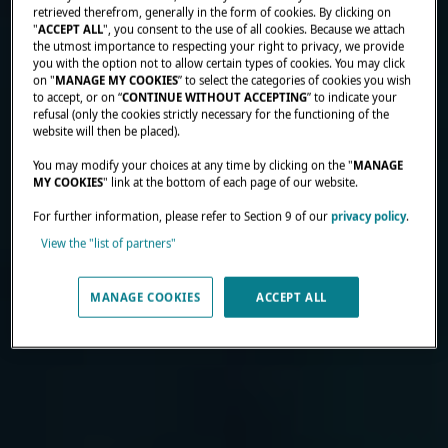
retrieved therefrom, generally in the form of cookies. By clicking on
"
ACCEPT ALL
", you consent to the use of all cookies. Because we attach
the utmost importance to respecting your right to privacy, we provide
you with the option not to allow certain types of cookies. You may click
on "
MANAGE MY COOKIES
” to select the categories of cookies you wish
to accept, or on “
CONTINUE WITHOUT ACCEPTING
” to indicate your
refusal (only the cookies strictly necessary for the functioning of the
website will then be placed).
You may modify your choices at any time by clicking on the "
MANAGE
MY COOKIES
" link at the bottom of each page of our website.
For further information, please refer to Section 9 of our
privacy policy
.
View the "list of partners"
MANAGE COOKIES
ACCEPT ALL