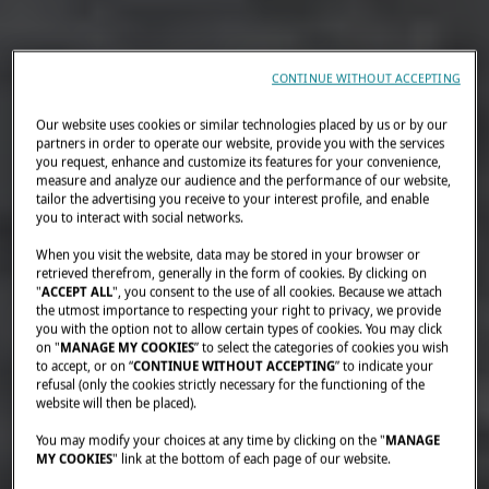
CONTINUE WITHOUT ACCEPTING
Our website uses cookies or similar technologies placed by us or by our
partners in order to operate our website, provide you with the services
you request, enhance and customize its features for your convenience,
measure and analyze our audience and the performance of our website,
tailor the advertising you receive to your interest profile, and enable
you to interact with social networks.
When you visit the website, data may be stored in your browser or
retrieved therefrom, generally in the form of cookies. By clicking on
"
ACCEPT ALL
", you consent to the use of all cookies. Because we attach
the utmost importance to respecting your right to privacy, we provide
you with the option not to allow certain types of cookies. You may click
on "
MANAGE MY COOKIES
” to select the categories of cookies you wish
to accept, or on “
CONTINUE WITHOUT ACCEPTING
” to indicate your
refusal (only the cookies strictly necessary for the functioning of the
website will then be placed).
You may modify your choices at any time by clicking on the "
MANAGE
MY COOKIES
" link at the bottom of each page of our website.