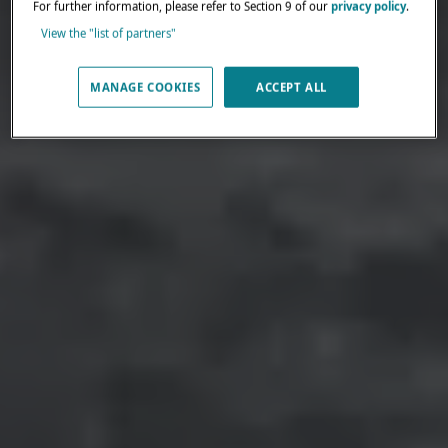
For further information, please refer to Section 9 of our
privacy policy
.
View the "list of partners"
MANAGE COOKIES
ACCEPT ALL