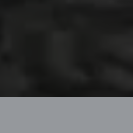
CATAMARANS TO LIVE
YOUR DREAMS