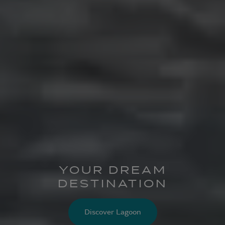
YOUR DREAM
DESTINATION
Discover Lagoon