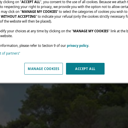
By clicking on "
ACCEPT ALL
", you consent to the use of all cookies. Because we attach
o respecting your right to privacy, we provide you with the option not to allow certa
 may click on "
MANAGE MY COOKIES
” to select the categories of cookies you wish to
 WITHOUT ACCEPTING
” to indicate your refusal (only the cookies strictly necessary f
of the website will then be placed).
fy your choices at any time by clicking on the "
MANAGE MY COOKIES
" link at the
 website.
information, please refer to Section 9 of our
privacy policy
.
st of partners"
MANAGE COOKIES
ACCEPT ALL