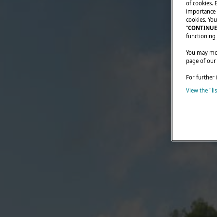
of cookies. 
importance t
cookies. You
“
CONTINUE
functioning 
You may modi
page of our
For further 
View the "li