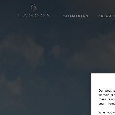
CATAMARANS
DREAM S
Our website 
website, pro
measure and
your interes
When you vi