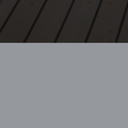
 passions, GBFS
.
e Finance,
 Beneteau brands.
stomer service
 technology,
ed financing
matter of minutes.