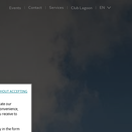
Contact
Services
EN
Events
Club Lagoon
HOUT ACCEPTING
rate our
convenience,
 receive to
y in the form