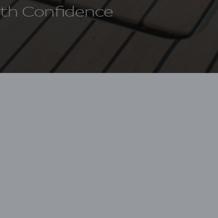
ith Confidence
 have different visions of how to pursue our
 offering you a personalized financing solution
Financial Services
, in collaboration with LaVictoir
g solutions within the United States for all Groupe
 to offering competitive rates and exceptional cu
marine financing experts. Leveraging the latest in
an innovative lending process that makes personaliz
cient, and accessible, delivering a pre-approval in a 