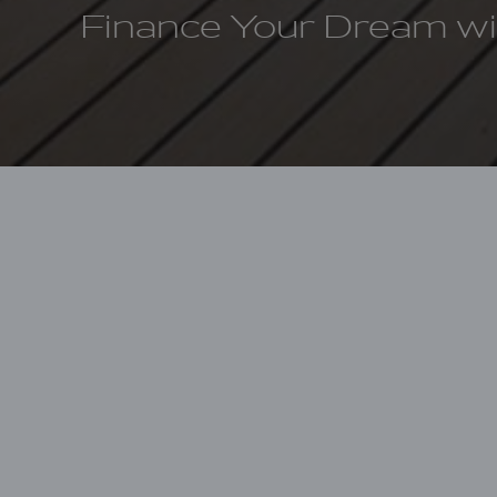
Finance Your Dream w
Home
Finance your Lagoon
Because we each
is committed to
Groupe Beneteau 
provides financin
We are committed
from experienced 
we’ve developed 
easier, more effi