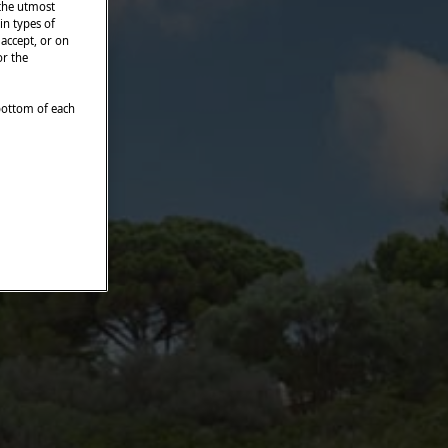
 the utmost
in types of
 accept, or on
or the
 bottom of each