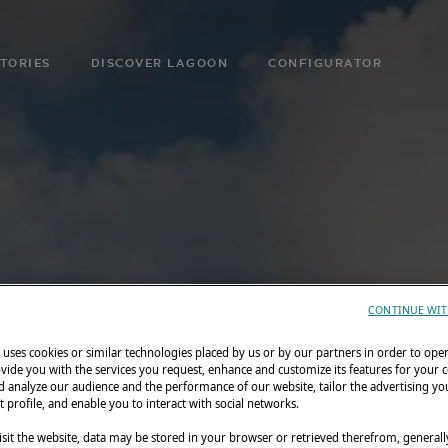
TORIES
DISCOVER LAGOON
CONFIGURATOR
CONTINUE WIT
uses cookies or similar technologies placed by us or by our partners in order to ope
vide you with the services you request, enhance and customize its features for your 
 analyze our audience and the performance of our website, tailor the advertising you
t profile, and enable you to interact with social networks.
sit the website, data may be stored in your browser or retrieved therefrom, generall