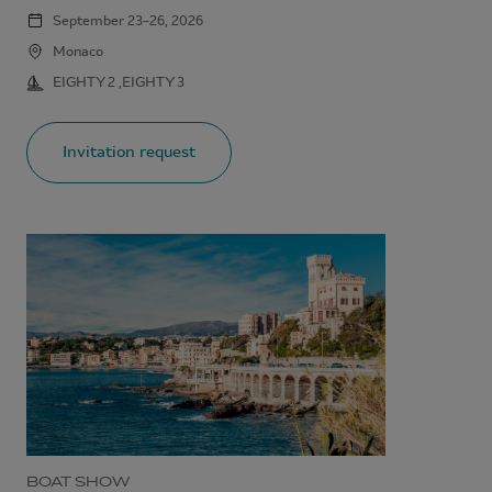
September 23–26, 2026
Monaco
EIGHTY 2 ,EIGHTY 3
Invitation request
BOAT SHOW