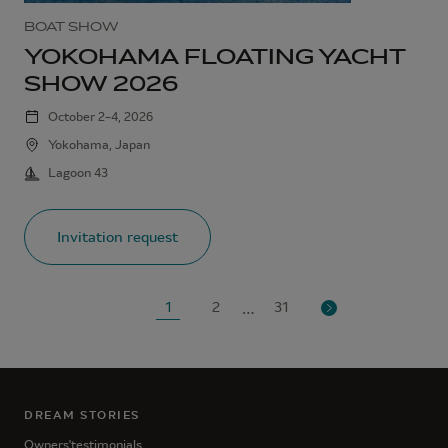
BOAT SHOW
YOKOHAMA FLOATING YACHT
SHOW 2026
October 2–4, 2026
Yokohama, Japan
Lagoon 43
Invitation request
…
1
2
31
DREAM STORIES
Owners'testimonials