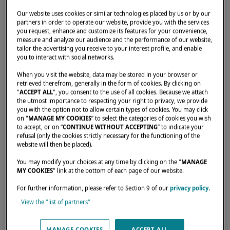
Our website uses cookies or similar technologies placed by us or by our
partners in order to operate our website, provide you with the services
BOAT SHOW
you request, enhance and customize its features for your convenience,
measure and analyze our audience and the performance of our website,
CANNES BOAT SHOW
tailor the advertising you receive to your interest profile, and enable
you to interact with social networks.
2026
When you visit the website, data may be stored in your browser or
September 8–13, 2026
retrieved therefrom, generally in the form of cookies. By clicking on
"
ACCEPT ALL
", you consent to the use of all cookies. Because we attach
Cannes, France
the utmost importance to respecting your right to privacy, we provide
you with the option not to allow certain types of cookies. You may click
Lagoon 38 , Lagoon 43 , Lagoon 47 , Lagoon 55 Millenium , Lagoon
on "
MANAGE MY COOKIES
” to select the categories of cookies you wish
to accept, or on “
CONTINUE WITHOUT ACCEPTING
” to indicate your
60 , SIXTY 5 , EIGHTY 2 , EIGHTY 3
refusal (only the cookies strictly necessary for the functioning of the
website will then be placed).
Invitation request
You may modify your choices at any time by clicking on the "
MANAGE
MY COOKIES
" link at the bottom of each page of our website.
For further information, please refer to Section 9 of our
privacy policy
.
View the "list of partners"
MANAGE COOKIES
ACCEPT ALL