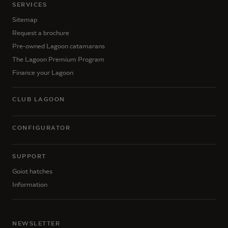
SERVICES
Sitemap
Request a brochure
Pre-owned Lagoon catamarans
The Lagoon Premium Program
Finance your Lagoon
CLUB LAGOON
CONFIGURATOR
SUPPORT
Goiot hatches
Information
NEWSLETTER