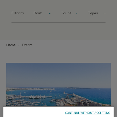
Filter by
Home
Events
CONTINUE WITHOUT ACCEPTING