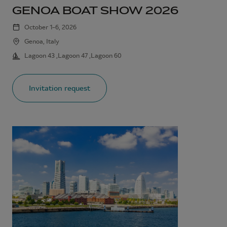
GENOA BOAT SHOW 2026
October 1–6, 2026
Genoa, Italy
Lagoon 43 ,Lagoon 47 ,Lagoon 60
Invitation request