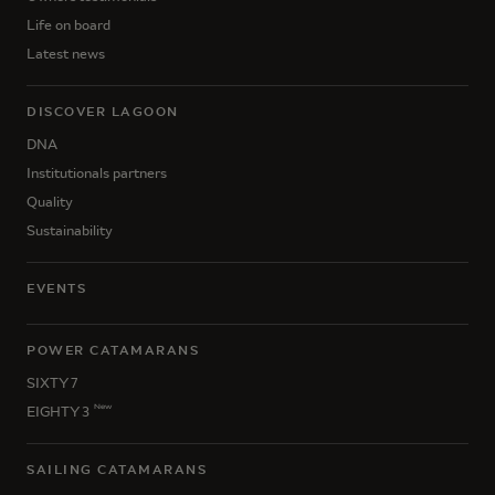
Life on board
Latest news
DISCOVER LAGOON
DNA
Institutionals partners
Quality
Sustainability
EVENTS
POWER CATAMARANS
SIXTY 7
New
EIGHTY 3
SAILING CATAMARANS