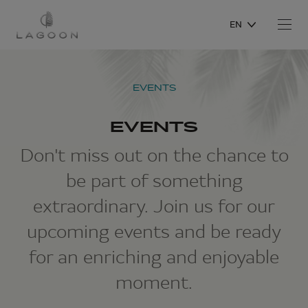
EN
EVENTS
EVENTS
Don't miss out on the chance to
be part of something
extraordinary. Join us for our
upcoming events and be ready
for an enriching and enjoyable
moment.