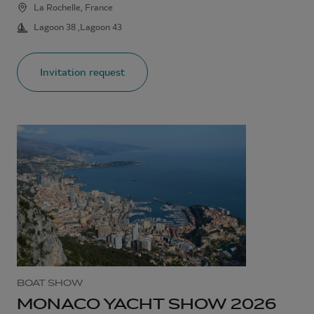
La Rochelle, France
Lagoon 38 ,Lagoon 43
Invitation request
BOAT SHOW
MONACO YACHT SHOW 2026