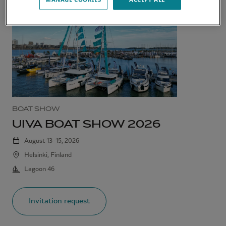
BOAT SHOW
UIVA BOAT SHOW 2026
August 13–15, 2026
Helsinki, Finland
Lagoon 46
Invitation request