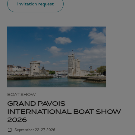
Invitation request
BOAT SHOW
GRAND PAVOIS
INTERNATIONAL BOAT SHOW
2026
September 22–27, 2026