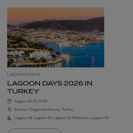
LAGOON DAYS
LAGOON DAYS 2026 IN
TURKEY
August 28–31, 2026
Bodrum Turgutreis Marina, Turkey
Lagoon 38 ,Lagoon 43 ,Lagoon 55 Millenium ,Lagoon 60