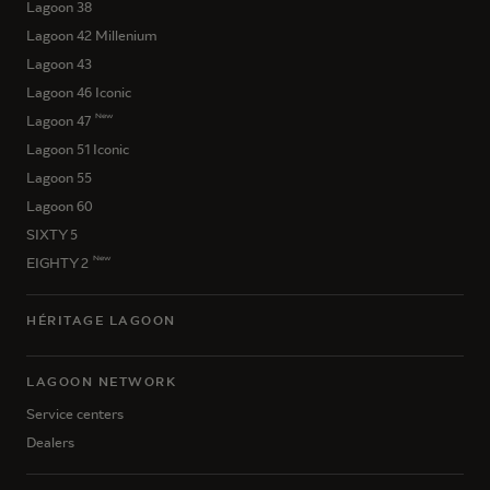
Lagoon 38
Lagoon 42 Millenium
Lagoon 43
Lagoon 46 Iconic
New
Lagoon 47
Lagoon 51 Iconic
Lagoon 55
Lagoon 60
SIXTY 5
New
EIGHTY 2
HÉRITAGE LAGOON
LAGOON NETWORK
Service centers
Dealers