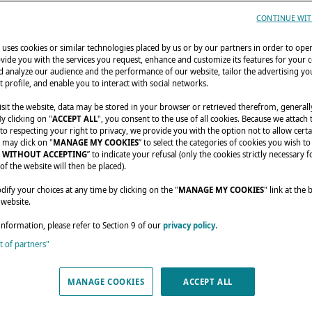
CONTINUE WIT
uses cookies or similar technologies placed by us or by our partners in order to ope
vide you with the services you request, enhance and customize its features for your 
 analyze our audience and the performance of our website, tailor the advertising you
t profile, and enable you to interact with social networks.
sit the website, data may be stored in your browser or retrieved therefrom, generall
By clicking on "
ACCEPT ALL
", you consent to the use of all cookies. Because we attach
o respecting your right to privacy, we provide you with the option not to allow certa
 may click on "
MANAGE MY COOKIES
” to select the categories of cookies you wish to
 WITHOUT ACCEPTING
” to indicate your refusal (only the cookies strictly necessary f
of the website will then be placed).
fy your choices at any time by clicking on the "
MANAGE MY COOKIES
" link at the
 website.
information, please refer to Section 9 of our
privacy policy
.
st of partners"
MANAGE COOKIES
ACCEPT ALL