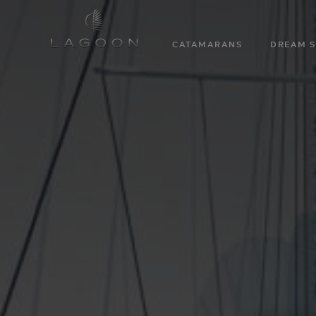
CATAMARANS
DREAM S