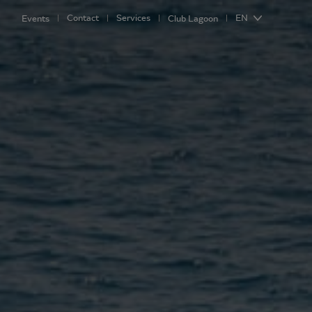
Contact
Services
EN
Events
Club Lagoon