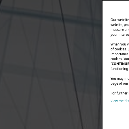
Our website 
website, pro
measure and
your interes
When you vi
of cookies. 
importance t
cookies. You
“
CONTINUE
functioning 
You may modi
page of our
For further 
View the "li