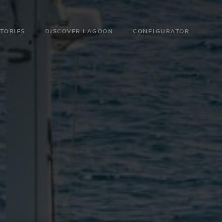
TORIES
DISCOVER LAGOON
CONFIGURATOR