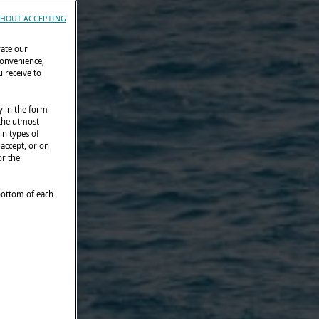
HOUT ACCEPTING
rate our
convenience,
 receive to
y in the form
 the utmost
in types of
 accept, or on
or the
 bottom of each