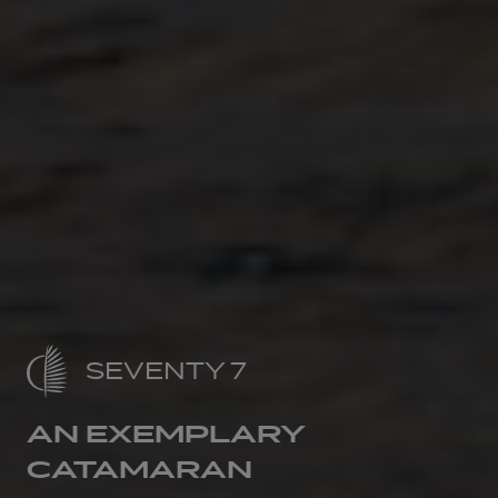
SEVENTY 7
AN EXEMPLARY
CATAMARAN