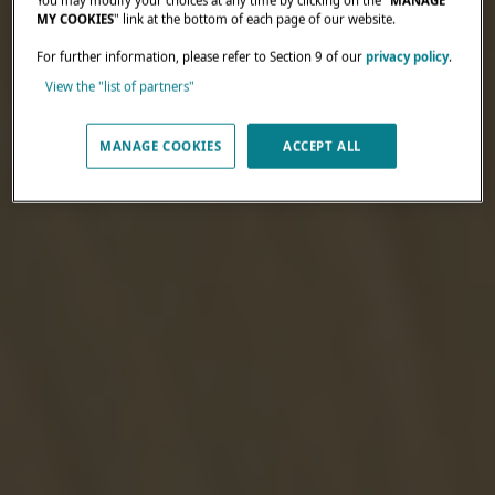
You may modify your choices at any time by clicking on the "
MANAGE
MY COOKIES
" link at the bottom of each page of our website.
For further information, please refer to Section 9 of our
privacy policy
.
View the "list of partners"
MANAGE COOKIES
ACCEPT ALL