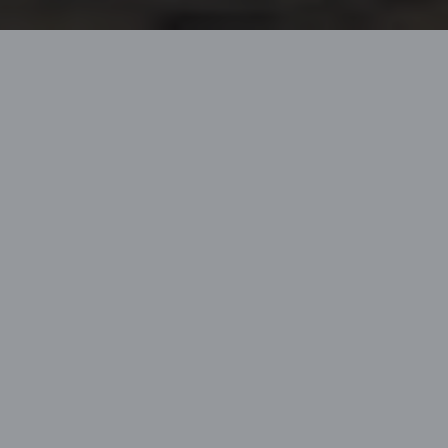
Home
Lagoon Heritage
SEVENTY 7
The SEVENTY 7 is
exemplary of Lagoon’s
savoir-faire and
technical competence,
representing the
excellence of the brand.
Naval architects and
designers have