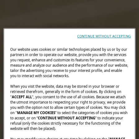
CONTINUE WITHOUT ACCEPTING
Our website uses cookies or similar technologies placed by us or by our
partners in order to operate our website, provide you with the services
you request, enhance and customize its features for your convenience,
measure and analyze our audience and the performance of our website,
tailor the advertising you receive to your interest profile, and enable
you to interact with social networks.
When you visit the website, data may be stored in your browser or
retrieved therefrom, generally in the form of cookies. By clicking on
"
ACCEPT ALL
", you consent to the use of all cookies. Because we attach
the utmost importance to respecting your right to privacy, we provide
you with the option not to allow certain types of cookies. You may click
on "
MANAGE MY COOKIES
” to select the categories of cookies you wish
to accept, or on “
CONTINUE WITHOUT ACCEPTING
” to indicate your
refusal (only the cookies strictly necessary for the functioning of the
website will then be placed).