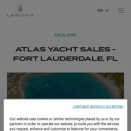
EN
DEALERS
ATLAS YACHT SALES -
FORT LAUDERDALE, FL
CONTINUE WITHOUT ACCEPTING
Our website uses cookies or similar technologies placed by us or by our
partners in order to operate our website, provide you with the services
you request, enhance and customize its features for your convenience,