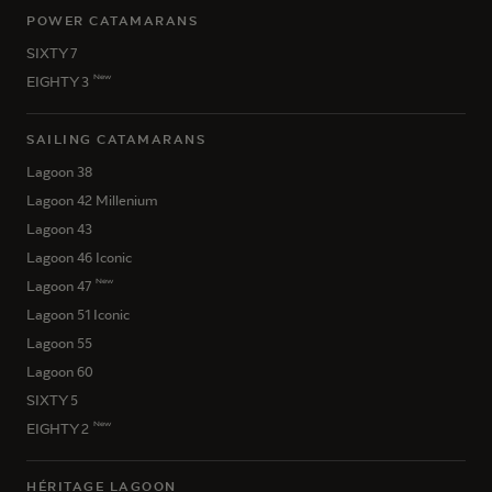
POWER CATAMARANS
SIXTY 7
New
EIGHTY 3
SAILING CATAMARANS
Lagoon 38
Lagoon 42 Millenium
Lagoon 43
Lagoon 46 Iconic
New
Lagoon 47
Lagoon 51 Iconic
Lagoon 55
Lagoon 60
SIXTY 5
New
EIGHTY 2
HÉRITAGE LAGOON