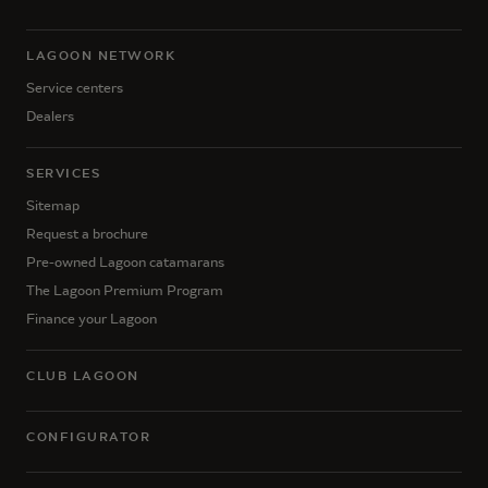
LAGOON NETWORK
Service centers
Dealers
SERVICES
Sitemap
Request a brochure
Pre-owned Lagoon catamarans
The Lagoon Premium Program
Finance your Lagoon
CLUB LAGOON
CONFIGURATOR