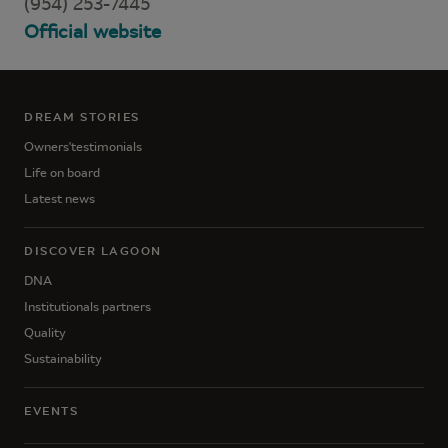
(954) 253-7445
Official website
DREAM STORIES
Owners'testimonials
Life on board
Latest news
DISCOVER LAGOON
DNA
Institutionals partners
Quality
Sustainability
EVENTS