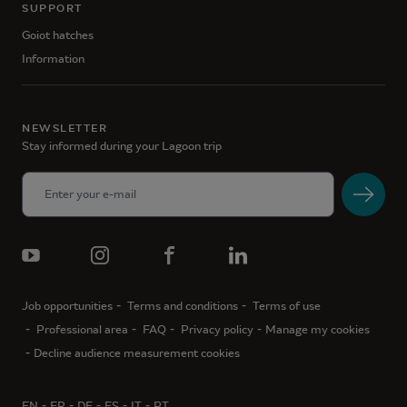
SUPPORT
Goiot hatches
Information
NEWSLETTER
Stay informed during your Lagoon trip
Job opportunities
Terms and conditions
Terms of use
Professional area
FAQ
Privacy policy
Manage my cookies
Decline audience measurement cookies
EN
FR
DE
ES
IT
PT