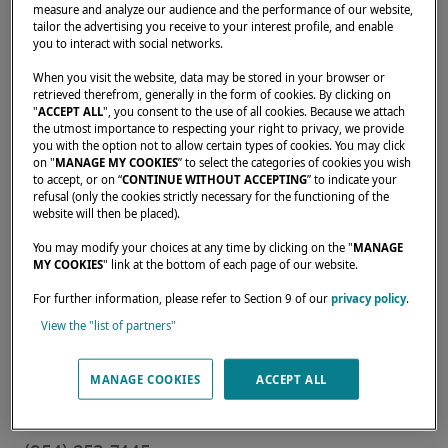
measure and analyze our audience and the performance of our website,
tailor the advertising you receive to your interest profile, and enable
you to interact with social networks.
When you visit the website, data may be stored in your browser or
Home
Dealers
ATLAS YACHT SALES LLC
retrieved therefrom, generally in the form of cookies. By clicking on
"
ACCEPT ALL
", you consent to the use of all cookies. Because we attach
the utmost importance to respecting your right to privacy, we provide
you with the option not to allow certain types of cookies. You may click
on "
MANAGE MY COOKIES
” to select the categories of cookies you wish
to accept, or on “
CONTINUE WITHOUT ACCEPTING
” to indicate your
refusal (only the cookies strictly necessary for the functioning of the
Our dealers are there to meet your needs and
website will then be placed).
expectations. They can tell you all about the
You may modify your choices at any time by clicking on the "
MANAGE
Lagoon catamaran of your dreams, anywhere
MY COOKIES
" link at the bottom of each page of our website.
in the world.
For further information, please refer to Section 9 of our
privacy policy
.
View the "list of partners"
1700 SW 17TH ST,
MANAGE COOKIES
ACCEPT ALL
Fort Lauderdale, 33312,
United States