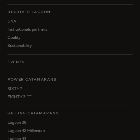
DISCOVER LAGOON
DNA
Institutionals partners
Quality
Sustainability
EVENTS
POWER CATAMARANS
SIXTY 7
New
EIGHTY 3
SAILING CATAMARANS
Lagoon 38
Lagoon 42 Millenium
Lagoon 43