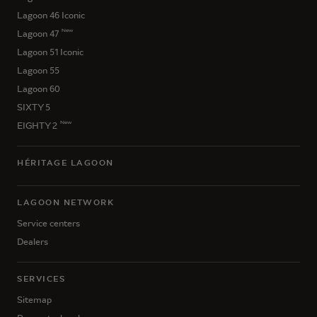
Lagoon 46 Iconic
New
Lagoon 47
Lagoon 51 Iconic
Lagoon 55
Lagoon 60
SIXTY 5
New
EIGHTY 2
HÉRITAGE LAGOON
LAGOON NETWORK
Service centers
Dealers
SERVICES
Sitemap