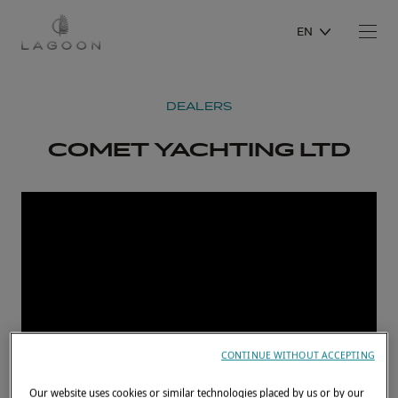
EN
DEALERS
COMET YACHTING LTD
CONTINUE WITHOUT ACCEPTING
Our website uses cookies or similar technologies placed by us or by our