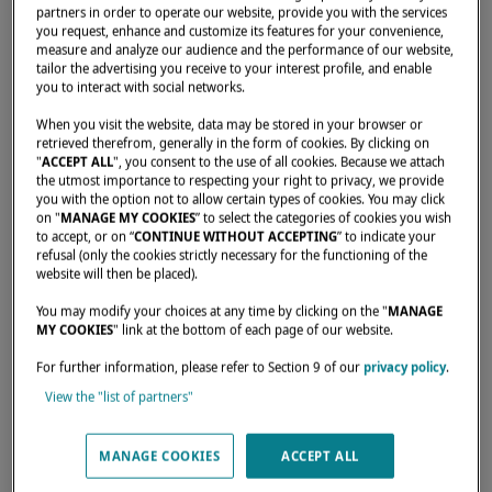
partners in order to operate our website, provide you with the services
you request, enhance and customize its features for your convenience,
measure and analyze our audience and the performance of our website,
Home
Dealers
COMET YACHTING LTD
tailor the advertising you receive to your interest profile, and enable
you to interact with social networks.
When you visit the website, data may be stored in your browser or
retrieved therefrom, generally in the form of cookies. By clicking on
"
ACCEPT ALL
", you consent to the use of all cookies. Because we attach
the utmost importance to respecting your right to privacy, we provide
you with the option not to allow certain types of cookies. You may click
on "
MANAGE MY COOKIES
” to select the categories of cookies you wish
to accept, or on “
CONTINUE WITHOUT ACCEPTING
” to indicate your
refusal (only the cookies strictly necessary for the functioning of the
website will then be placed).
You may modify your choices at any time by clicking on the "
MANAGE
MY COOKIES
" link at the bottom of each page of our website.
For further information, please refer to Section 9 of our
privacy policy
.
View the "list of partners"
MANAGE COOKIES
ACCEPT ALL
Our dealers are there to meet your needs and