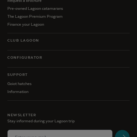
Request a brochure
Pre-owned Lagoon catamarans
The Lagoon Premium Program
Finance your Lagoon
CLUB LAGOON
CONFIGURATOR
SUPPORT
Goiot hatches
Information
NEWSLETTER
Stay informed during your Lagoon trip