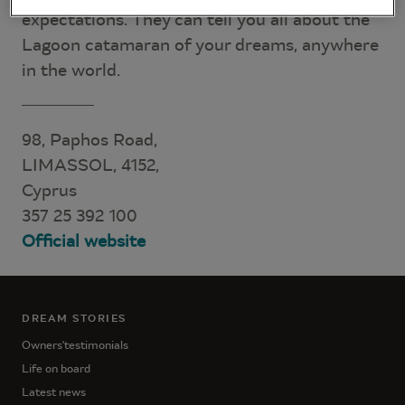
expectations. They can tell you all about the
Lagoon catamaran of your dreams, anywhere
in the world.
98, Paphos Road,
LIMASSOL, 4152,
Cyprus
357 25 392 100
Official website
DREAM STORIES
Owners'testimonials
Life on board
Latest news