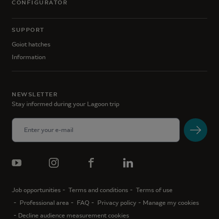
CONFIGURATOR
SUPPORT
Goiot hatches
Information
NEWSLETTER
Stay informed during your Lagoon trip
Job opportunities
Terms and conditions
Terms of use
Professional area
FAQ
Privacy policy
Manage my cookies
Decline audience measurement cookies