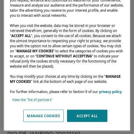
you request, enhance and customize its features for your convenience,
measure and analyze our audience and the performance of our website,
tailor the advertising you receive to your interest profile, and enable
you to interact with social networks.
Home
Rental operators
GRUPO SAILING
When you visit the website, data may be stored in your browser or
retrieved therefrom, generally in the form of cookies. By clicking on
"
ACCEPT ALL
", you consent to the use of all cookies. Because we attach
the utmost importance to respecting your right to privacy, we provide
you with the option not to allow certain types of cookies. You may click
on "
MANAGE MY COOKIES
” to select the categories of cookies you wish
Our dealers are there to meet your needs and
to accept, or on “
CONTINUE WITHOUT ACCEPTING
” to indicate your
expectations. They can tell you all about the
refusal (only the cookies strictly necessary for the functioning of the
website will then be placed).
Lagoon catamaran of your dreams, anywhere
in the world.
You may modify your choices at any time by clicking on the "
MANAGE
MY COOKIES
" link at the bottom of each page of our website.
For further information, please refer to Section 9 of our
privacy policy
.
LESTADA COMERCIO IMPORTACAO E
View the "list of partners"
EXPORTACAO LTDA Av. Infante Dom
MANAGE COOKIES
ACCEPT ALL
Henrique, S/N Loja 18A - Marina da Gloria
CEP : 20021-140,
RIO DE JANEIRO, 20021140,