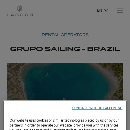
EN
RENTAL OPERATORS
GRUPO SAILING - BRAZIL
CONTINUE WITHOUT ACCEPTING
Our website uses cookies or similar technologies placed by us or by our
partners in order to operate our website, provide you with the services