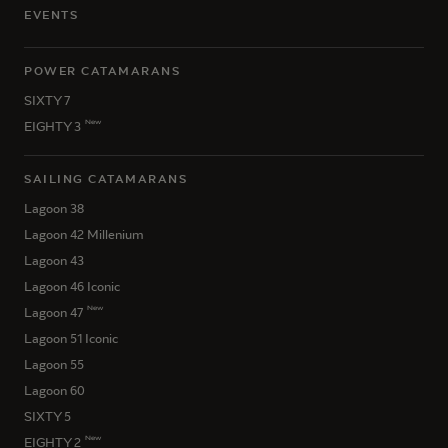
EVENTS
POWER CATAMARANS
SIXTY 7
New
EIGHTY 3
SAILING CATAMARANS
Lagoon 38
Lagoon 42 Millenium
Lagoon 43
Lagoon 46 Iconic
New
Lagoon 47
Lagoon 51 Iconic
Lagoon 55
Lagoon 60
SIXTY 5
New
EIGHTY 2