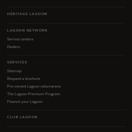
HÉRITAGE LAGOON
LAGOON NETWORK
Service centers
Dealers
SERVICES
Sitemap
Request a brochure
Pre-owned Lagoon catamarans
The Lagoon Premium Program
Finance your Lagoon
CLUB LAGOON