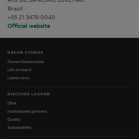
Brazil
+55 21 3478-0040
Official website
DREAM STORIES
Owners'testimonials
Life on board
Latest news
DISCOVER LAGOON
DNA
Institutionals partners
Quality
Sustainability