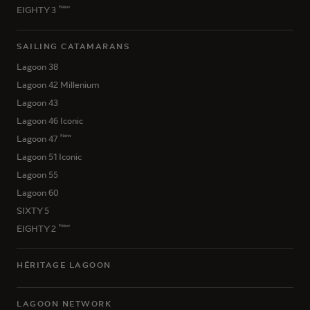
New
EIGHTY 3
SAILING CATAMARANS
Lagoon 38
Lagoon 42 Millenium
Lagoon 43
Lagoon 46 Iconic
New
Lagoon 47
Lagoon 51 Iconic
Lagoon 55
Lagoon 60
SIXTY 5
New
EIGHTY 2
HÉRITAGE LAGOON
LAGOON NETWORK