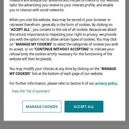
measure and analyze our audience and the performance of our website,
tailor the advertising you receive to your interest profile, and enable
you to interact with social networks.
Home
Rental operators
JAYA 13
When you visit the website, data may be stored in your browser or
retrieved therefrom, generally in the form of cookies. By clicking on
"
ACCEPT ALL
", you consent to the use of all cookies. Because we attach
the utmost importance to respecting your right to privacy, we provide
you with the option not to allow certain types of cookies. You may click
on "
MANAGE MY COOKIES
” to select the categories of cookies you wish
Our dealers are there to meet your needs and
to accept, or on “
CONTINUE WITHOUT ACCEPTING
” to indicate your
refusal (only the cookies strictly necessary for the functioning of the
expectations. They can tell you all about the
website will then be placed).
Lagoon catamaran of your dreams, anywhere
You may modify your choices at any time by clicking on the "
MANAGE
in the world.
MY COOKIES
" link at the bottom of each page of our website.
For further information, please refer to Section 9 of our
privacy policy
.
View the "list of partners"
17 rue Georges Eucharis Espace Dillon 3000,
FORT DE FRANCE, 97200,
MANAGE COOKIES
ACCEPT ALL
Martinique