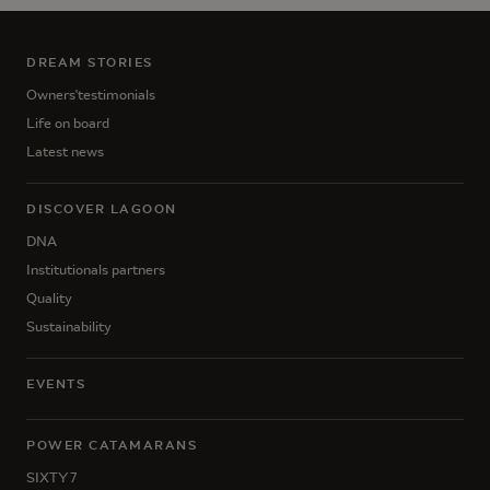
DREAM STORIES
Owners'testimonials
Life on board
Latest news
DISCOVER LAGOON
DNA
Institutionals partners
Quality
Sustainability
EVENTS
POWER CATAMARANS
SIXTY 7