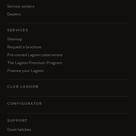
Service centers
Dealers
SERVICES
Sitemap
Request a brochure
Pre-owned Lagoon catamarans
The Lagoon Premium Program
Finance your Lagoon
CLUB LAGOON
CONFIGURATOR
SUPPORT
Goiot hatches