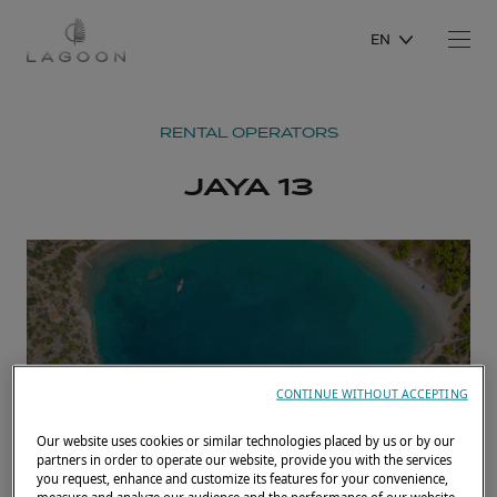
EN
RENTAL OPERATORS
JAYA 13
CONTINUE WITHOUT ACCEPTING
Our website uses cookies or similar technologies placed by us or by our
partners in order to operate our website, provide you with the services
you request, enhance and customize its features for your convenience,