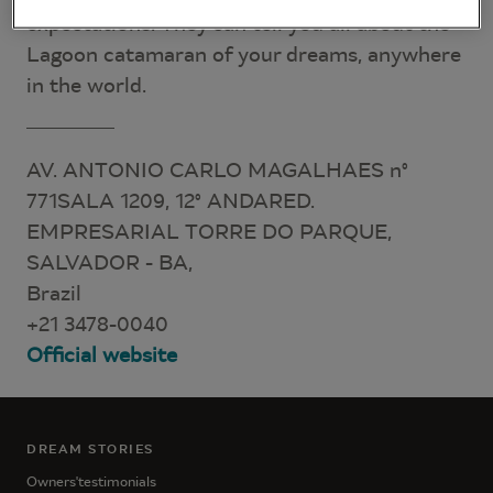
expectations. They can tell you all about the
Lagoon catamaran of your dreams, anywhere
in the world.
AV. ANTONIO CARLO MAGALHAES n°
771SALA 1209, 12° ANDARED.
EMPRESARIAL TORRE DO PARQUE,
SALVADOR - BA,
Brazil
+21 3478-0040
Official website
DREAM STORIES
Owners'testimonials