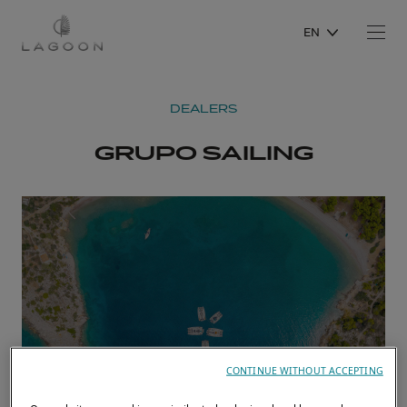
EN
DEALERS
GRUPO SAILING
CONTINUE WITHOUT ACCEPTING