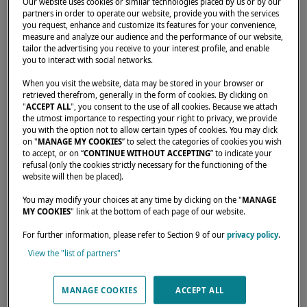
Our website uses cookies or similar technologies placed by us or by our
partners in order to operate our website, provide you with the services
you request, enhance and customize its features for your convenience,
measure and analyze our audience and the performance of our website,
Home
Dealers
LESTADA COMERCIO IMPORTACAO E
tailor the advertising you receive to your interest profile, and enable
you to interact with social networks.
When you visit the website, data may be stored in your browser or
retrieved therefrom, generally in the form of cookies. By clicking on
"
ACCEPT ALL
", you consent to the use of all cookies. Because we attach
the utmost importance to respecting your right to privacy, we provide
you with the option not to allow certain types of cookies. You may click
on "
MANAGE MY COOKIES
” to select the categories of cookies you wish
to accept, or on “
CONTINUE WITHOUT ACCEPTING
” to indicate your
refusal (only the cookies strictly necessary for the functioning of the
website will then be placed).
You may modify your choices at any time by clicking on the "
MANAGE
MY COOKIES
" link at the bottom of each page of our website.
For further information, please refer to Section 9 of our
privacy policy
.
View the "list of partners"
MANAGE COOKIES
ACCEPT ALL
Our dealers are there to meet your needs and