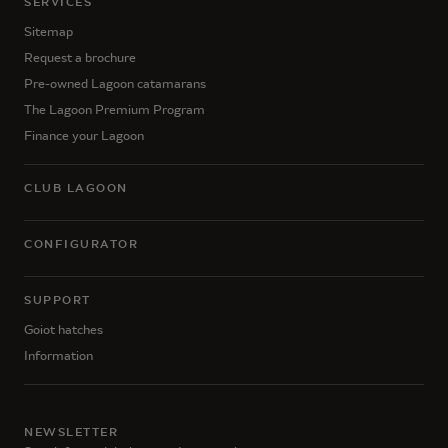
SERVICES
Sitemap
Request a brochure
Pre-owned Lagoon catamarans
The Lagoon Premium Program
Finance your Lagoon
CLUB LAGOON
CONFIGURATOR
SUPPORT
Goiot hatches
Information
NEWSLETTER