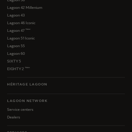
Lagoon 42 Millenium
Lagoon 43
Lagoon 46 Iconic
New
Lagoon 47
Lagoon 51 Iconic
Lagoon 55
Lagoon 60
SIXTY 5
New
EIGHTY 2
HÉRITAGE LAGOON
LAGOON NETWORK
Service centers
Dealers