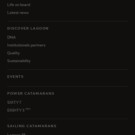
Life on board
Latest news
DISCOVER LAGOON
DNA
Institutionals partners
Quality
Sustainability
EVENTS
POWER CATAMARANS
SIXTY 7
New
EIGHTY 3
SAILING CATAMARANS
Lagoon 38