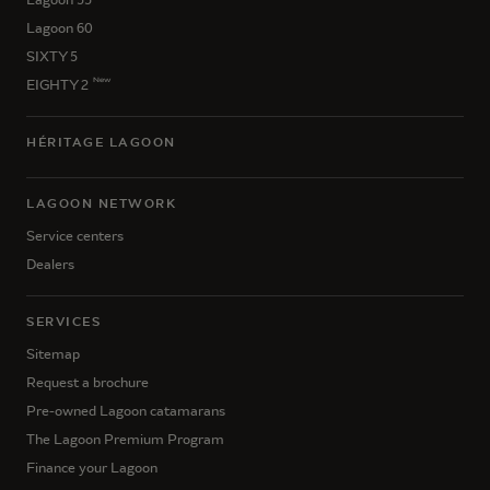
Lagoon 60
SIXTY 5
New
EIGHTY 2
HÉRITAGE LAGOON
LAGOON NETWORK
Service centers
Dealers
SERVICES
Sitemap
Request a brochure
Pre-owned Lagoon catamarans
The Lagoon Premium Program
Finance your Lagoon