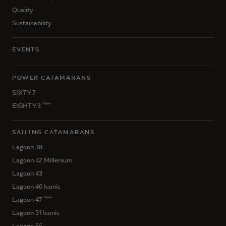
Quality
Sustainability
EVENTS
POWER CATAMARANS
SIXTY 7
New
EIGHTY 3
SAILING CATAMARANS
Lagoon 38
Lagoon 42 Millenium
Lagoon 43
Lagoon 46 Iconic
New
Lagoon 47
Lagoon 51 Iconic
Lagoon 55