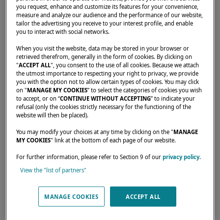
you request, enhance and customize its features for your convenience,
measure and analyze our audience and the performance of our website,
tailor the advertising you receive to your interest profile, and enable
you to interact with social networks.
Home
Dealers
WEST COAST YACHTS LLC
When you visit the website, data may be stored in your browser or
retrieved therefrom, generally in the form of cookies. By clicking on
"
ACCEPT ALL
", you consent to the use of all cookies. Because we attach
the utmost importance to respecting your right to privacy, we provide
you with the option not to allow certain types of cookies. You may click
on "
MANAGE MY COOKIES
” to select the categories of cookies you wish
to accept, or on “
CONTINUE WITHOUT ACCEPTING
” to indicate your
Our dealers are there to meet your needs and
refusal (only the cookies strictly necessary for the functioning of the
expectations. They can tell you all about the
website will then be placed).
Lagoon catamaran of your dreams, anywhere
You may modify your choices at any time by clicking on the "
MANAGE
MY COOKIES
" link at the bottom of each page of our website.
in the world.
For further information, please refer to Section 9 of our
privacy policy
.
View the "list of partners"
MANAGE COOKIES
ACCEPT ALL