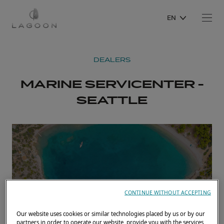
EN
DEALERS
MARINE SERVICENTER -
SEATTLE
CONTINUE WITHOUT ACCEPTING
Our website uses cookies or similar technologies placed by us or by our
partners in order to operate our website, provide you with the services