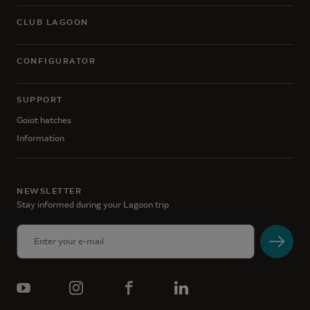
CLUB LAGOON
CONFIGURATOR
SUPPORT
Goiot hatches
Information
NEWSLETTER
Stay informed during your Lagoon trip