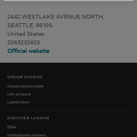
2442 WESTLAKE AVENUE NORTH,
SEATTLE, 98109,
United States
2063232405
Official website
DREAM STORIES
Owners'testimonials
Life on board
Latest news
DISCOVER LAGOON
DNA
Institutionals partners