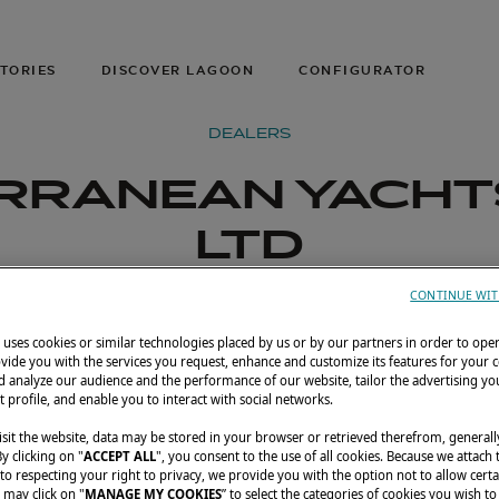
TORIES
DISCOVER LAGOON
CONFIGURATOR
DEALERS
RRANEAN YACHT
LTD
CONTINUE WIT
uses cookies or similar technologies placed by us or by our partners in order to ope
vide you with the services you request, enhance and customize its features for your 
 analyze our audience and the performance of our website, tailor the advertising you
t profile, and enable you to interact with social networks.
sit the website, data may be stored in your browser or retrieved therefrom, generall
By clicking on "
ACCEPT ALL
", you consent to the use of all cookies. Because we attach
o respecting your right to privacy, we provide you with the option not to allow certa
 may click on "
MANAGE MY COOKIES
” to select the categories of cookies you wish to