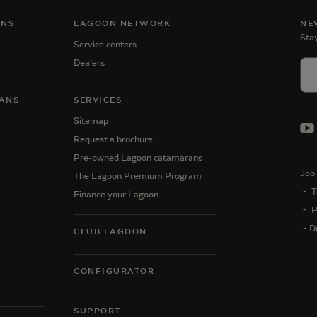
ANS
LAGOON NETWORK
NE
Stay
Service centers
Dealers
ANS
SERVICES
Sitemap
Request a brochure
Pre-owned Lagoon catamarans
Job 
The Lagoon Premium Program
T
Finance your Lagoon
P
D
CLUB LAGOON
CONFIGURATOR
SUPPORT