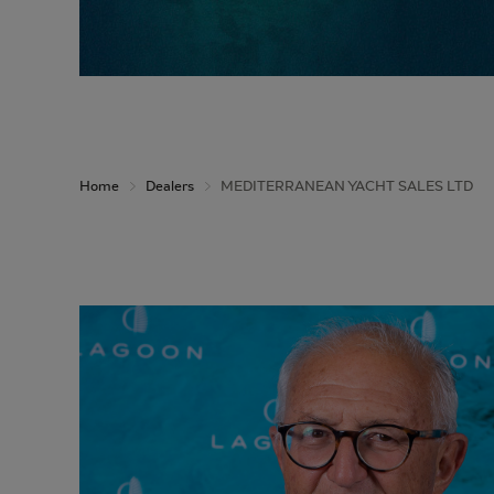
Home
Dealers
MEDITERRANEAN YACHT SALES LTD