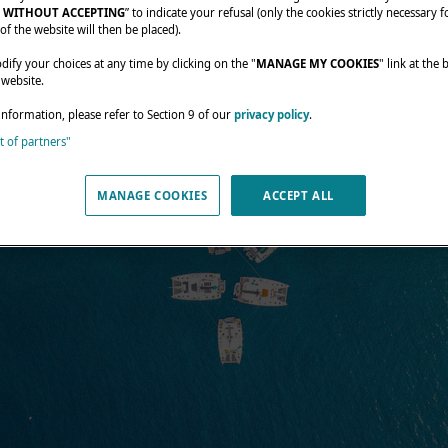
 WITHOUT ACCEPTING
” to indicate your refusal (only the cookies strictly necessary f
of the website will then be placed).
fy your choices at any time by clicking on the "
MANAGE MY COOKIES
" link at the
 website.
information, please refer to Section 9 of our
privacy policy
.
st of partners"
MANAGE COOKIES
ACCEPT ALL