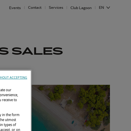
Contact
Services
EN
Events
Club Lagoon
S SALES
HOUT ACCEPTING
rate our
convenience,
 receive to
y in the form
 the utmost
in types of
 accept, or on