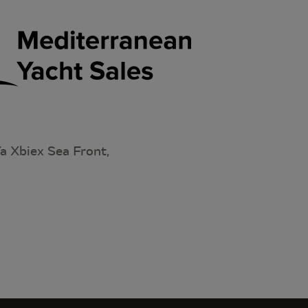
a Xbiex Sea Front,