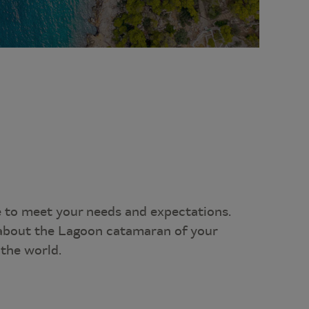
e to meet your needs and expectations.
l about the Lagoon catamaran of your
the world.