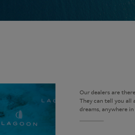
Our dealers are ther
They can tell you al
dreams, anywhere in 