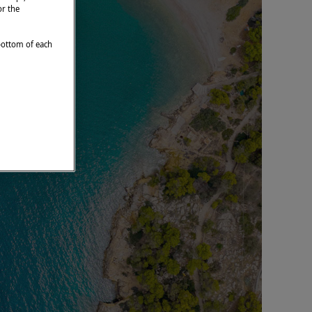
or the
 bottom of each