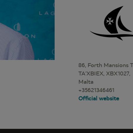
86, Forth Mansions T
TA'XBIEX, XBX1027,
Malta
+35621346461
Official website