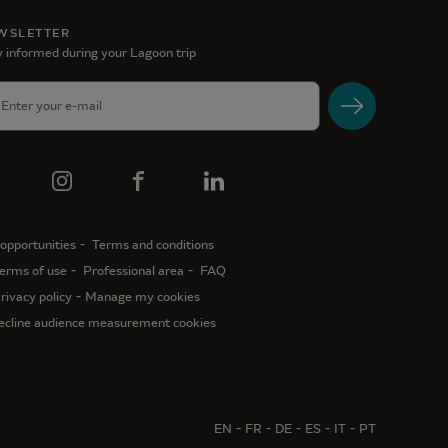
WSLETTER
 informed during your Lagoon trip
opportunities
Terms and conditions
erms of use
Professional area
FAQ
rivacy policy
Manage my cookies
ecline audience measurement cookies
EN
FR
DE
ES
IT
PT