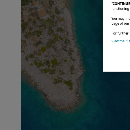
“
CONTINUE
functioning 
You may modi
page of our
For further 
View the "li