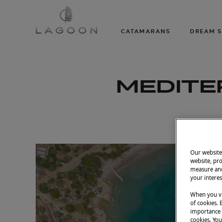
CATAMARANS
DREAM S
MEDITE
Our website 
website, pro
measure and
your interes
When you vi
of cookies. 
importance t
cookies. You