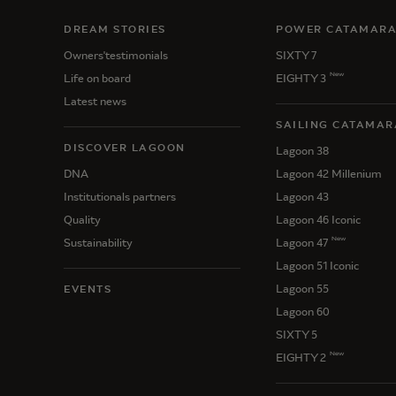
DREAM STORIES
POWER CATAMAR
Owners'testimonials
SIXTY 7
New
Life on board
EIGHTY 3
Latest news
SAILING CATAMAR
DISCOVER LAGOON
Lagoon 38
DNA
Lagoon 42 Millenium
Institutionals partners
Lagoon 43
Quality
Lagoon 46 Iconic
New
Sustainability
Lagoon 47
Lagoon 51 Iconic
Lagoon 55
EVENTS
Lagoon 60
SIXTY 5
New
EIGHTY 2