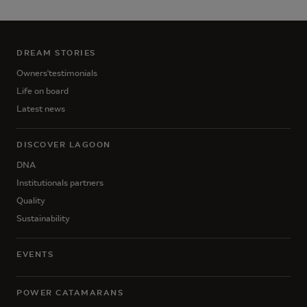
DREAM STORIES
Owners'testimonials
Life on board
Latest news
DISCOVER LAGOON
DNA
Institutionals partners
Quality
Sustainability
EVENTS
POWER CATAMARANS