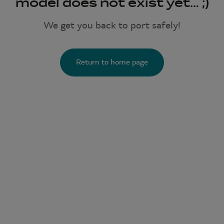
model does not exist yet… ;)
We get you back to port safely!
Return to home page