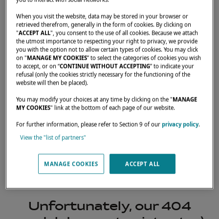
When you visit the website, data may be stored in your browser or
retrieved therefrom, generally in the form of cookies. By clicking on
"
ACCEPT ALL
", you consent to the use of all cookies. Because we attach
the utmost importance to respecting your right to privacy, we provide
you with the option not to allow certain types of cookies. You may click
on "
MANAGE MY COOKIES
” to select the categories of cookies you wish
to accept, or on “
CONTINUE WITHOUT ACCEPTING
” to indicate your
refusal (only the cookies strictly necessary for the functioning of the
website will then be placed).
You may modify your choices at any time by clicking on the "
MANAGE
MY COOKIES
" link at the bottom of each page of our website.
For further information, please refer to Section 9 of our
privacy policy
.
View the "list of partners"
404
MANAGE COOKIES
ACCEPT ALL
Unfortunately, our 404