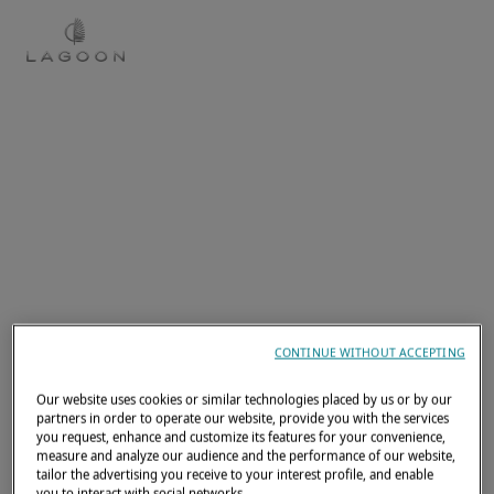
EN
CONTINUE WITHOUT ACCEPTING
Our website uses cookies or similar technologies placed by us or by our
partners in order to operate our website, provide you with the services
you request, enhance and customize its features for your convenience,
measure and analyze our audience and the performance of our website,
tailor the advertising you receive to your interest profile, and enable
you to interact with social networks.