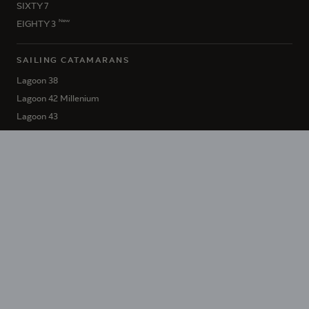
SIXTY 7
New
EIGHTY 3
SAILING CATAMARANS
Lagoon 38
Lagoon 42 Millenium
Lagoon 43
Lagoon 46 Iconic
New
Lagoon 47
Lagoon 51 Iconic
Lagoon 55
Lagoon 60
SIXTY 5
New
EIGHTY 2
HÉRITAGE LAGOON