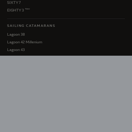
SIXTY 7
New
EIGHTY 3
SAILING CATAMARANS
Lagoon 38
Lagoon 42 Millenium
Lagoon 43
Lagoon 46 Iconic
New
Lagoon 47
Lagoon 51 Iconic
Lagoon 55
Lagoon 60
SIXTY 5
New
EIGHTY 2
HÉRITAGE LAGOON