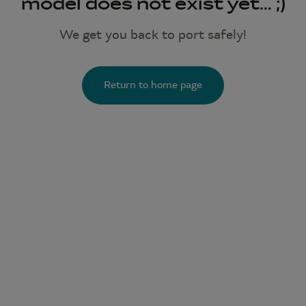
model does not exist yet… ;)
We get you back to port safely!
Return to home page