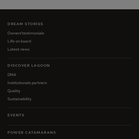
DREAM STORIES
Owners'testimonials
Life on board
Latest news
DISCOVER LAGOON
DNA
Institutionals partners
Quality
Sustainability
EVENTS
POWER CATAMARANS