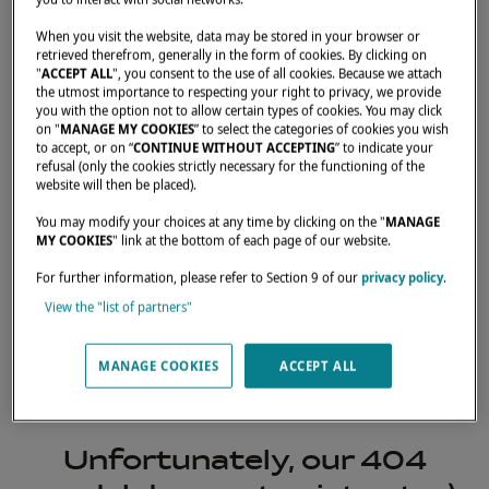
When you visit the website, data may be stored in your browser or
retrieved therefrom, generally in the form of cookies. By clicking on
"
ACCEPT ALL
", you consent to the use of all cookies. Because we attach
the utmost importance to respecting your right to privacy, we provide
you with the option not to allow certain types of cookies. You may click
on "
MANAGE MY COOKIES
” to select the categories of cookies you wish
to accept, or on “
CONTINUE WITHOUT ACCEPTING
” to indicate your
refusal (only the cookies strictly necessary for the functioning of the
website will then be placed).
You may modify your choices at any time by clicking on the "
MANAGE
MY COOKIES
" link at the bottom of each page of our website.
For further information, please refer to Section 9 of our
privacy policy
.
View the "list of partners"
404
MANAGE COOKIES
ACCEPT ALL
Unfortunately, our 404