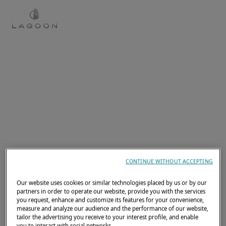
EN
CONTINUE WITHOUT ACCEPTING
Our website uses cookies or similar technologies placed by us or by our
partners in order to operate our website, provide you with the services
you request, enhance and customize its features for your convenience,
measure and analyze our audience and the performance of our website,
tailor the advertising you receive to your interest profile, and enable
you to interact with social networks.