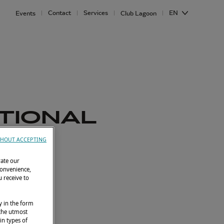
Contact
Services
EN
Events
Club Lagoon
ATIONAL
6
HOUT ACCEPTING
rate our
8 , Lagoon 43
convenience,
 receive to
y in the form
 the utmost
in types of