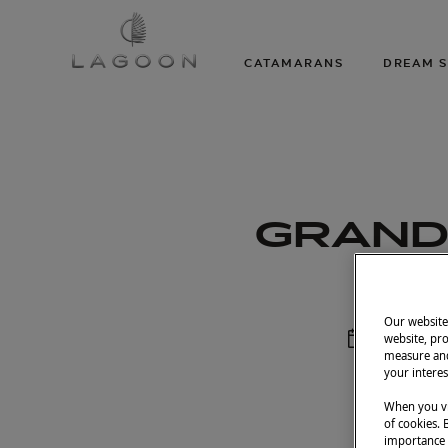
CATAMARANS
DREAM S
GRAND 
Our website 
Septembe
website, pro
measure and
your interes
When you vi
of cookies. 
importance t