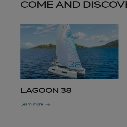
COME AND DISCOV
LAGOON 38
Learn more