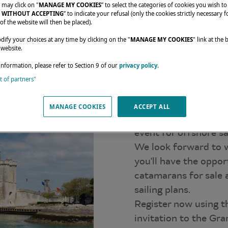
 may click on "
MANAGE MY COOKIES
” to select the categories of cookies you wish to
 WITHOUT ACCEPTING
” to indicate your refusal (only the cookies strictly necessary f
of the website will then be placed).
fy your choices at any time by clicking on the "
MANAGE MY COOKIES
" link at the
 website.
Come and 
information, please refer to Section 9 of our
privacy policy
.
st of partners"
catamara
Lagoon invites you t
MANAGE COOKIES
ACCEPT ALL
one of France's most
event for offshore sa
We look forward to 
you'll have the oppor
catamarans for sale 
sailing plans.
Register now using t
invitation to the Gra