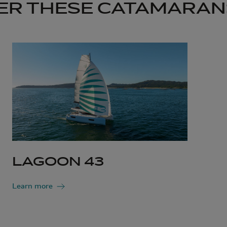
ER THESE CATAMARAN
LAGOON 43
Learn more