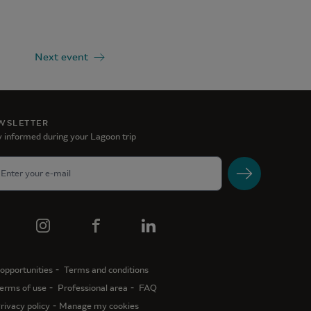
Next event
WSLETTER
 informed during your Lagoon trip
opportunities
Terms and conditions
erms of use
Professional area
FAQ
rivacy policy
Manage my cookies