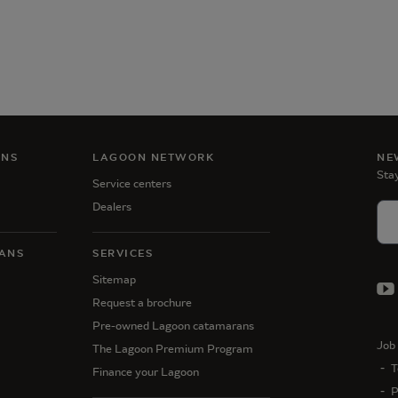
ANS
LAGOON NETWORK
NE
Stay
Service centers
Dealers
ANS
SERVICES
Sitemap
Request a brochure
Pre-owned Lagoon catamarans
Job 
The Lagoon Premium Program
T
Finance your Lagoon
P