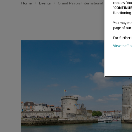
cookies. You
Home
Events
Grand Pavois International Boat Show 2026
“
CONTINUE
functioning 
You may modi
page of our
For further 
View the "li