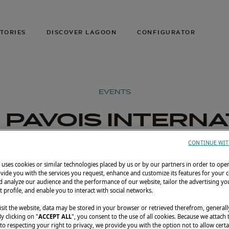
TORIES
DISCOVER LAGOON
CONFIGURATOR
EVENTS
PAVOIS INTERN
BOAT SHOW 202
CONTINUE WIT
uses cookies or similar technologies placed by us or by our partners in order to ope
r 22–27, 2026
La Rochelle, France
Lagoon 3
vide you with the services you request, enhance and customize its features for your 
 analyze our audience and the performance of our website, tailor the advertising you
t profile, and enable you to interact with social networks.
sit the website, data may be stored in your browser or retrieved therefrom, generall
By clicking on "
ACCEPT ALL
", you consent to the use of all cookies. Because we attach
o respecting your right to privacy, we provide you with the option not to allow certa