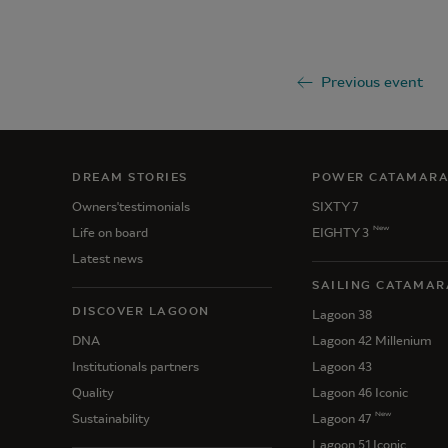
Previous event
DREAM STORIES
POWER CATAMAR
Owners'testimonials
SIXTY 7
New
Life on board
EIGHTY 3
Latest news
SAILING CATAMAR
DISCOVER LAGOON
Lagoon 38
DNA
Lagoon 42 Millenium
Institutionals partners
Lagoon 43
Quality
Lagoon 46 Iconic
New
Sustainability
Lagoon 47
Lagoon 51 Iconic