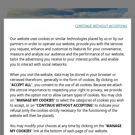
CONTINUE WITHOUT ACCEPTING
Our website uses cookies or similar technologies placed by us or by our
partners in order to operate our website, provide you with the services
you request, enhance and customize its features for your convenience,
measure and analyze our audience and the performance of our website,
tailor the advertising you receive to your interest profile, and enable
you to interact with social networks.
When you visit the website, data may be stored in your browser or
retrieved therefrom, generally in the form of cookies. By clicking on
"
ACCEPT ALL
", you consent to the use of all cookies. Because we attach
Join us in Helsinki on 9–10 June 2026 for
the utmost importance to respecting your right to privacy, we provide
you with the option not to allow certain types of cookies. You may click
Lagoon Days, hosted in partnership with
on "
MANAGE MY COOKIES
” to select the categories of cookies you wish
to accept, or on “
CONTINUE WITHOUT ACCEPTING
” to indicate your
YachtsAgent. Discover the Lagoon 46 and
refusal (only the cookies strictly necessary for the functioning of the
Lagoon 55 on display at MarinaBay,
website will then be placed).
Katajanokka, and enjoy a unique opportunity
You may modify your choices at any time by clicking on the "
MANAGE
MY COOKIES
" link at the bottom of each page of our website.
to experience the Lagoon 46 during exclusive