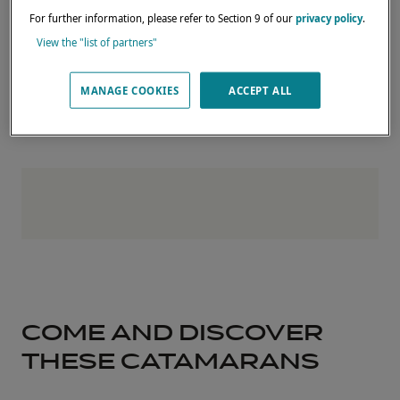
test sails.
For further information, please refer to Section 9 of our
privacy policy
.
Complete the form below to register your
View the "list of partners"
interest and reserve your place.
MANAGE COOKIES
ACCEPT ALL
COME AND DISCOVER
THESE CATAMARANS