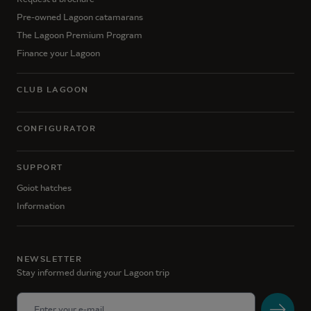
Pre-owned Lagoon catamarans
The Lagoon Premium Program
Finance your Lagoon
CLUB LAGOON
CONFIGURATOR
SUPPORT
Goiot hatches
Information
NEWSLETTER
Stay informed during your Lagoon trip