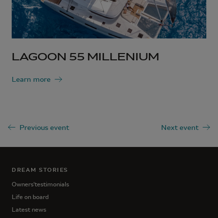
LAGOON 55 MILLENIUM
Learn more
Previous event
Next event
DREAM STORIES
Owners'testimonials
Life on board
Latest news