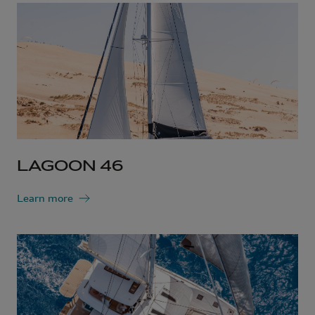
LAGOON 46
Learn more