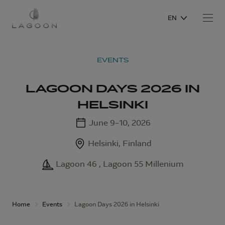
EN
EVENTS
LAGOON DAYS 2026 IN
HELSINKI
June 9–10, 2026
Helsinki, Finland
Lagoon 46 , Lagoon 55 Millenium
Home
Events
Lagoon Days 2026 in Helsinki