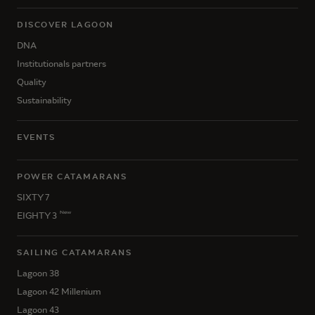
DISCOVER LAGOON
DNA
Institutionals partners
Quality
Sustainability
EVENTS
POWER CATAMARANS
SIXTY 7
New
EIGHTY 3
SAILING CATAMARANS
Lagoon 38
Lagoon 42 Millenium
Lagoon 43