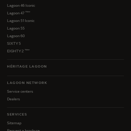
Lagoon 46 Iconic
New
Lagoon 47
Lagoon 51 Iconic
Lagoon 55
Lagoon 60
SIXTY 5
New
EIGHTY 2
HÉRITAGE LAGOON
LAGOON NETWORK
Service centers
Dealers
SERVICES
Sitemap
Request a brochure