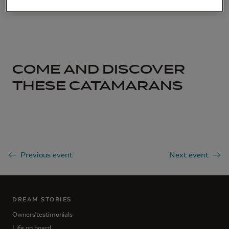
COME AND DISCOVER
THESE CATAMARANS
Previous event
Next event
DREAM STORIES
Owners'testimonials
Life on board