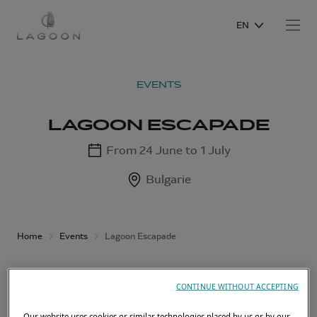
EN
EVENTS
LAGOON ESCAPADE
From 24 June to 1 July
Bulgarie
Home
Events
Lagoon Escapade
CONTINUE WITHOUT ACCEPTING
Our website uses cookies or similar technologies placed by us or by our