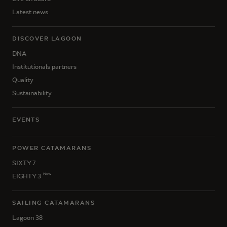
Latest news
DISCOVER LAGOON
DNA
Institutionals partners
Quality
Sustainability
EVENTS
POWER CATAMARANS
SIXTY 7
New
EIGHTY 3
SAILING CATAMARANS
Lagoon 38