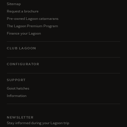
Sitemap
Request a brochure
Pre-owned Lagoon catamarans
The Lagoon Premium Program
Finance your Lagoon
CLUB LAGOON
CONFIGURATOR
SUPPORT
Goiot hatches
Information
NEWSLETTER
Stay informed during your Lagoon trip