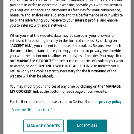
partners in order to operate our website, provide you with the services
you request, enhance and customize its features for your convenience,
measure and analyze our audience and the performance of our website,
tailor the advertising you receive to your interest profile, and enable
you to interact with social networks.
When you visit the website, data may be stored in your browser or
retrieved therefrom, generally in the form of cookies. By clicking on
"
ACCEPT ALL
", you consent to the use of all cookies. Because we attach
the utmost importance to respecting your right to privacy, we provide
you with the option not to allow certain types of cookies. You may click
on "
MANAGE MY COOKIES
” to select the categories of cookies you wish
to accept, or on “
CONTINUE WITHOUT ACCEPTING
” to indicate your
Take part in this week-long getaway to
refusal (only the cookies strictly necessary for the functioning of the
website will then be placed).
Bulgaria and sail with other Lagoon
catamaran owners.
You may modify your choices at any time by clicking on the "
MANAGE
MY COOKIES
" link at the bottom of each page of our website.
For further information, please refer to Section 9 of our
privacy policy
.
View the "list of partners"
MANAGE COOKIES
ACCEPT ALL