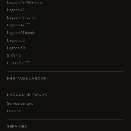
Lagoon 42 Millenium
Lagoon 43
Lagoon 46 Iconic
New
Lagoon 47
Lagoon 51 Iconic
Lagoon 55
Lagoon 60
SIXTY 5
New
EIGHTY 2
HÉRITAGE LAGOON
LAGOON NETWORK
Service centers
Dealers
SERVICES