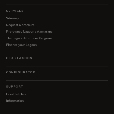
SERVICES
Sitemap
Request a brochure
Pre-owned Lagoon catamarans
The Lagoon Premium Program
Finance your Lagoon
CLUB LAGOON
CONFIGURATOR
SUPPORT
Goiot hatches
Information