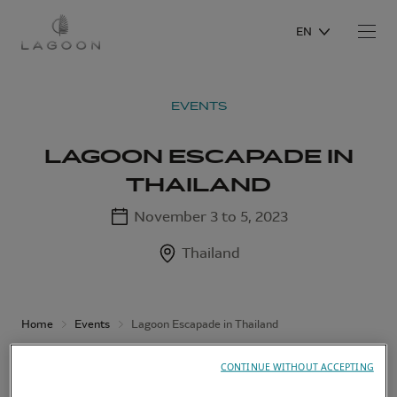
EN
EVENTS
LAGOON ESCAPADE IN
THAILAND
November 3 to 5, 2023
Thailand
Home
Events
Lagoon Escapade in Thailand
CONTINUE WITHOUT ACCEPTING