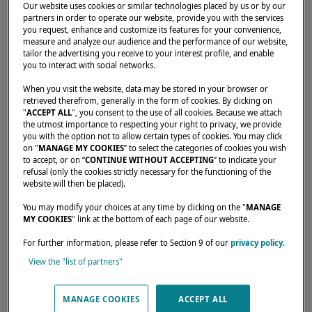
Our website uses cookies or similar technologies placed by us or by our
partners in order to operate our website, provide you with the services
you request, enhance and customize its features for your convenience,
measure and analyze our audience and the performance of our website,
tailor the advertising you receive to your interest profile, and enable
you to interact with social networks.
When you visit the website, data may be stored in your browser or
retrieved therefrom, generally in the form of cookies. By clicking on
"
ACCEPT ALL
", you consent to the use of all cookies. Because we attach
the utmost importance to respecting your right to privacy, we provide
you with the option not to allow certain types of cookies. You may click
on "
MANAGE MY COOKIES
” to select the categories of cookies you wish
to accept, or on “
CONTINUE WITHOUT ACCEPTING
” to indicate your
refusal (only the cookies strictly necessary for the functioning of the
website will then be placed).
From November 3 to 5, join other Lagoon
You may modify your choices at any time by clicking on the "
MANAGE
catamaran owners on a dream getaway to
MY COOKIES
" link at the bottom of each page of our website.
Thailand. An exceptional experience!
For further information, please refer to Section 9 of our
privacy policy
.
View the "list of partners"
MANAGE COOKIES
ACCEPT ALL