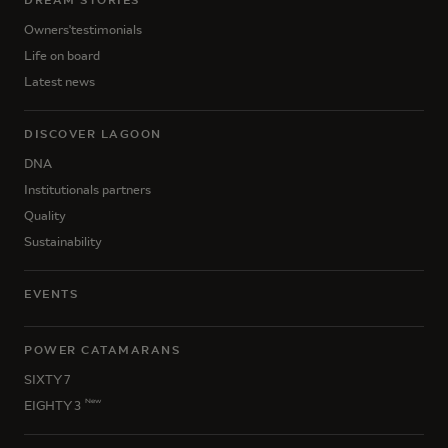
DREAM STORIES
Owners'testimonials
Life on board
Latest news
DISCOVER LAGOON
DNA
Institutionals partners
Quality
Sustainability
EVENTS
POWER CATAMARANS
SIXTY 7
New
EIGHTY 3