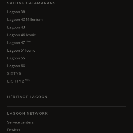
SAILING CATAMARANS
Lagoon 38
Lagoon 42 Millenium
Lagoon 43
Lagoon 46 Iconic
New
Lagoon 47
Lagoon 51 Iconic
Lagoon 55
Lagoon 60
SIXTY 5
New
EIGHTY 2
HÉRITAGE LAGOON
LAGOON NETWORK
Service centers
Dealers