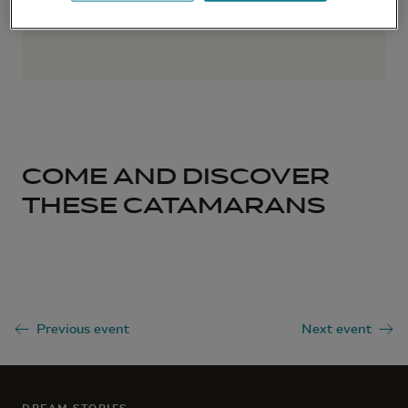
COME AND DISCOVER
THESE CATAMARANS
Previous event
Next event