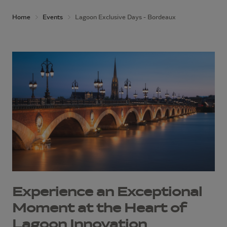
Home
Events
Lagoon Exclusive Days - Bordeaux
Experience an Exceptional
Moment at the Heart of
Lagoon Innovation