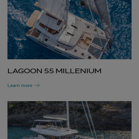
LAGOON 55 MILLENIUM
Learn more