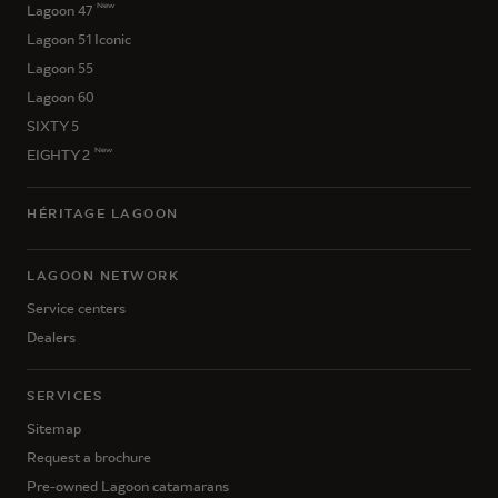
New
Lagoon 47
Lagoon 51 Iconic
Lagoon 55
Lagoon 60
SIXTY 5
New
EIGHTY 2
HÉRITAGE LAGOON
LAGOON NETWORK
Service centers
Dealers
SERVICES
Sitemap
Request a brochure
Pre-owned Lagoon catamarans