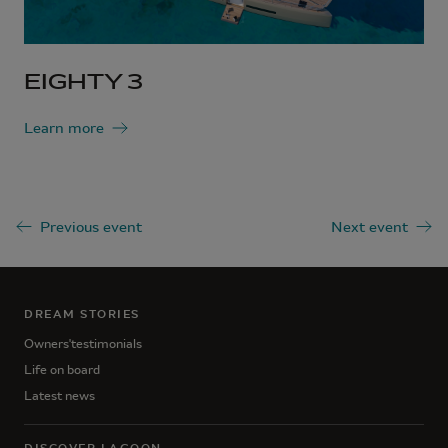
EIGHTY 3
Learn more
Previous event
Next event
DREAM STORIES
Owners'testimonials
Life on board
Latest news
DISCOVER LAGOON