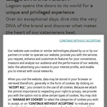
Lagoon opens the doors to its world for
a
unique and privileged experience
.
Over six exceptional days, dive into the very
DNA of the brand and discover what makes
the heart of our catamarans beat.
CONTINUE WITHOUT ACCEPTING
World Premiere: the EIGHTY 3
Our website uses cookies or similar technologies placed by us or by our
Be among the very first to
discover the
partners in order to operate our website, provide you with the services
EIGHTY 3
, the new flagship of our superyacht
you request, enhance and customize its features for your convenience,
measure and analyze our audience and the performance of our website,
range.
tailor the advertising you receive to your interest profile, and enable
you to interact with social networks.
An
extraordinary model unveiled for the first
time in Bordeaux
.
When you visit the website, data may be stored in your browser or
retrieved therefrom, generally in the form of cookies. By clicking on
"
ACCEPT ALL
", you consent to the use of all cookies. Because we attach
On the program:
the utmost importance to respecting your right to privacy, we provide
you with the option not to allow certain types of cookies. You may click
Discover the complete sailing and motor
on "
MANAGE MY COOKIES
” to select the categories of cookies you wish
to accept, or on “
CONTINUE WITHOUT ACCEPTING
” to indicate your
yacht ranges