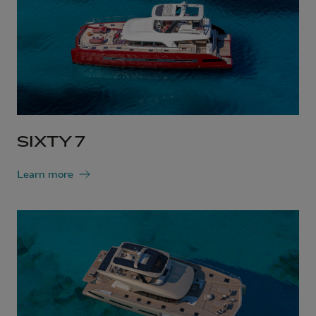
SIXTY 7
Learn more