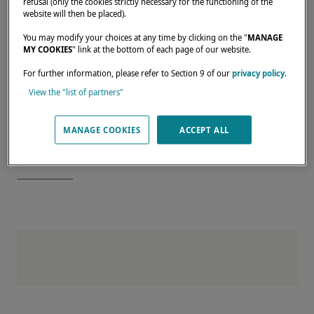
refusal (only the cookies strictly necessary for the functioning of the
Enjoy a private tour of our Bordeaux shipyard
website will then be placed).
Benefit from personalized support for your
You may modify your choices at any time by clicking on the "
MANAGE
MY COOKIES
" link at the bottom of each page of our website.
project
For further information, please refer to Section 9 of our
privacy policy
.
Register now
View the "list of partners"
Reserve your place at this exclusive event
and join us in Bordeaux — the birthplace of
MANAGE COOKIES
ACCEPT ALL
Lagoon excellence.