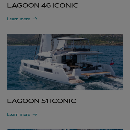
LAGOON 46 ICONIC
Learn more
LAGOON 51 ICONIC
Learn more