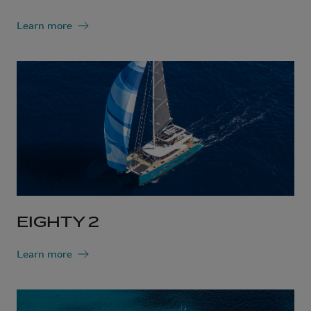
Learn more
EIGHTY 2
Learn more