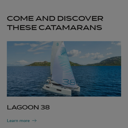
COME AND DISCOVER
THESE CATAMARANS
LAGOON 38
Learn more