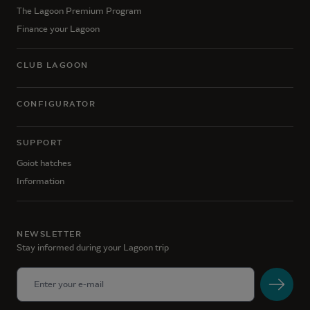
The Lagoon Premium Program
Finance your Lagoon
CLUB LAGOON
CONFIGURATOR
SUPPORT
Goiot hatches
Information
NEWSLETTER
Stay informed during your Lagoon trip