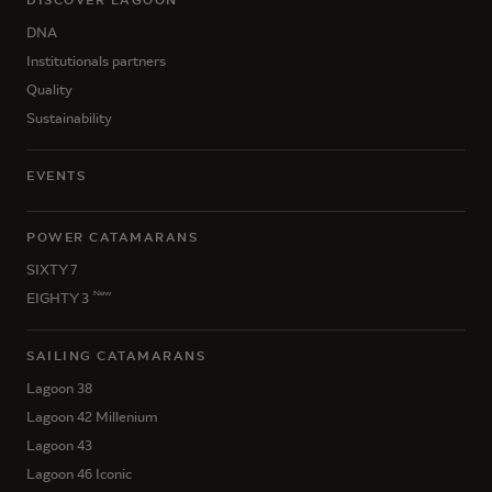
DNA
Institutionals partners
Quality
Sustainability
EVENTS
POWER CATAMARANS
SIXTY 7
New
EIGHTY 3
SAILING CATAMARANS
Lagoon 38
Lagoon 42 Millenium
Lagoon 43
Lagoon 46 Iconic