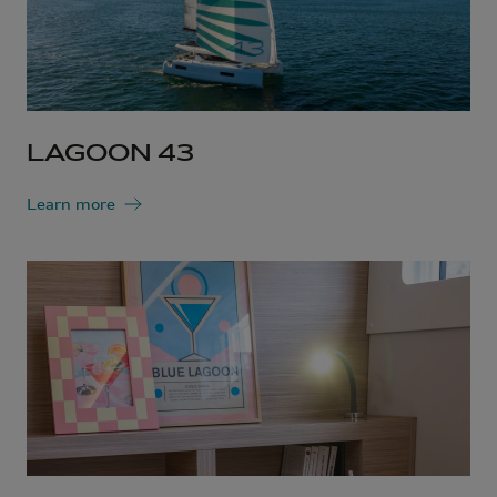
LAGOON 43
Learn more