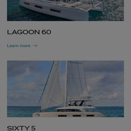
LAGOON 60
Learn more
SIXTY 5