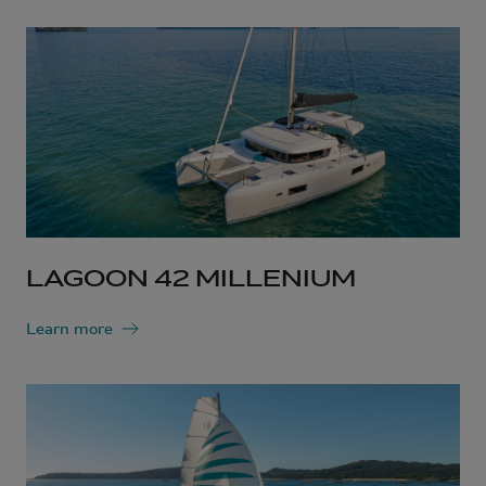
LAGOON 42 MILLENIUM
Learn more