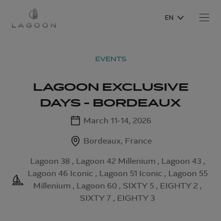
EN
EVENTS
LAGOON EXCLUSIVE
DAYS - BORDEAUX
March 11-14, 2026
Bordeaux, France
Lagoon 38 , Lagoon 42 Millenium , Lagoon 43 ,
Lagoon 46 Iconic , Lagoon 51 Iconic , Lagoon 55
Millenium , Lagoon 60 , SIXTY 5 , EIGHTY 2 ,
SIXTY 7 , EIGHTY 3