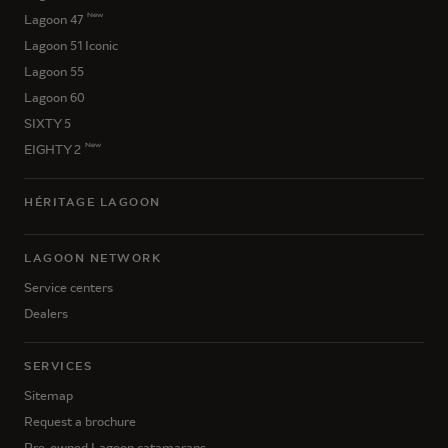
New
Lagoon 47
Lagoon 51 Iconic
Lagoon 55
Lagoon 60
SIXTY 5
New
EIGHTY 2
HÉRITAGE LAGOON
LAGOON NETWORK
Service centers
Dealers
SERVICES
Sitemap
Request a brochure
Pre-owned Lagoon catamarans