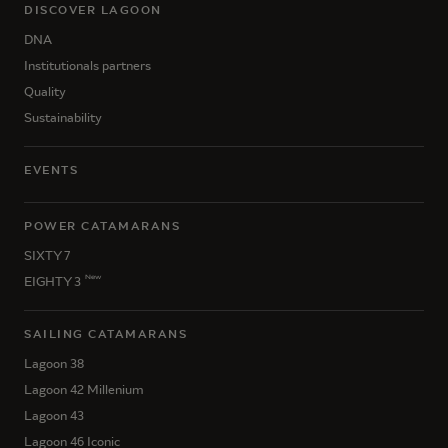
DISCOVER LAGOON
DNA
Institutionals partners
Quality
Sustainability
EVENTS
POWER CATAMARANS
SIXTY 7
New
EIGHTY 3
SAILING CATAMARANS
Lagoon 38
Lagoon 42 Millenium
Lagoon 43
Lagoon 46 Iconic