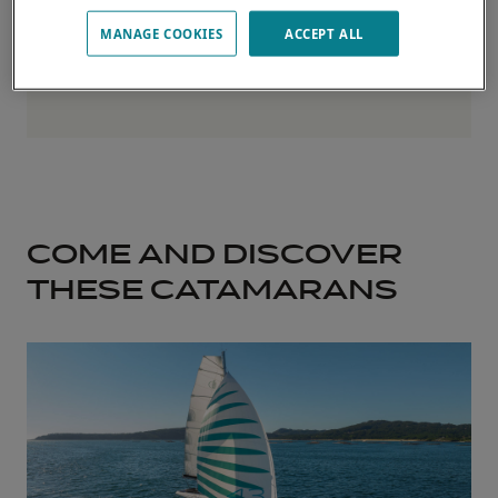
MANAGE COOKIES
ACCEPT ALL
COME AND DISCOVER
THESE CATAMARANS