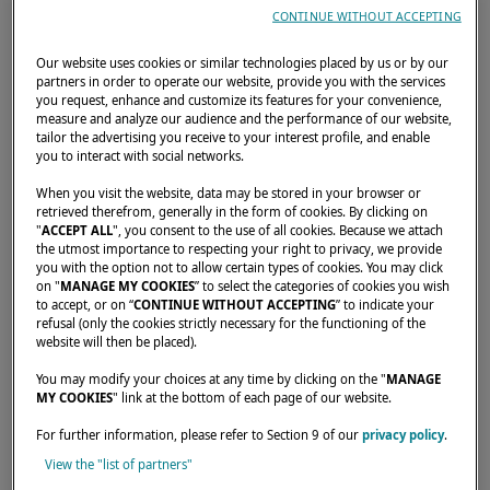
CONTINUE WITHOUT ACCEPTING
Our website uses cookies or similar technologies placed by us or by our
partners in order to operate our website, provide you with the services
you request, enhance and customize its features for your convenience,
measure and analyze our audience and the performance of our website,
tailor the advertising you receive to your interest profile, and enable
you to interact with social networks.
When you visit the website, data may be stored in your browser or
retrieved therefrom, generally in the form of cookies. By clicking on
"
ACCEPT ALL
", you consent to the use of all cookies. Because we attach
the utmost importance to respecting your right to privacy, we provide
you with the option not to allow certain types of cookies. You may click
on "
MANAGE MY COOKIES
” to select the categories of cookies you wish
Join Lagoon at the Oslo Boat Show 2025
to accept, or on “
CONTINUE WITHOUT ACCEPTING
” to indicate your
From August 28 to 31, discover the all-new
refusal (only the cookies strictly necessary for the functioning of the
website will then be placed).
Lagoon 43 on display at the Oslo Boat Show.
You may modify your choices at any time by clicking on the "
MANAGE
Interested in attending? Request your
MY COOKIES
" link at the bottom of each page of our website.
invitation now via the form on this page.
For further information, please refer to Section 9 of our
privacy policy
.
View the "list of partners"