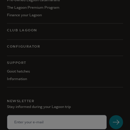
The Lagoon Premium Program
Finance your Lagoon
CLUB LAGOON
CONFIGURATOR
SUPPORT
Goiot hatches
Information
NEWSLETTER
Stay informed during your Lagoon trip