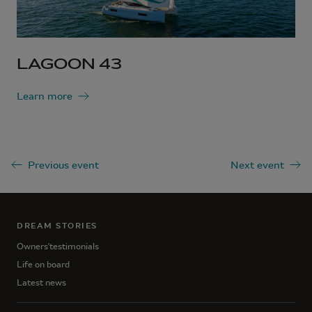
LAGOON 43
Learn more
Previous event
Next event
DREAM STORIES
Owners'testimonials
Life on board
Latest news