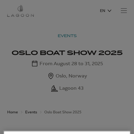
EN
EVENTS
OSLO BOAT SHOW 2025
From August 28 to 31, 2025
Oslo, Norway
Lagoon 43
Home
Events
Oslo Boat Show 2025