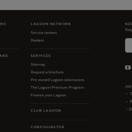
ANS
LAGOON NETWORK
NE
Stay
Service centers
Dealers
ANS
SERVICES
Sitemap
Request a brochure
Pre-owned Lagoon catamarans
Job 
The Lagoon Premium Program
T
Finance your Lagoon
P
D
CLUB LAGOON
CONFIGURATOR