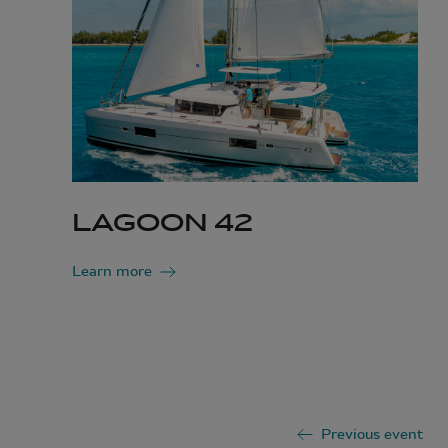
LAGOON 42
Learn more
Previous event