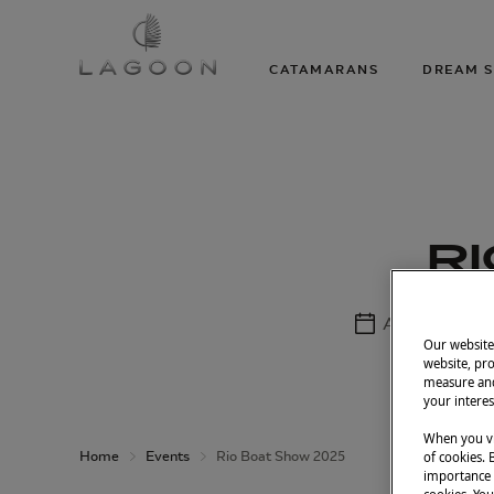
CATAMARANS
DREAM S
R
April 26 to M
Our website 
website, pro
measure and
your interes
When you vi
Home
Events
Rio Boat Show 2025
of cookies. 
importance t