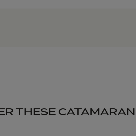
ER THESE CATAMARAN