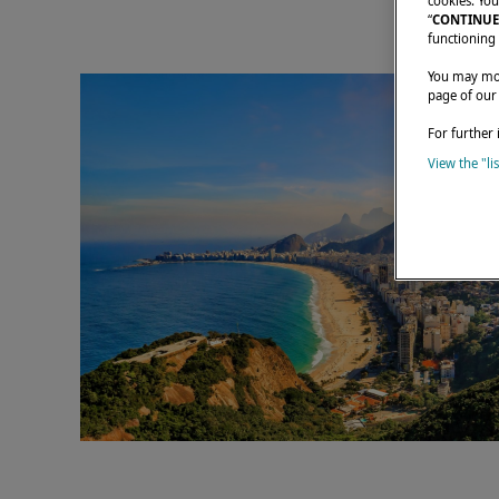
cookies. You
“
CONTINUE
functioning 
You may modi
page of our
For further 
View the "li