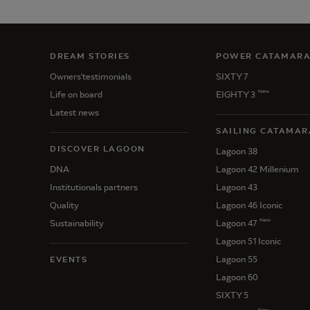
DREAM STORIES
POWER CATAMAR
Owners'testimonials
SIXTY 7
New
Life on board
EIGHTY 3
Latest news
SAILING CATAMAR
DISCOVER LAGOON
Lagoon 38
DNA
Lagoon 42 Millenium
Institutionals partners
Lagoon 43
Quality
Lagoon 46 Iconic
New
Sustainability
Lagoon 47
Lagoon 51 Iconic
Lagoon 55
EVENTS
Lagoon 60
SIXTY 5