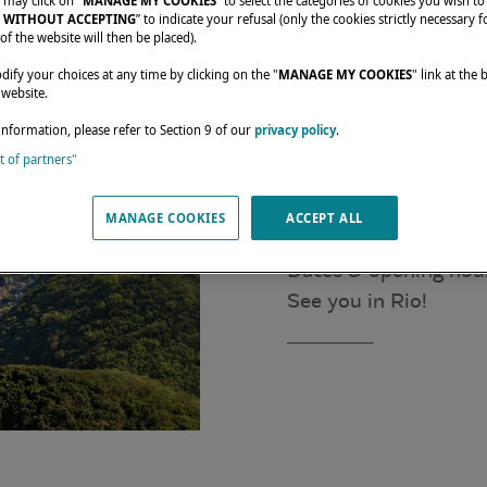
 may click on "
MANAGE MY COOKIES
” to select the categories of cookies you wish to
 WITHOUT ACCEPTING
” to indicate your refusal (only the cookies strictly necessary f
of the website will then be placed).
fy your choices at any time by clicking on the "
MANAGE MY COOKIES
" link at the
 website.
information, please refer to Section 9 of our
privacy policy
.
Join us from April 26
st of partners"
with our dealer GR
Come discover our ca
MANAGE COOKIES
ACCEPT ALL
Location: Marina da 
Dates & opening hou
See you in Rio!