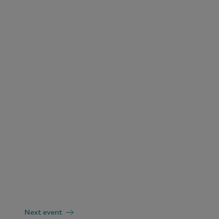
Next event