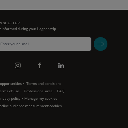
WSLETTER
 informed during your Lagoon trip
opportunities
Terms and conditions
erms of use
Professional area
FAQ
rivacy policy
Manage my cookies
ecline audience measurement cookies