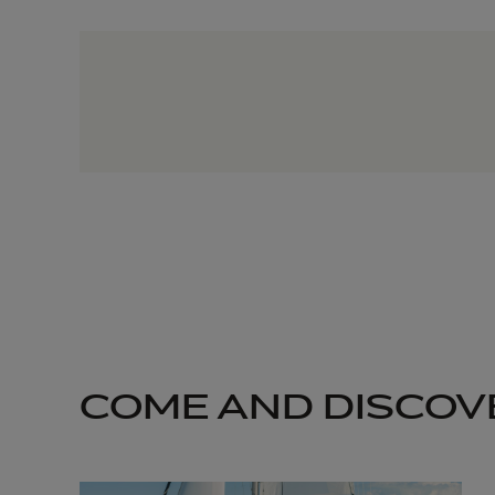
COME AND DISCOV