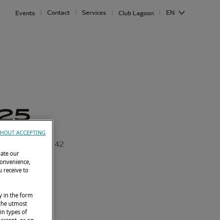
Contact
Services
EN
Events
Club Lagoon
25
HOUT ACCEPTING
Lagoon 42
rate our
convenience,
 receive to
y in the form
 the utmost
in types of