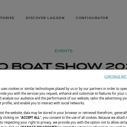
TORIES
DISCOVER LAGOON
CONFIGURATOR
EVENTS
IO BOAT SHOW 20
CONTINUE WIT
ay 4, 2025
Marina da Glória, Rio de Janeiro, Brazil
uses cookies or similar technologies placed by us or by our partners in order to ope
vide you with the services you request, enhance and customize its features for your 
 analyze our audience and the performance of our website, tailor the advertising you
t profile, and enable you to interact with social networks.
sit the website, data may be stored in your browser or retrieved therefrom, generall
By clicking on "
ACCEPT ALL
", you consent to the use of all cookies. Because we attach
o respecting your right to privacy, we provide you with the option not to allow certa