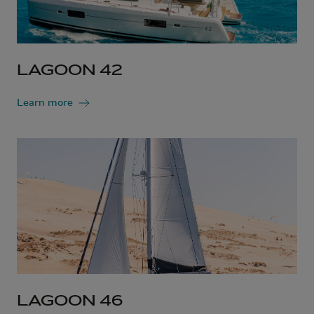
LAGOON 42
Learn more
LAGOON 46