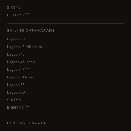
SIXTY 7
New
EIGHTY 3
SAILING CATAMARANS
Lagoon 38
Lagoon 42 Millenium
Lagoon 43
Lagoon 46 Iconic
New
Lagoon 47
Lagoon 51 Iconic
Lagoon 55
Lagoon 60
SIXTY 5
New
EIGHTY 2
HÉRITAGE LAGOON