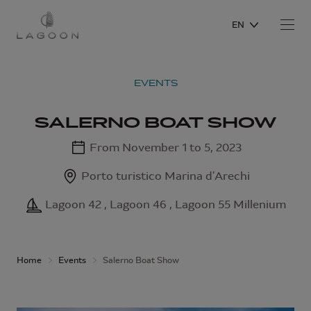
EN
EVENTS
SALERNO BOAT SHOW
From November 1 to 5, 2023
Porto turistico Marina d’Arechi
Lagoon 42 , Lagoon 46 , Lagoon 55 Millenium
Home
Events
Salerno Boat Show