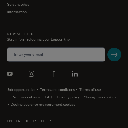
Goiot hatches
Information
NEWSLETTER
Stay informed during your Lagoon trip
Job opportunities
Terms and conditions
Terms of use
Professional area
FAQ
Privacy policy
Manage my cookies
Decline audience measurement cookies
EN
FR
DE
ES
IT
PT