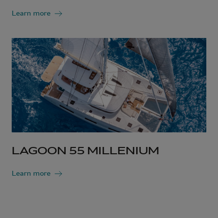
Learn more
LAGOON 55 MILLENIUM
Learn more