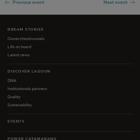
Previous event
Next event
DREAM STORIES
Owners'testimonials
Life on board
Latest news
DISCOVER LAGOON
DNA
Institutionals partners
Quality
Sustainability
EVENTS
POWER CATAMARANS