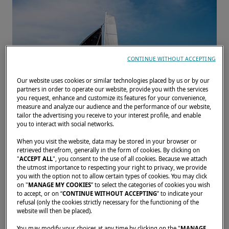
CONTINUE WITHOUT ACCEPTING
Our website uses cookies or similar technologies placed by us or by our
partners in order to operate our website, provide you with the services
you request, enhance and customize its features for your convenience,
measure and analyze our audience and the performance of our website,
tailor the advertising you receive to your interest profile, and enable
you to interact with social networks.
When you visit the website, data may be stored in your browser or
retrieved therefrom, generally in the form of cookies. By clicking on
"
ACCEPT ALL
", you consent to the use of all cookies. Because we attach
the utmost importance to respecting your right to privacy, we provide
From November 1 to 5, come and (re)discover
you with the option not to allow certain types of cookies. You may click
our catamarans. We look forward to
on "
MANAGE MY COOKIES
” to select the categories of cookies you wish
to accept, or on “
CONTINUE WITHOUT ACCEPTING
” to indicate your
welcoming you and answering your questions.
refusal (only the cookies strictly necessary for the functioning of the
website will then be placed).
You may modify your choices at any time by clicking on the "
MANAGE