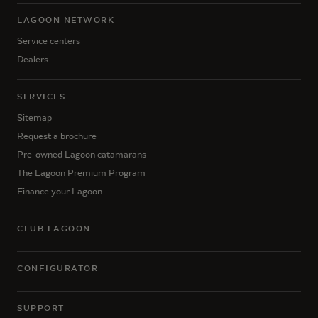
LAGOON NETWORK
Service centers
Dealers
SERVICES
Sitemap
Request a brochure
Pre-owned Lagoon catamarans
The Lagoon Premium Program
Finance your Lagoon
CLUB LAGOON
CONFIGURATOR
SUPPORT