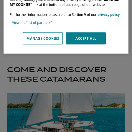
MY COOKIES
" link at the bottom of each page of our website.
For further information, please refer to Section 9 of our
privacy policy
.
View the "list of partners"
MANAGE COOKIES
ACCEPT ALL
COME AND DISCOVER
THESE CATAMARANS