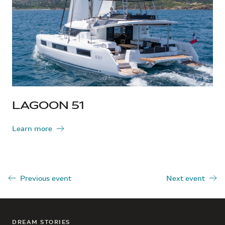
LAGOON 51
Learn more
Previous event
Next event
DREAM STORIES