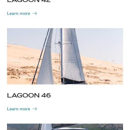
Learn more
LAGOON 46
Learn more