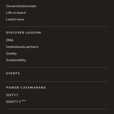
Owners'testimonials
Life on board
Latest news
DISCOVER LAGOON
DNA
Institutionals partners
Quality
Sustainability
EVENTS
POWER CATAMARANS
SIXTY 7
New
EIGHTY 3