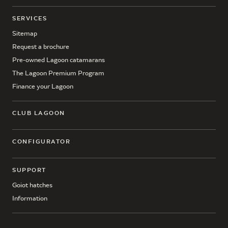
SERVICES
Sitemap
Request a brochure
Pre-owned Lagoon catamarans
The Lagoon Premium Program
Finance your Lagoon
CLUB LAGOON
CONFIGURATOR
SUPPORT
Goiot hatches
Information