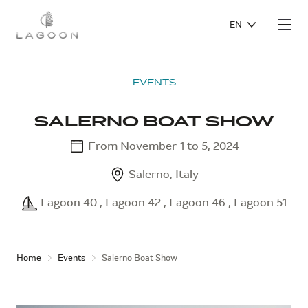
EN
EVENTS
SALERNO BOAT SHOW
From November 1 to 5, 2024
Salerno, Italy
Lagoon 40 , Lagoon 42 , Lagoon 46 , Lagoon 51
Home
Events
Salerno Boat Show