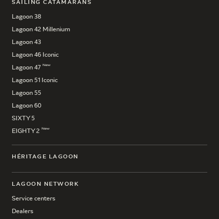
SAILING CATAMARANS
Lagoon 38
Lagoon 42 Millenium
Lagoon 43
Lagoon 46 Iconic
New
Lagoon 47
Lagoon 51 Iconic
Lagoon 55
Lagoon 60
SIXTY 5
New
EIGHTY 2
HÉRITAGE LAGOON
LAGOON NETWORK
Service centers
Dealers