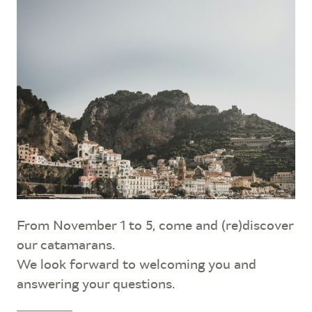
From November 1 to 5, come and (re)discover
our catamarans.
We look forward to welcoming you and
answering your questions.