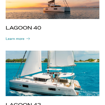
LAGOON 40
Learn more
LAGOON 42