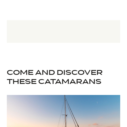
COME AND DISCOVER
THESE CATAMARANS