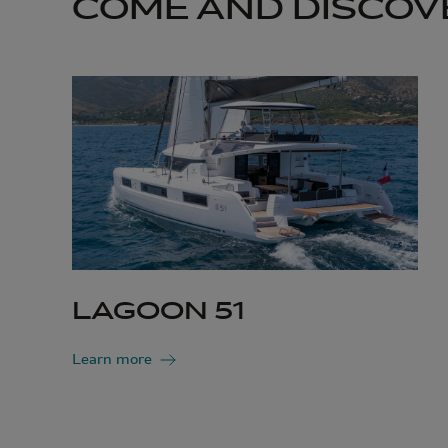
COME AND DISCOV
LAGOON 51
Learn more