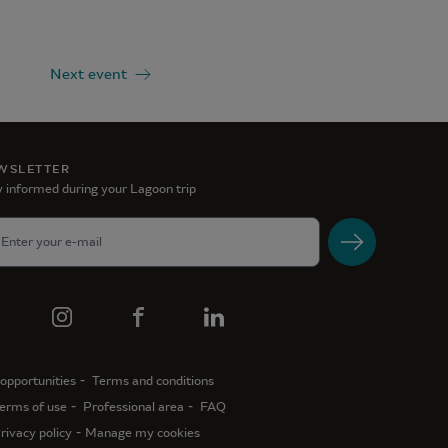
Next event
WSLETTER
 informed during your Lagoon trip
opportunities
Terms and conditions
erms of use
Professional area
FAQ
rivacy policy
Manage my cookies