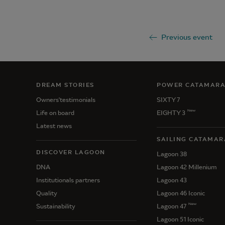
Previous event
DREAM STORIES
POWER CATAMAR
Owners'testimonials
SIXTY 7
New
Life on board
EIGHTY 3
Latest news
SAILING CATAMAR
DISCOVER LAGOON
Lagoon 38
DNA
Lagoon 42 Millenium
Institutionals partners
Lagoon 43
Quality
Lagoon 46 Iconic
New
Sustainability
Lagoon 47
Lagoon 51 Iconic