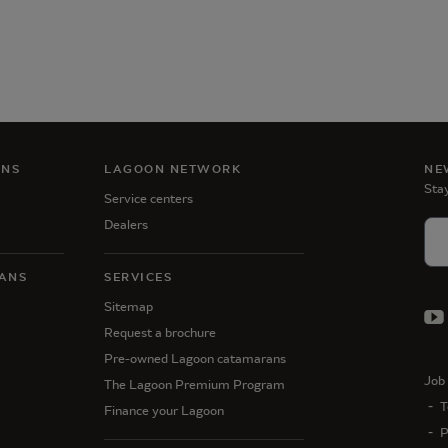
ANS
LAGOON NETWORK
NE
Stay
Service centers
Dealers
ANS
SERVICES
Sitemap
Request a brochure
Pre-owned Lagoon catamarans
Job 
The Lagoon Premium Program
T
Finance your Lagoon
P