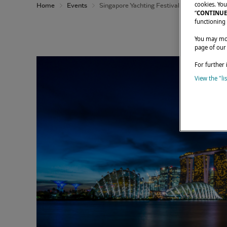
cookies. You
Home
Events
Singapore Yachting Festival 2026
“
CONTINUE
functioning 
You may modi
page of our
For further 
View the "li