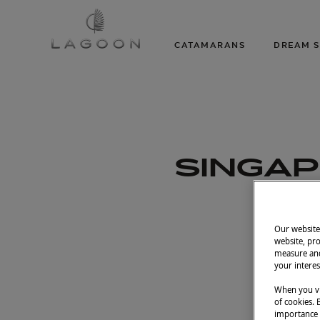
CATAMARANS
DREAM S
SINGAP
Our website 
Apr
website, pro
measure and
your interes
When you vi
of cookies. 
importance t