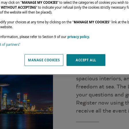
 may click on "
MANAGE MY COOKIES
” to select the categories of cookies you wish to
 WITHOUT ACCEPTING
” to indicate your refusal (only the cookies strictly necessary f
of the website will then be placed).
fy your choices at any time by clicking on the "
MANAGE MY COOKIES
" link at the
 website.
information, please refer to Section 9 of our
privacy policy
.
st of partners"
From April 23 to 26,
in the Singapore Yac
MANAGE COOKIES
ACCEPT ALL
display.
Come and discover th
spacious interiors, 
freedom at sea. The 
your questions and gu
Register now using t
receive all the event