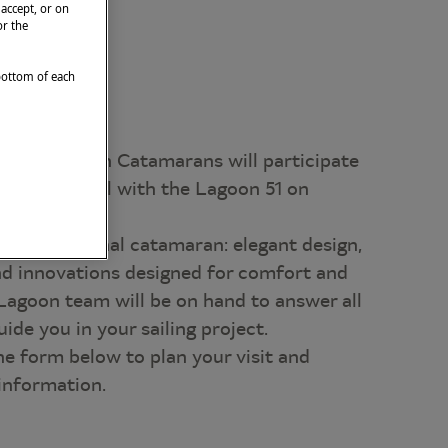
 accept, or on
or the
 bottom of each
 2026, Lagoon Catamarans will participate
hting Festival with the Lagoon 51 on
is exceptional catamaran: elegant design,
and innovations designed for comfort and
Lagoon team will be on hand to answer all
ide you in your sailing project.
he form below to plan your visit and
 information.