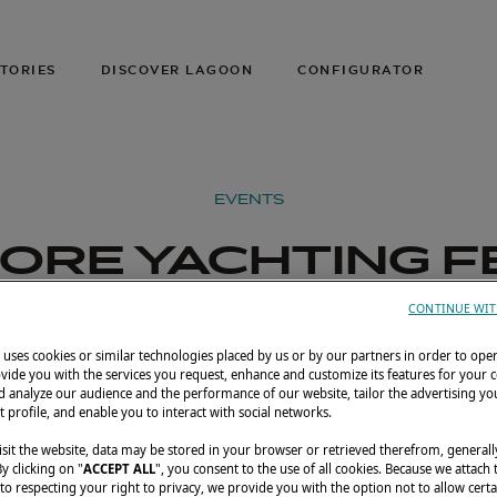
TORIES
DISCOVER LAGOON
CONFIGURATOR
EVENTS
ORE YACHTING F
2026
CONTINUE WIT
uses cookies or similar technologies placed by us or by our partners in order to ope
il 23–26, 2026
Sentosa Cove, Singapore
La
vide you with the services you request, enhance and customize its features for your 
 analyze our audience and the performance of our website, tailor the advertising you
t profile, and enable you to interact with social networks.
sit the website, data may be stored in your browser or retrieved therefrom, generall
By clicking on "
ACCEPT ALL
", you consent to the use of all cookies. Because we attach
o respecting your right to privacy, we provide you with the option not to allow certa