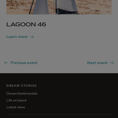
LAGOON 46
Learn more
Previous event
Next event
DREAM STORIES
Owners'testimonials
Life on board
Latest news