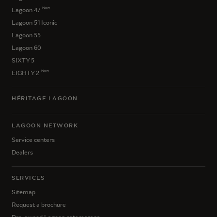
New
Lagoon 47
Lagoon 51 Iconic
Lagoon 55
Lagoon 60
SIXTY 5
New
EIGHTY 2
HÉRITAGE LAGOON
LAGOON NETWORK
Service centers
Dealers
SERVICES
Sitemap
Request a brochure