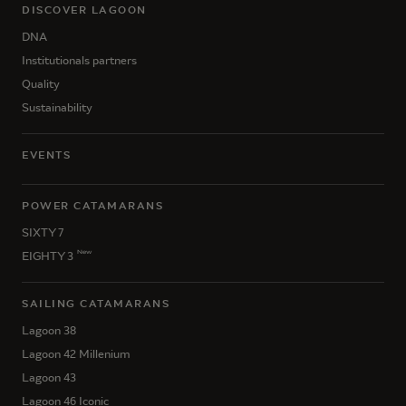
DISCOVER LAGOON
DNA
Institutionals partners
Quality
Sustainability
EVENTS
POWER CATAMARANS
SIXTY 7
New
EIGHTY 3
SAILING CATAMARANS
Lagoon 38
Lagoon 42 Millenium
Lagoon 43
Lagoon 46 Iconic