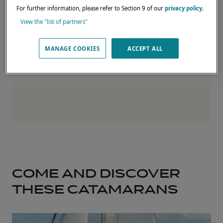
For further information, please refer to Section 9 of our
privacy policy
.
The Lagoon team will be delighted to
View the "list of partners"
welcome you and answer your questions.
MANAGE COOKIES
ACCEPT ALL
COME AND DISCOVER
THESE CATAMARANS