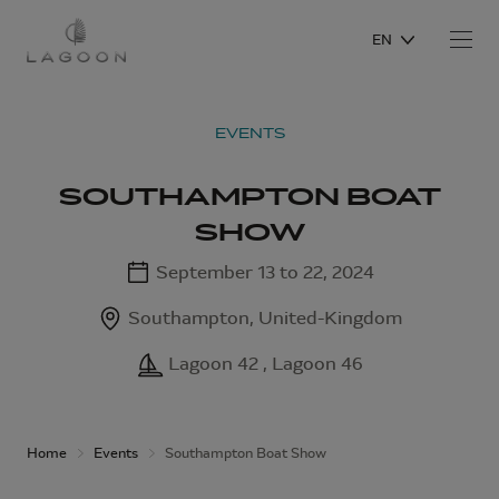
EN
EVENTS
SOUTHAMPTON BOAT
SHOW
September 13 to 22, 2024
Southampton, United-Kingdom
Lagoon 42 , Lagoon 46
Home
Events
Southampton Boat Show