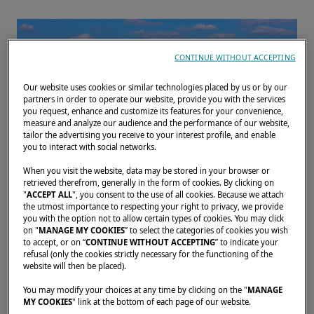
CONTINUE WITHOUT ACCEPTING
Our website uses cookies or similar technologies placed by us or by our
partners in order to operate our website, provide you with the services
you request, enhance and customize its features for your convenience,
measure and analyze our audience and the performance of our website,
tailor the advertising you receive to your interest profile, and enable
you to interact with social networks.
When you visit the website, data may be stored in your browser or
retrieved therefrom, generally in the form of cookies. By clicking on
"
ACCEPT ALL
", you consent to the use of all cookies. Because we attach
the utmost importance to respecting your right to privacy, we provide
Join us for the Southampton International
you with the option not to allow certain types of cookies. You may click
on "
MANAGE MY COOKIES
” to select the categories of cookies you wish
Boat Show at Mayflower Park, Southampton
to accept, or on “
CONTINUE WITHOUT ACCEPTING
” to indicate your
from 13 to 22 September 2024!
refusal (only the cookies strictly necessary for the functioning of the
website will then be placed).
This is the UK's largest boat show. We invite
you to make an appointment to discuss your
You may modify your choices at any time by clicking on the "
MANAGE
MY COOKIES
" link at the bottom of each page of our website.
project with us.