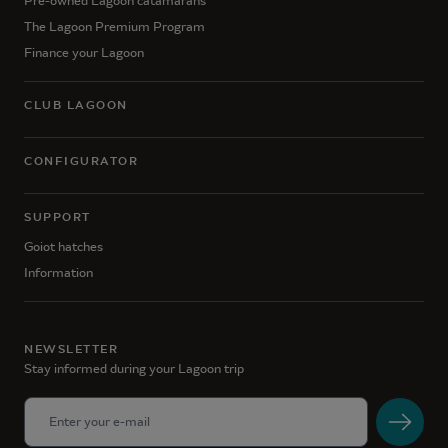
Pre-owned Lagoon catamarans
The Lagoon Premium Program
Finance your Lagoon
CLUB LAGOON
CONFIGURATOR
SUPPORT
Goiot hatches
Information
NEWSLETTER
Stay informed during your Lagoon trip