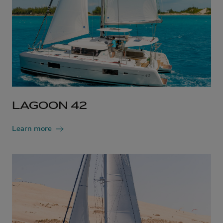
LAGOON 42
Learn more