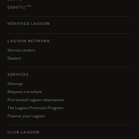
New
EIGHTY 2
HÉRITAGE LAGOON
LAGOON NETWORK
Service centers
Dealers
SERVICES
Sitemap
Request a brochure
Pre-owned Lagoon catamarans
The Lagoon Premium Program
Finance your Lagoon
CLUB LAGOON