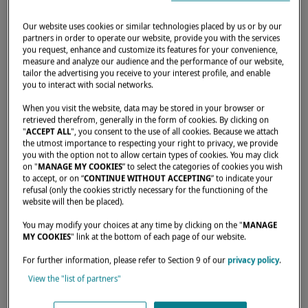
RECIPE FOR A DREAM
ANCHORAGE!
Our website uses cookies or similar technologies placed by us or by our
partners in order to operate our website, provide you with the services
you request, enhance and customize its features for your convenience,
DECEMBER 20, 2023
measure and analyze our audience and the performance of our website,
tailor the advertising you receive to your interest profile, and enable
you to interact with social networks.
What does your ideal anchorage look like?
When you visit the website, data may be stored in your browser or
Lagoon and
Multicoque Mag
are offering
retrieved therefrom, generally in the form of cookies. By clicking on
you a series of equipment and water toys for
"
ACCEPT ALL
", you consent to the use of all cookies. Because we attach
the utmost importance to respecting your right to privacy, we provide
the whole family.
you with the option not to allow certain types of cookies. You may click
on "
MANAGE MY COOKIES
” to select the categories of cookies you wish
On the agenda: fun and connection with
to accept, or on “
CONTINUE WITHOUT ACCEPTING
” to indicate your
refusal (only the cookies strictly necessary for the functioning of the
nature!
website will then be placed).
You may modify your choices at any time by clicking on the "
MANAGE
Experts from
Multicoque Mag
will help you
MY COOKIES
" link at the bottom of each page of our website.
to decipher this equipment, so that your
For further information, please refer to Section 9 of our
privacy policy
.
future anchorages will become unforgettable
View the "list of partners"
memories.