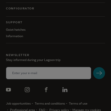
CONFIGURATOR
SUPPORT
Goiot hatches
Information
NEWSLETTER
Stay informed during your Lagoon trip
Job opportunities
Terms and conditions
Terms of use
Professional area
FAQ
Privacy policy
Manage my cookies