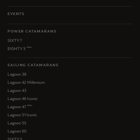
EVENTS
POWER CATAMARANS
SIXTY 7
New
EIGHTY 3
SAILING CATAMARANS
Lagoon 38
Lagoon 42 Millenium
Lagoon 43
Lagoon 46 Iconic
New
Lagoon 47
Lagoon 51 Iconic
Lagoon 55
Lagoon 60
SIXTY 5