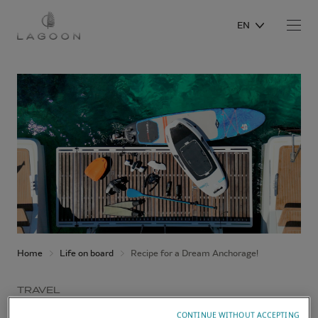
EN
Home
Life on board
Recipe for a Dream Anchorage!
TRAVEL
CONTINUE WITHOUT ACCEPTING