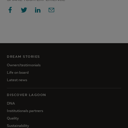
DREAM STORIES
Owners'testimonials
Life on board
Latest news
DISCOVER LAGOON
DNA
Institutionals partners
Quality
Sustainability