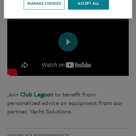
MANAGE COOKIES
ACCEPT ALL
Join
Club Lagoon
to benefit from
personalized advice on equipment from our
partner, Yacht Solutions.
SHARE YOUR EXPERIENCE