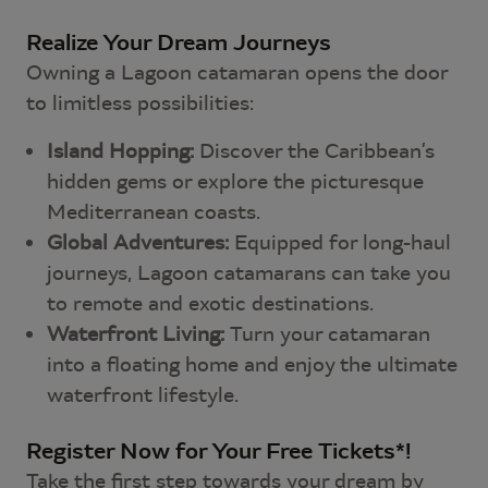
Realize Your Dream Journeys
Owning a Lagoon catamaran opens the door
to limitless possibilities:
Island Hopping:
Discover the Caribbean’s
hidden gems or explore the picturesque
Mediterranean coasts.
Global Adventures:
Equipped for long-haul
journeys, Lagoon catamarans can take you
to remote and exotic destinations.
Waterfront Living:
Turn your catamaran
into a floating home and enjoy the ultimate
waterfront lifestyle.
Register Now for Your Free Tickets*!
Take the first step towards your dream by