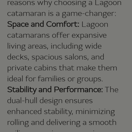
reasons why choosing a Lagoon
catamaran is a game-changer:
Space and Comfort:
Lagoon
catamarans offer expansive
living areas, including wide
decks, spacious salons, and
private cabins that make them
ideal for families or groups.
Stability and Performance:
The
dual-hull design ensures
enhanced stability, minimizing
rolling and delivering a smooth