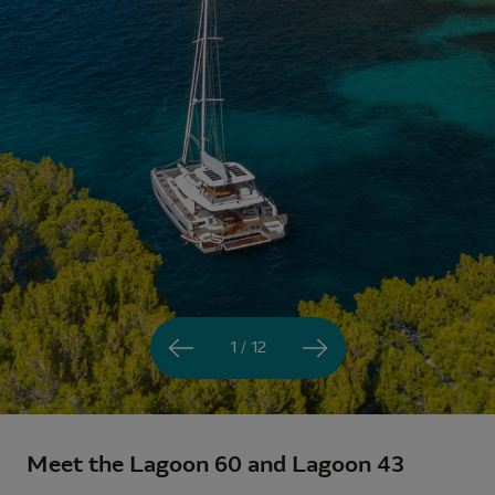
1 / 12
Meet the Lagoon 60 and Lagoon 43