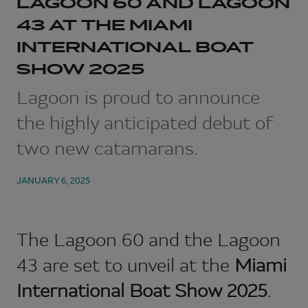
LAGOON 60 AND LAGOON
43 AT THE MIAMI
INTERNATIONAL BOAT
SHOW 2025
Lagoon is proud to announce
the highly anticipated debut of
two new catamarans.
JANUARY 6, 2025
The
Lagoon 60
and the
Lagoon
43
are set to unveil at the
Miami
International Boat Show 2025
.