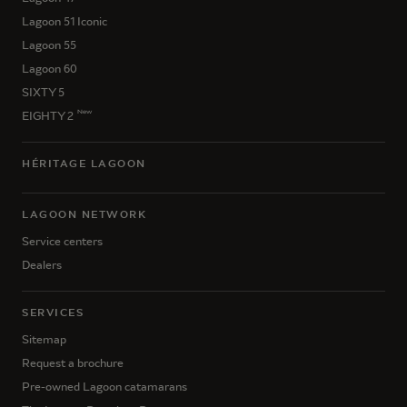
Lagoon 51 Iconic
Lagoon 55
Lagoon 60
SIXTY 5
New
EIGHTY 2
HÉRITAGE LAGOON
LAGOON NETWORK
Service centers
Dealers
SERVICES
Sitemap
Request a brochure
Pre-owned Lagoon catamarans