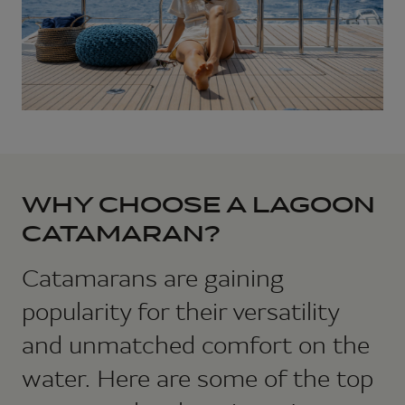
WHY CHOOSE A LAGOON
CATAMARAN?
Catamarans are gaining
popularity for their versatility
and unmatched comfort on the
water. Here are some of the top