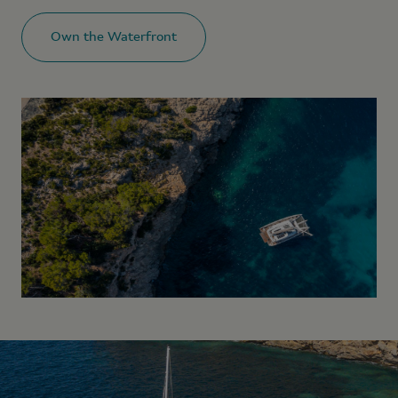
Own the Waterfront