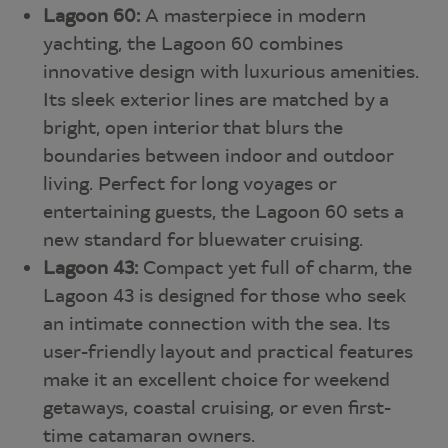
Lagoon 60:
A masterpiece in modern
yachting, the Lagoon 60 combines
innovative design with luxurious amenities.
Its sleek exterior lines are matched by a
bright, open interior that blurs the
boundaries between indoor and outdoor
living. Perfect for long voyages or
entertaining guests, the Lagoon 60 sets a
new standard for bluewater cruising.
Lagoon 43:
Compact yet full of charm, the
Lagoon 43 is designed for those who seek
an intimate connection with the sea. Its
user-friendly layout and practical features
make it an excellent choice for weekend
getaways, coastal cruising, or even first-
time catamaran owners.