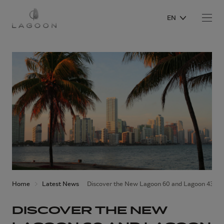
EN
Home
Latest News
Discover the New Lagoon 60 and Lagoon 43 at 
DISCOVER THE NEW