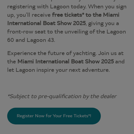
registering with Lagoon today. When you sign
up, you’ll receive
free tickets* to the Miami
International Boat Show 2025
, giving you a
front-row seat to the unveiling of the Lagoon
60 and Lagoon 43.
Experience the future of yachting. Join us at
the
Miami International Boat Show 2025
and
let Lagoon inspire your next adventure.
*Subject to pre-qualification by the dealer
Register Now for Your Free Tickets*!