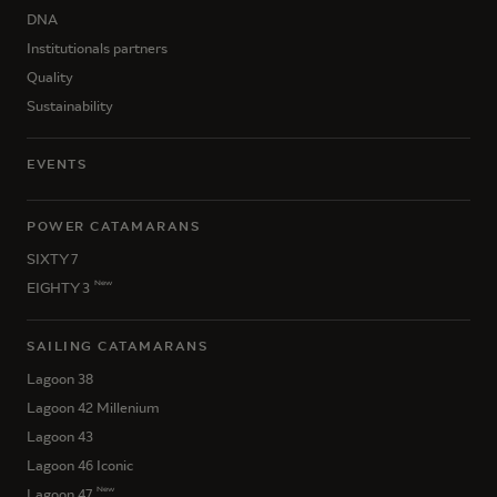
DNA
Institutionals partners
Quality
Sustainability
EVENTS
POWER CATAMARANS
SIXTY 7
New
EIGHTY 3
SAILING CATAMARANS
Lagoon 38
Lagoon 42 Millenium
Lagoon 43
Lagoon 46 Iconic
New
Lagoon 47