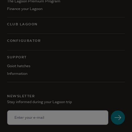
The Lagoon Premium Program
Finance your Lagoon
CLUB LAGOON
CONFIGURATOR
SUPPORT
Goiot hatches
Information
NEWSLETTER
Stay informed during your Lagoon trip