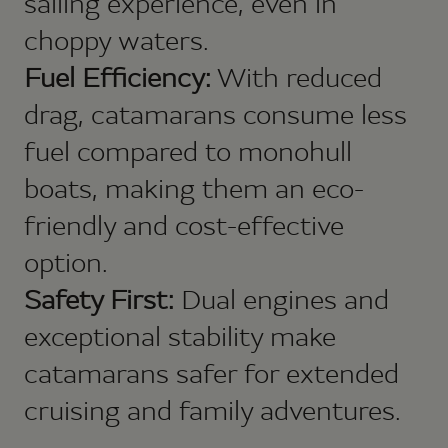
sailing experience, even in
choppy waters.
Fuel Efficiency:
With reduced
drag, catamarans consume less
fuel compared to monohull
boats, making them an eco-
friendly and cost-effective
option.
Safety First:
Dual engines and
exceptional stability make
catamarans safer for extended
cruising and family adventures.