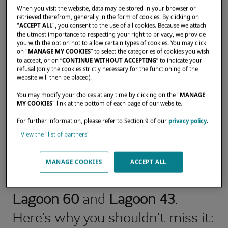
When you visit the website, data may be stored in your browser or
retrieved therefrom, generally in the form of cookies. By clicking on
"
ACCEPT ALL
", you consent to the use of all cookies. Because we attach
the utmost importance to respecting your right to privacy, we provide
you with the option not to allow certain types of cookies. You may click
WHY VISIT THE LAGOON
on "
MANAGE MY COOKIES
” to select the categories of cookies you wish
to accept, or on “
CONTINUE WITHOUT ACCEPTING
” to indicate your
DISPLAY AT THE MIAMI
refusal (only the cookies strictly necessary for the functioning of the
website will then be placed).
INTERNATIONAL BOAT
SHOW?
You may modify your choices at any time by clicking on the "
MANAGE
MY COOKIES
" link at the bottom of each page of our website.
Attending the Miami
For further information, please refer to Section 9 of our
privacy policy
.
View the "list of partners"
International Boat Show is your
exclusive opportunity to be
MANAGE COOKIES
ACCEPT ALL
among the first to explore the
Lagoon 60
and
Lagoon 43
.
Here’s why you shouldn’t miss it: