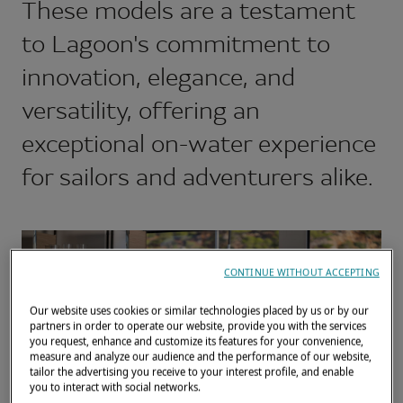
These models are a testament
to Lagoon's commitment to
innovation, elegance, and
versatility, offering an
exceptional on-water experience
for sailors and adventurers alike.
CONTINUE WITHOUT ACCEPTING
Our website uses cookies or similar technologies placed by us or by our
partners in order to operate our website, provide you with the services
you request, enhance and customize its features for your convenience,
measure and analyze our audience and the performance of our website,
tailor the advertising you receive to your interest profile, and enable
you to interact with social networks.