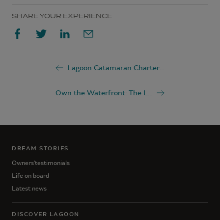
SHARE YOUR EXPERIENCE
Lagoon Catamaran Charter Guide
Own the Waterfront: The Luxury of Catamaran Living
DREAM STORIES
Owners'testimonials
Life on board
Latest news
DISCOVER LAGOON