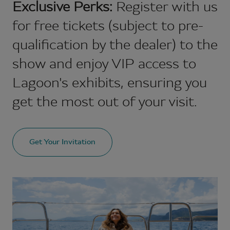
Exclusive Perks:
Register with us
for free tickets (subject to pre-
qualification by the dealer) to the
show and enjoy VIP access to
Lagoon's exhibits, ensuring you
get the most out of your visit.
Get Your Invitation