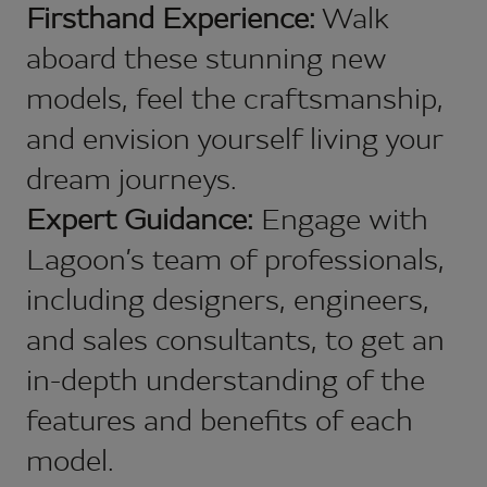
Firsthand Experience:
Walk
aboard these stunning new
models, feel the craftsmanship,
and envision yourself living your
dream journeys.
Expert Guidance:
Engage with
Lagoon’s team of professionals,
including designers, engineers,
and sales consultants, to get an
in-depth understanding of the
features and benefits of each
model.