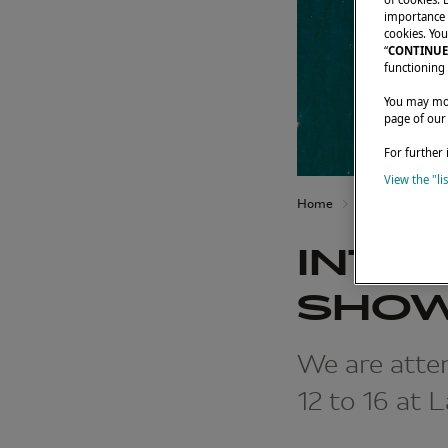
importance t
cookies. You
“
CONTINUE
functioning 
You may modi
page of our
For further 
View the "li
Home
Latest News
INTE
SHOW
We are atten
12 to 16 at 