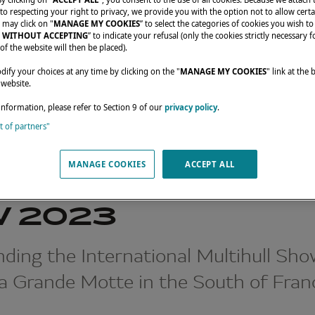
o respecting your right to privacy, we provide you with the option not to allow certa
 may click on "
MANAGE MY COOKIES
” to select the categories of cookies you wish to
 WITHOUT ACCEPTING
” to indicate your refusal (only the cookies strictly necessary f
of the website will then be placed).
fy your choices at any time by clicking on the "
MANAGE MY COOKIES
" link at the
 website.
information, please refer to Section 9 of our
privacy policy
.
st of partners"
INTERNATIONAL MULTIHULL SHOW 2023
MANAGE COOKIES
ACCEPT ALL
RNATIONAL MULT
 2023
ding the International Multihull Sho
La Grande Motte in the South of Fran