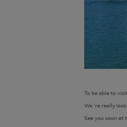
To be able to visi
We ‘re really loo
See you soon at 