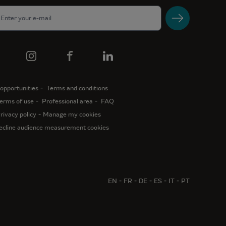
opportunities
Terms and conditions
erms of use
Professional area
FAQ
rivacy policy
Manage my cookies
ecline audience measurement cookies
EN
FR
DE
ES
IT
PT