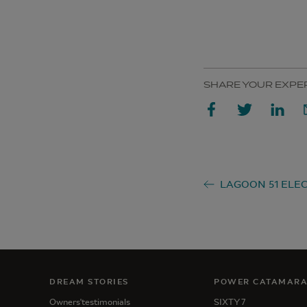
SHARE YOUR EXPE
DREAM STORIES
POWER CATAMAR
Owners'testimonials
SIXTY 7