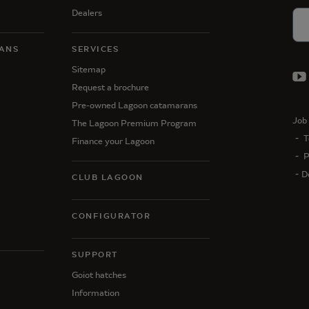
Dealers
ANS
SERVICES
Sitemap
Request a brochure
Pre-owned Lagoon catamarans
Job 
The Lagoon Premium Program
T
Finance your Lagoon
P
D
CLUB LAGOON
CONFIGURATOR
SUPPORT
N
Goiot hatches
Information