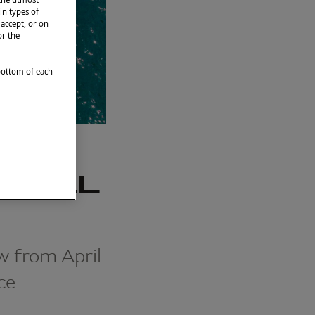
in types of
 accept, or on
or the
 bottom of each
IHULL
w from April
ce