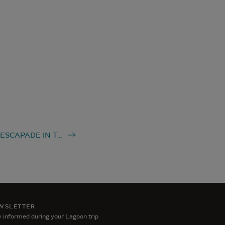
LAGOON ESCAPADE IN THE SPANISH VIRGIN ISLANDS
WSLETTER
 informed during your Lagoon trip