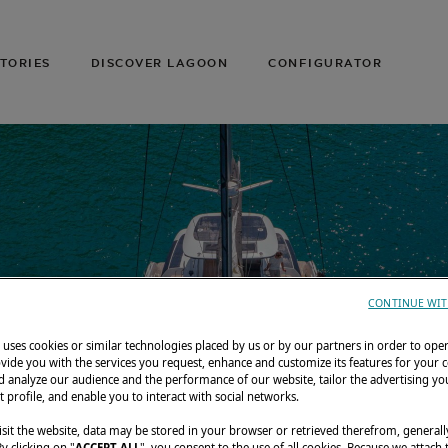
TORIES
DISCOVER LAGOON
CONFIGURATOR
CONTINUE WIT
uses cookies or similar technologies placed by us or by our partners in order to ope
vide you with the services you request, enhance and customize its features for your 
 analyze our audience and the performance of our website, tailor the advertising you
t profile, and enable you to interact with social networks.
sit the website, data may be stored in your browser or retrieved therefrom, generall
By clicking on "
ACCEPT ALL
", you consent to the use of all cookies. Because we attach