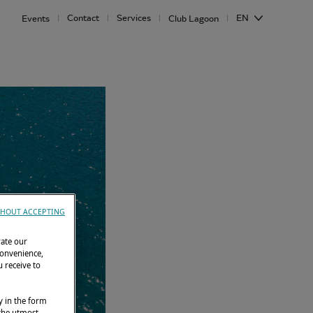
Contact
Services
EN
Events
Club Lagoon
HOUT ACCEPTING
rate our
convenience,
 receive to
y in the form
 the utmost