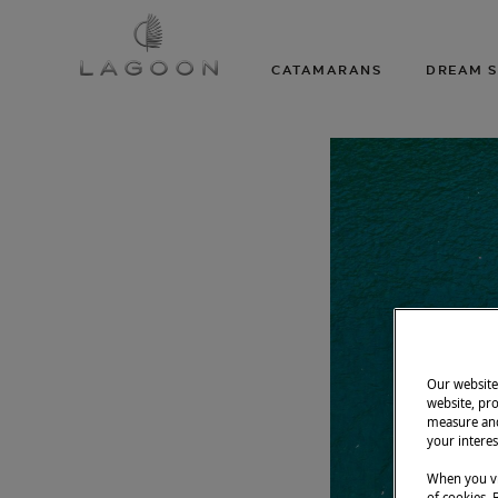
CATAMARANS
DREAM S
Our website 
website, pro
measure and
your interes
When you vi
of cookies. 