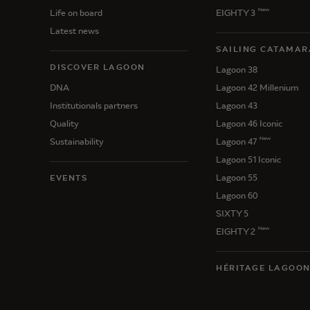
New
Life on board
EIGHTY 3
Latest news
SAILING CATAMAR
DISCOVER LAGOON
Lagoon 38
DNA
Lagoon 42 Millenium
Institutionals partners
Lagoon 43
Quality
Lagoon 46 Iconic
New
Sustainability
Lagoon 47
Lagoon 51 Iconic
Lagoon 55
EVENTS
Lagoon 60
SIXTY 5
New
EIGHTY 2
HÉRITAGE LAGOO