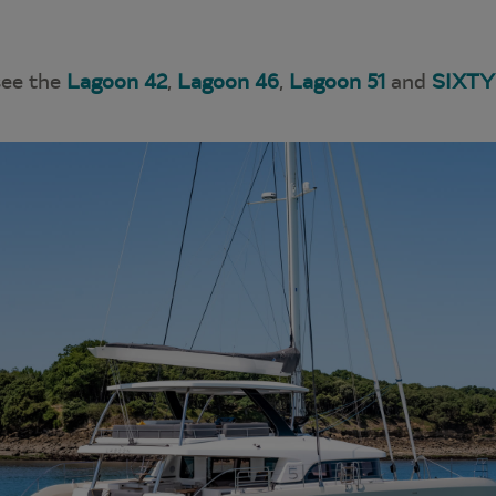
see the
Lagoon 42
,
Lagoon 46
,
Lagoon 51
and
SIXTY