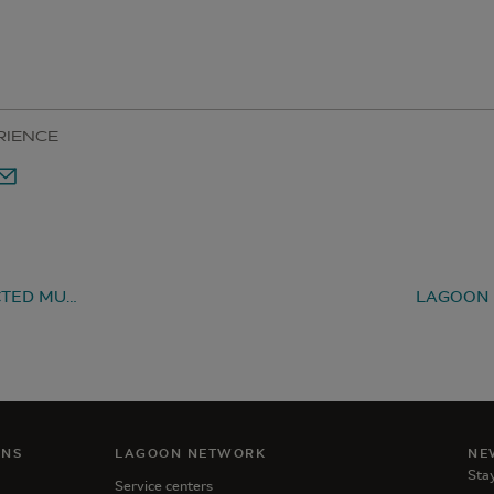
RIENCE
LAGOON 51 ELECTED MULTIHULL OF THE YEAR 2023, THANKS TO YOU!
ANS
LAGOON NETWORK
NE
Stay
Service centers