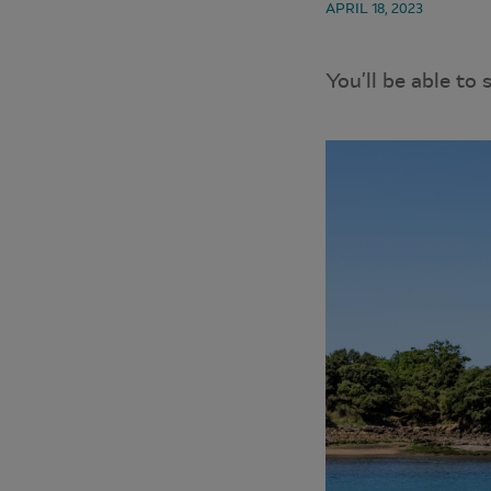
APRIL 18, 2023
You’ll be able to 