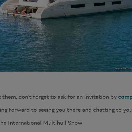
t them, don't forget to ask for an invitation by
comp
king forward to seeing you there and chatting to you
the International Multihull Show