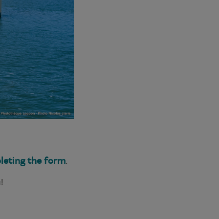
leting the form
.
!