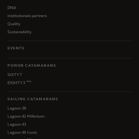
DNA
Institutionals partners
Quality
Sustainability
EVENTS
POWER CATAMARANS
SIXTY 7
New
EIGHTY 3
SAILING CATAMARANS
Lagoon 38
Lagoon 42 Millenium
Lagoon 43
Lagoon 46 Iconic
New