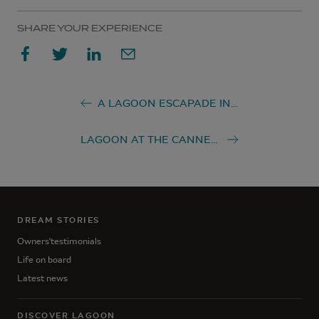
SHARE YOUR EXPERIENCE
A LAGOON ESCAPADE IN THAILAND
LAGOON AT THE CANNES YACHTING FESTIVAL 2022
DREAM STORIES
Owners'testimonials
Life on board
Latest news
DISCOVER LAGOON