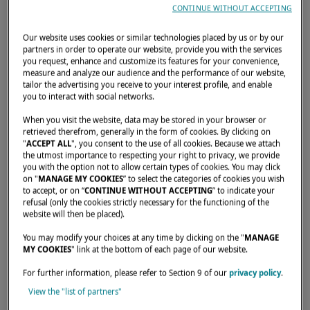
A LOOK BACK AT THE
CONTINUE WITHOUT ACCEPTING
ANNAPOLIS BOAT SHOW!
Our website uses cookies or similar technologies placed by us or by our
Lagoon was in attendance at
partners in order to operate our website, provide you with the services
you request, enhance and customize its features for your convenience,
the Annapolis Boat Show from
measure and analyze our audience and the performance of our website,
tailor the advertising you receive to your interest profile, and enable
you to interact with social networks.
October 13 to 17.
When you visit the website, data may be stored in your browser or
retrieved therefrom, generally in the form of cookies. By clicking on
OCTOBER 27, 2022
"
ACCEPT ALL
", you consent to the use of all cookies. Because we attach
the utmost importance to respecting your right to privacy, we provide
you with the option not to allow certain types of cookies. You may click
A great event gathering hundreds of boats in
on "
MANAGE MY COOKIES
” to select the categories of cookies you wish
to accept, or on “
CONTINUE WITHOUT ACCEPTING
” to indicate your
the historic downtown area of Annapolis.
refusal (only the cookies strictly necessary for the functioning of the
website will then be placed).
At the show, 4 catamarans were on display:
You may modify your choices at any time by clicking on the "
MANAGE
the
Lagoon 40
, the
Lagoon 42
, the
Lagoon
MY COOKIES
" link at the bottom of each page of our website.
46
and the
Lagoon 55
.
For further information, please refer to Section 9 of our
privacy policy
.
View the "list of partners"
You couldn't make it to the show? Watch the