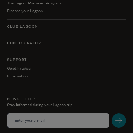
The Lagoon Premium Program
Finance your Lagoon
CLUB LAGOON
CONFIGURATOR
SUPPORT
Goiot hatches
Information
NEWSLETTER
Stay informed during your Lagoon trip