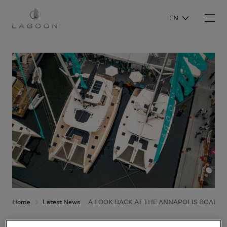
EN
Home
Latest News
A LOOK BACK AT THE ANNAPOLIS BOAT S