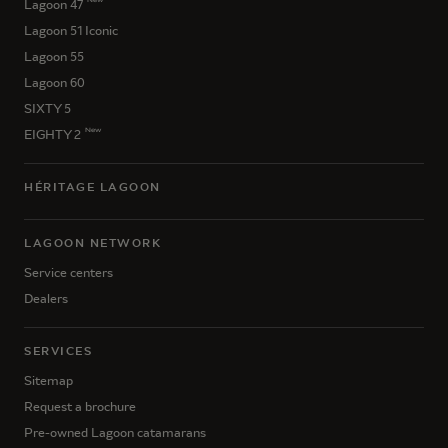
Lagoon 47
Lagoon 51 Iconic
Lagoon 55
Lagoon 60
SIXTY 5
New
EIGHTY 2
HÉRITAGE LAGOON
LAGOON NETWORK
Service centers
Dealers
SERVICES
Sitemap
Request a brochure
Pre-owned Lagoon catamarans