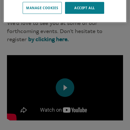
video and discover the Lagoon adventure at
MANAGE COOKIES
ACCEPT ALL
the Annapolis Boat Show.
We’d love to see you at some of our
forthcoming events. Don't hesitate to
register
by clicking here.