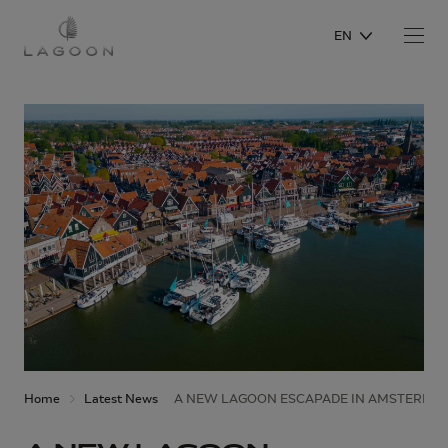
EN
Home
Latest News
A NEW LAGOON ESCAPADE IN AMSTERDAM