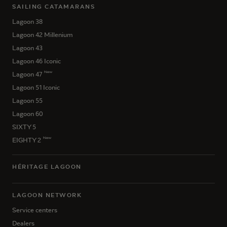
SAILING CATAMARANS
Lagoon 38
Lagoon 42 Millenium
Lagoon 43
Lagoon 46 Iconic
New
Lagoon 47
Lagoon 51 Iconic
Lagoon 55
Lagoon 60
SIXTY 5
New
EIGHTY 2
HÉRITAGE LAGOON
LAGOON NETWORK
Service centers
Dealers