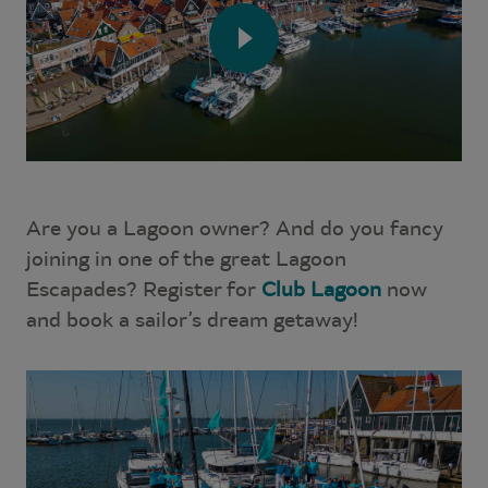
Are you a Lagoon owner? And do you fancy
joining in one of the great Lagoon
Escapades? Register for
Club Lagoon
now
and book a sailor’s dream getaway!