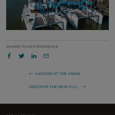
SHARE YOUR EXPERIENCE
LAGOON AT THE ASIAN MARINE & BOATING AWARDS 2022
DISCOVER THE NEW CLUB LAGOON!