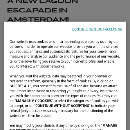
A NEW LAGOON
ESCAPADE IN
AMSTERDAM!
A big thank-you to our partner
CONTINUE WITHOUT ACCEPTING
Nautisch Kwartier for organizing
Our website uses cookies or similar technologies placed by us or by our
partners in order to operate our website, provide you with the services
a wonderful escapade in
you request, enhance and customize its features for your convenience,
measure and analyze our audience and the performance of our website,
tailor the advertising you receive to your interest profile, and enable
Amsterdam
you to interact with social networks.
When you visit the website, data may be stored in your browser or
MAY 30, 2023
retrieved therefrom, generally in the form of cookies. By clicking on
"
ACCEPT ALL
", you consent to the use of all cookies. Because we attach
the utmost importance to respecting your right to privacy, we provide
10 Lagoon catamarans joined in, allowing no
you with the option not to allow certain types of cookies. You may click
on "
MANAGE MY COOKIES
” to select the categories of cookies you wish
less than 60 people to get together in all!
to accept, or on “
CONTINUE WITHOUT ACCEPTING
” to indicate your
Among them, owners accompanied by their
refusal (only the cookies strictly necessary for the functioning of the
website will then be placed).
families and friends, as well as future owners.
You may modify your choices at any time by clicking on the "
MANAGE