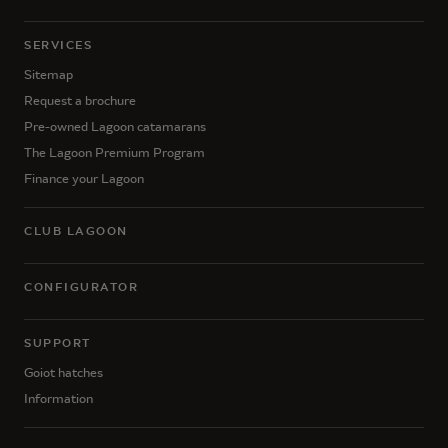
SERVICES
Sitemap
Request a brochure
Pre-owned Lagoon catamarans
The Lagoon Premium Program
Finance your Lagoon
CLUB LAGOON
CONFIGURATOR
SUPPORT
Goiot hatches
Information