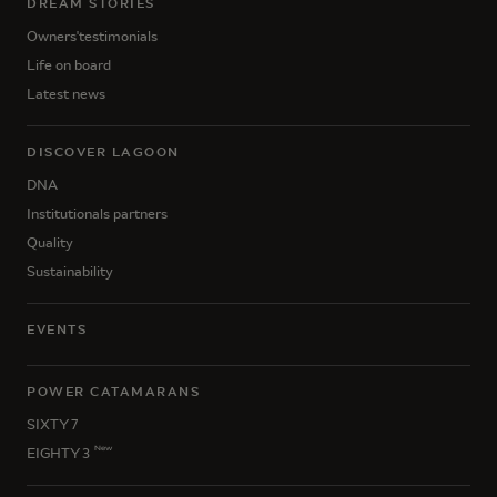
DREAM STORIES
Owners'testimonials
Life on board
Latest news
DISCOVER LAGOON
DNA
Institutionals partners
Quality
Sustainability
EVENTS
POWER CATAMARANS
SIXTY 7
New
EIGHTY 3