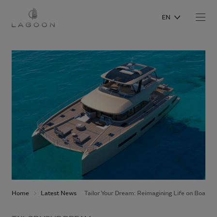
EN
Home
Latest News
Tailor Your Dream: Reimagining Life on Board