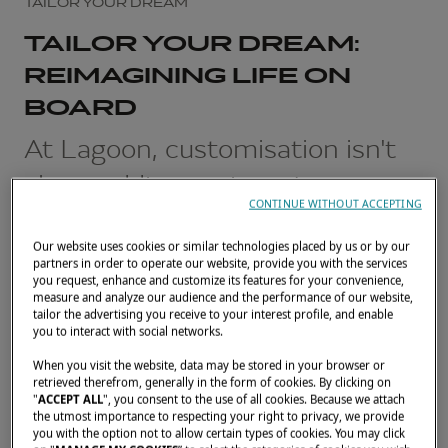
TAILOR YOUR DREAM
TAILOR YOUR DREAM:
REIMAGINING LIFE ON
BOARD
At Lagoon, customisation isn't
about adding options. It starts
CONTINUE WITHOUT ACCEPTING
with a simple question: how do
Our website uses cookies or similar technologies placed by us or by our
you want to live on board?
partners in order to operate our website, provide you with the services
you request, enhance and customize its features for your convenience,
measure and analyze our audience and the performance of our website,
FEBRUARY 26, 2026
tailor the advertising you receive to your interest profile, and enable
you to interact with social networks.
When you visit the website, data may be stored in your browser or
retrieved therefrom, generally in the form of cookies. By clicking on
"
ACCEPT ALL
", you consent to the use of all cookies. Because we attach
the utmost importance to respecting your right to privacy, we provide
you with the option not to allow certain types of cookies. You may click