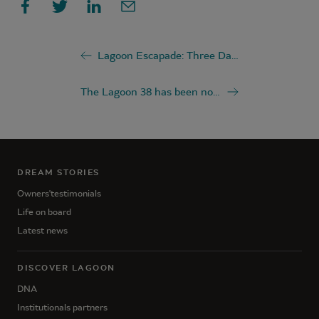
Lagoon Escapade: Three Days at the Rhythm of Patagonia
The Lagoon 38 has been nominated for the "Multihull of the Year 2026" award
DREAM STORIES
Owners'testimonials
Life on board
Latest news
DISCOVER LAGOON
DNA
Institutionals partners