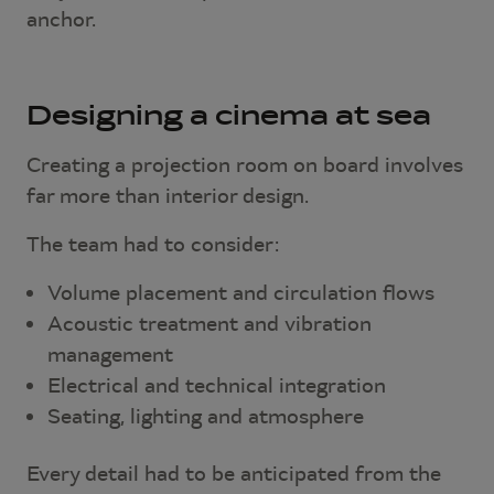
anchor.
Designing a cinema at sea
Creating a projection room on board involves
far more than interior design.
The team had to consider:
Volume placement and circulation flows
Acoustic treatment and vibration
management
Electrical and technical integration
Seating, lighting and atmosphere
Every detail had to be anticipated from the