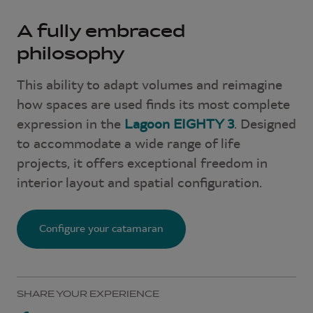
A fully embraced
philosophy
This ability to adapt volumes and reimagine
how spaces are used finds its most complete
expression in the
Lagoon EIGHTY 3
. Designed
to accommodate a wide range of life
projects, it offers exceptional freedom in
interior layout and spatial configuration.
Configure your catamaran
SHARE YOUR EXPERIENCE