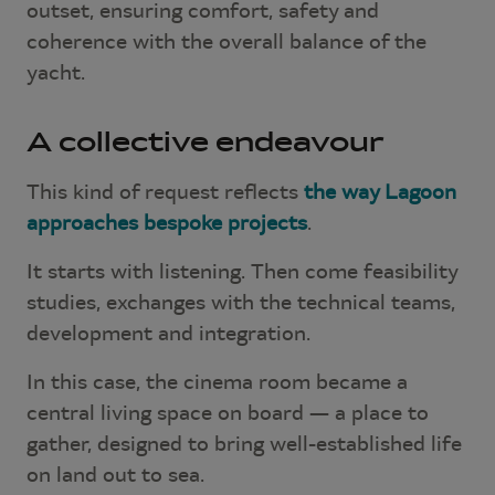
outset, ensuring comfort, safety and
coherence with the overall balance of the
yacht.
A collective endeavour
This kind of request reflects
the way Lagoon
approaches bespoke projects
.
It starts with listening. Then come feasibility
studies, exchanges with the technical teams,
development and integration.
In this case, the cinema room became a
central living space on board — a place to
gather, designed to bring well-established life
on land out to sea.