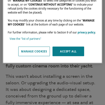
on "
MANAGE MY COOKIES
” to select the categories of cookies you wish
to accept, or on “
CONTINUE WITHOUT ACCEPTING
” to indicate your
refusal (only the cookies strictly necessary for the functioning of the
website will then be placed).
You may modify your choices at any time by clicking on the "
MANAGE
MY COOKIES
" link at the bottom of each page of our website.
For further information, please refer to Section 9 of our
privacy policy
.
View the "list of partners"
In this third episode of
Tailor Your Dream
,
MANAGE COOKIES
ACCEPT ALL
Matthieu Brouillet shares a remarkable
request from one of our owners:
integrating a
fully custom cinema room into their yacht
.
This wasn't about installing a screen in the
saloon. Or upgrading the audio-visual setup.
It was about designing a dedicated space,
conceived from the ground up to deliver a
fully immersive experience — at sea and at