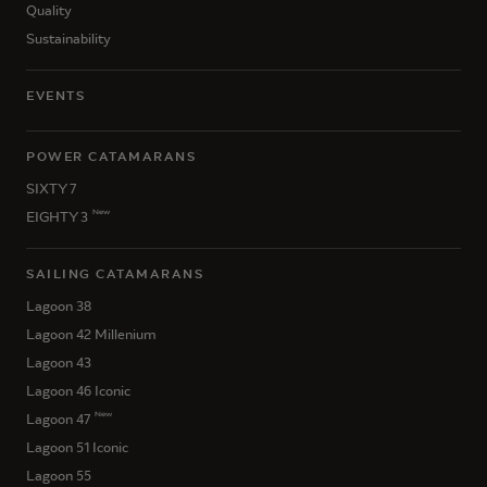
Quality
Sustainability
EVENTS
POWER CATAMARANS
SIXTY 7
New
EIGHTY 3
SAILING CATAMARANS
Lagoon 38
Lagoon 42 Millenium
Lagoon 43
Lagoon 46 Iconic
New
Lagoon 47
Lagoon 51 Iconic
Lagoon 55