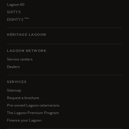
Lagoon 60
SIXTY 5
New
EIGHTY 2
HÉRITAGE LAGOON
LAGOON NETWORK
Service centers
Dealers
SERVICES
Sitemap
Request a brochure
Pre-owned Lagoon catamarans
The Lagoon Premium Program
Finance your Lagoon