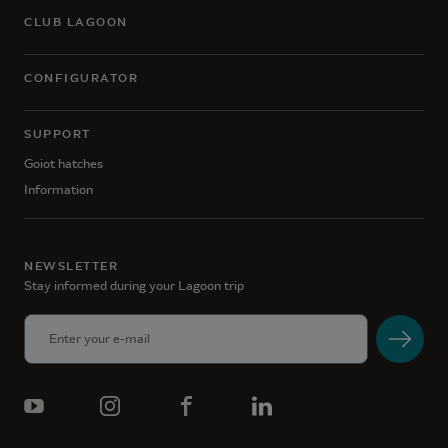
CLUB LAGOON
CONFIGURATOR
SUPPORT
Goiot hatches
Information
NEWSLETTER
Stay informed during your Lagoon trip