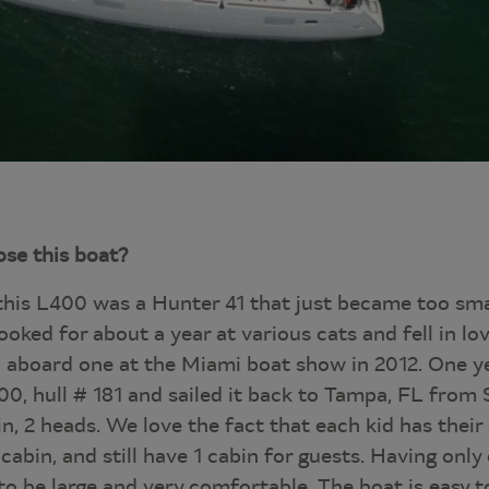
se this boat?
this L400 was a Hunter 41 that just became too smal
ooked for about a year at various cats and fell in l
aboard one at the Miami boat show in 2012. One ye
0, hull # 181 and sailed it back to Tampa, FL from
in, 2 heads. We love the fact that each kid has thei
abin, and still have 1 cabin for guests. Having onl
to be large and very comfortable. The boat is easy to