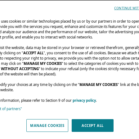
CONTINUE WIT
uses cookies or similar technologies placed by us or by our partners in order to ope
vide you with the services you request, enhance and customize its features for your 
 analyze our audience and the performance of our website, tailor the advertising you
t profile, and enable you to interact with social networks.
sit the website, data may be stored in your browser or retrieved therefrom, generall
By clicking on "
ACCEPT ALL
", you consent to the use of all cookies. Because we attach
o respecting your right to privacy, we provide you with the option not to allow certa
nials
A family customizes their catamaran!
 may click on "
MANAGE MY COOKIES
” to select the categories of cookies you wish to
 WITHOUT ACCEPTING
” to indicate your refusal (only the cookies strictly necessary f
of the website will then be placed).
MILY CUSTOMIZES
fy your choices at any time by clicking on the "
MANAGE MY COOKIES
" link at the
 website.
R CATAMARAN!
information, please refer to Section 9 of our
privacy policy
.
st of partners"
MANAGE COOKIES
ACCEPT ALL