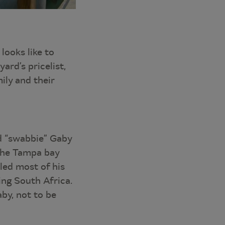
looks like to
ard’s pricelist,
ily and their
d “swabbie” Gaby
 the Tampa bay
led most of his
ing South Africa.
aby, not to be