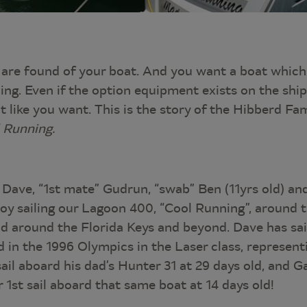
are found of your boat. And you want a boat which 
ling. Even if the option equipment exists on the shipy
it like you want. This is the story of the Hibberd Fam
 Running.
 Dave, “1st mate” Gudrun, “swab” Ben (11yrs old) an
joy sailing our Lagoon 400, “Cool Running”, around
nd around the Florida Keys and beyond. Dave has sai
 in the 1996 Olympics in the Laser class, represent
sail aboard his dad’s Hunter 31 at 29 days old, and G
 1st sail aboard that same boat at 14 days old!