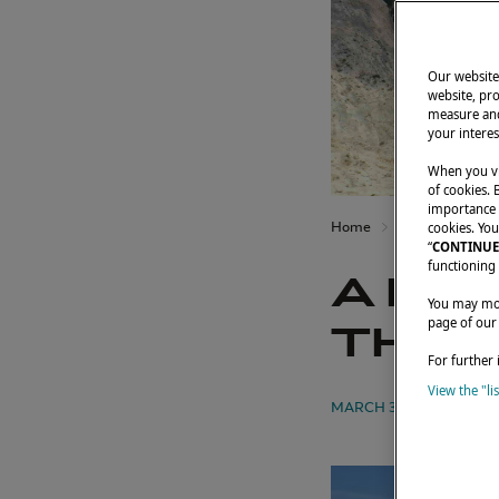
Our website 
website, pro
measure and
your interes
When you vi
of cookies. 
importance t
Home
Owners' testimo
cookies. You
“
CONTINUE
functioning 
A FA
You may modi
page of our
THEI
For further 
View the "li
MARCH 3, 2023