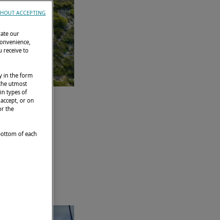
HOUT ACCEPTING
rate our
convenience,
 receive to
y in the form
 the utmost
in types of
 accept, or on
or the
 bottom of each