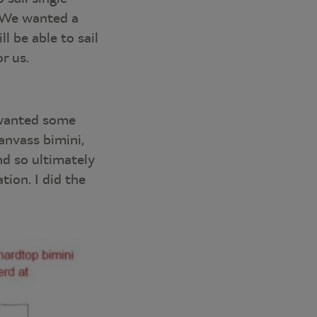
. We wanted a
l be able to sail
r us.
 wanted some
anvass bimini,
nd so ultimately
tion. I did the