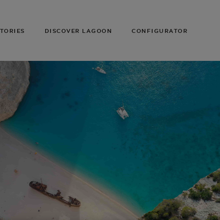
TORIES
DISCOVER LAGOON
CONFIGURATOR