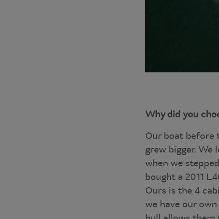
Why did you choo
Our boat before 
grew bigger. We l
when we stepped 
bought a 2011 L40
Ours is the 4 cab
we have our own c
hull allows them 