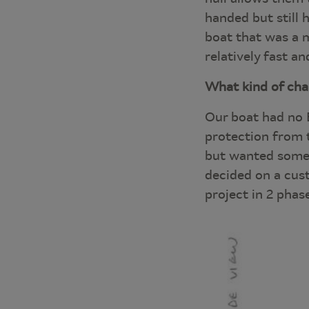
handed but still 
boat that was a mo
relatively fast a
What kind of ch
Our boat had no 
protection from t
but wanted someth
decided on a cust
project in 2 phas