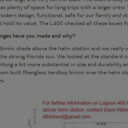
has plenty of space for long trips with a larger crew
dern design, functional, safe for our family and stil
nd hold its value. The L400 checked all these boxes fo
anges have you made and why?
Bimini shade above the helm station and we really
he strong Florida sun. We looked at the standard c
ing a bit more substantial in size and durability a
om built fiberglass hardtop bimini over the helm sta
es.