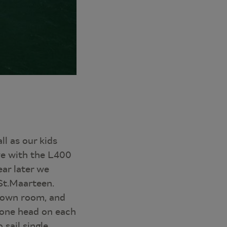
l as our kids
ove with the L400
ar later we
 St.Maarteen.
r own room, and
y one head on each
 sail single