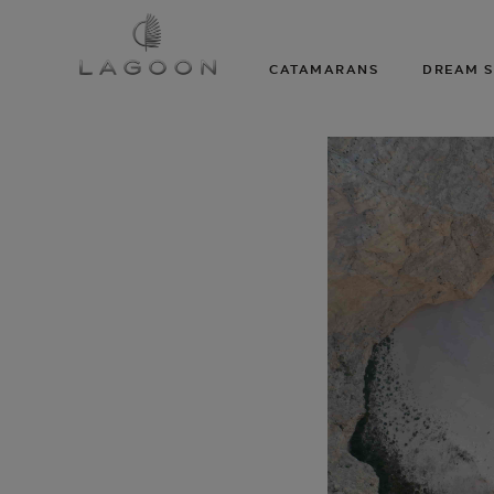
CATAMARANS
DREAM S