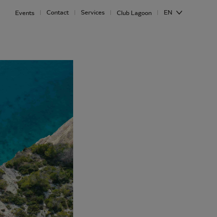
Contact
Services
EN
Events
Club Lagoon