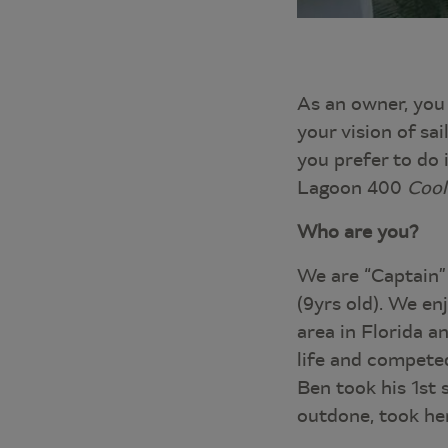
As an owner, you 
your vision of sai
you prefer to do 
Lagoon 400
Cool
Who are you?
We are “Captain”
(9yrs old). We en
area in Florida a
life and competed
Ben took his 1st 
outdone, took her