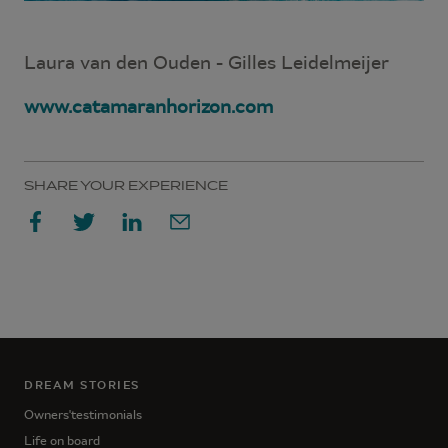
Laura van den Ouden - Gilles Leidelmeijer
www.catamaranhorizon.com
SHARE YOUR EXPERIENCE
DREAM STORIES
Owners'testimonials
Life on board