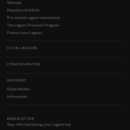
Sitemap
Request a brochure
Pre-owned Lagoon catamarans
The Lagoon Premium Program
Finance your Lagoon
CLUB LAGOON
CONFIGURATOR
SUPPORT
Goiot hatches
Information
NEWSLETTER
Stay informed during your Lagoon trip