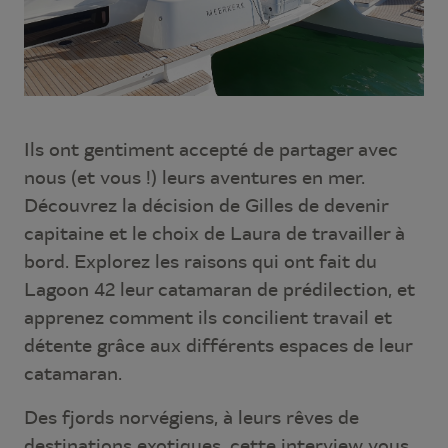
Ils ont gentiment accepté de partager avec
nous (et vous !) leurs aventures en mer.
Découvrez la décision de Gilles de devenir
capitaine et le choix de Laura de travailler à
bord. Explorez les raisons qui ont fait du
Lagoon 42 leur catamaran de prédilection, et
apprenez comment ils concilient travail et
détente grâce aux différents espaces de leur
catamaran.
Des fjords norvégiens, à leurs rêves de
destinations exotiques, cette interview vous