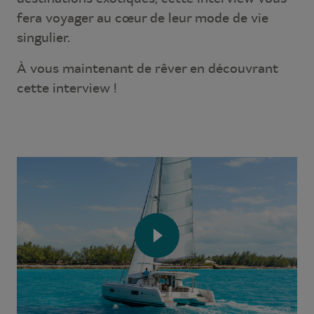
fera voyager au cœur de leur mode de vie
singulier.
À vous maintenant de rêver en découvrant
cette interview !