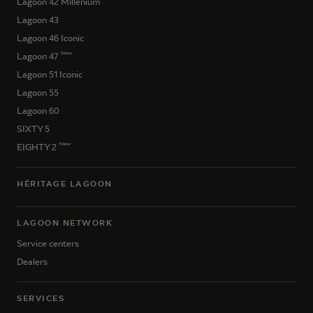
Lagoon 42 Millenium
Lagoon 43
Lagoon 46 Iconic
New
Lagoon 47
Lagoon 51 Iconic
Lagoon 55
Lagoon 60
SIXTY 5
New
EIGHTY 2
HÉRITAGE LAGOON
LAGOON NETWORK
Service centers
Dealers
SERVICES