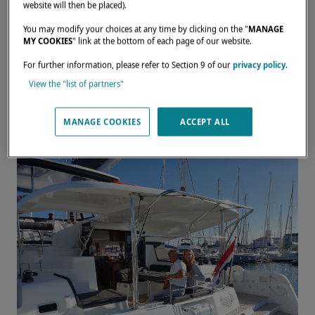
passionate sailors and owners
website will then be placed).
aboard their Lagoon 42.
You may modify your choices at any time by clicking on the "
MANAGE
MY COOKIES
" link at the bottom of each page of our website.
JANUARY 9, 2024
For further information, please refer to Section 9 of our
privacy policy
.
View the "list of partners"
Laura and Gilles have traveled the world for
two years aboard their beloved
Lagoon 42
.
MANAGE COOKIES
ACCEPT ALL