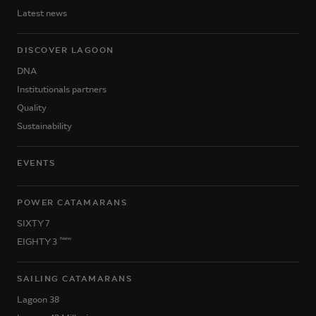
Latest news
DISCOVER LAGOON
DNA
Institutionals partners
Quality
Sustainability
EVENTS
POWER CATAMARANS
SIXTY 7
New
EIGHTY 3
SAILING CATAMARANS
Lagoon 38