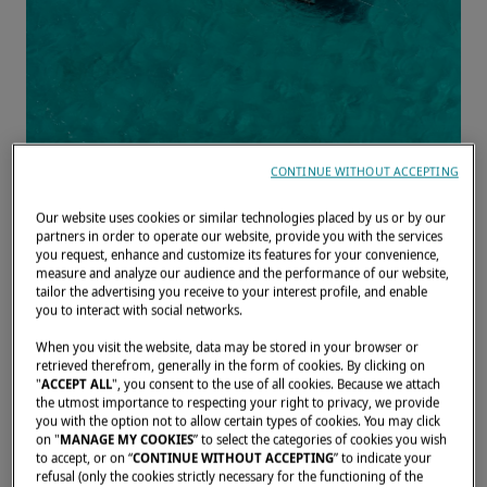
CONTINUE WITHOUT ACCEPTING
Our website uses cookies or similar technologies placed by us or by our
partners in order to operate our website, provide you with the services
Home
Owners' testimonials
Laura & Gilles: Travelling Over the Wa
you request, enhance and customize its features for your convenience,
measure and analyze our audience and the performance of our website,
tailor the advertising you receive to your interest profile, and enable
LAGOON 42
you to interact with social networks.
LAURA & GILLES:
When you visit the website, data may be stored in your browser or
retrieved therefrom, generally in the form of cookies. By clicking on
TRAVELLING OVER THE
"
ACCEPT ALL
", you consent to the use of all cookies. Because we attach
WAVES
the utmost importance to respecting your right to privacy, we provide
you with the option not to allow certain types of cookies. You may click
on "
MANAGE MY COOKIES
” to select the categories of cookies you wish
Discover the journey of two
to accept, or on “
CONTINUE WITHOUT ACCEPTING
” to indicate your
refusal (only the cookies strictly necessary for the functioning of the