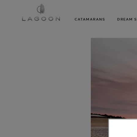
CATAMARANS
DREAM S