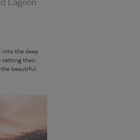
nd Lagoon
 into the deep
 setting their
 the beautiful