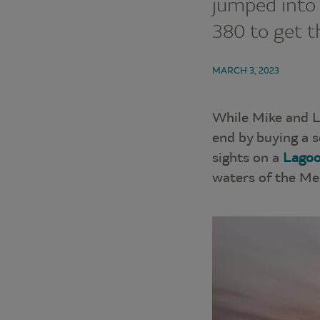
jumped into
380 to get th
MARCH 3, 2023
While Mike and L
end by buying a s
sights on a
Lagoo
waters of the Me