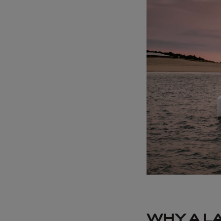
WHY A L