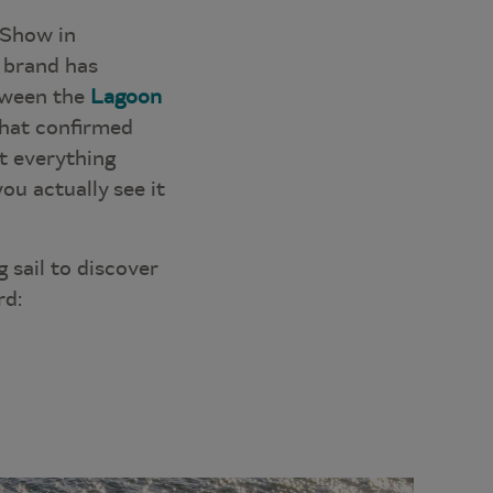
 Show in
e brand has
etween the
Lagoon
that confirmed
at everything
you actually see it
 sail to discover
rd: