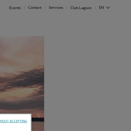
Contact
Services
EN
Events
Club Lagoon
HOUT ACCEPTING