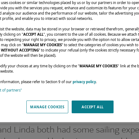
uses cookies or similar technologies placed by us or by our partners in order to ope
vide you with the services you request, enhance and customize its features for your 
 analyze our audience and the performance of our website, tailor the advertising you
t profile, and enable you to interact with social networks.
sit the website, data may be stored in your browser or retrieved therefrom, generall
By clicking on "
ACCEPT ALL
", you consent to the use of all cookies. Because we attach
o respecting your right to privacy, we provide you with the option not to allow certa
 may click on "
MANAGE MY COOKIES
” to select the categories of cookies you wish to
 WITHOUT ACCEPTING
” to indicate your refusal (only the cookies strictly necessary f
of the website will then be placed).
nials
A TALE OF TWO HAPPY OWNERS OF A LAGOON 46
fy your choices at any time by clicking on the "
MANAGE MY COOKIES
" link at the
 website.
information, please refer to Section 9 of our
privacy policy
.
st of partners"
LE OF TWO HAPP
MANAGE COOKIES
ACCEPT ALL
RS OF A LAGOON
nd Linda both had some sailing expe