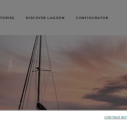
TORIES
DISCOVER LAGOON
CONFIGURATOR
CONTINUE WIT