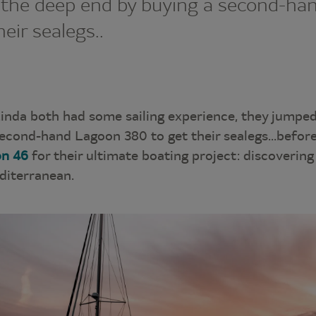
 the deep end by buying a second-ha
eir sealegs..
inda both had some sailing experience, they jumped
econd-hand Lagoon 380 to get their sealegs...before
n 46
for their ultimate boating project: discovering
diterranean.