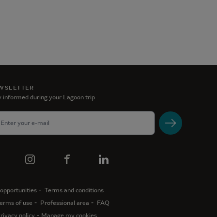
WSLETTER
 informed during your Lagoon trip
opportunities
Terms and conditions
erms of use
Professional area
FAQ
rivacy policy
Manage my cookies