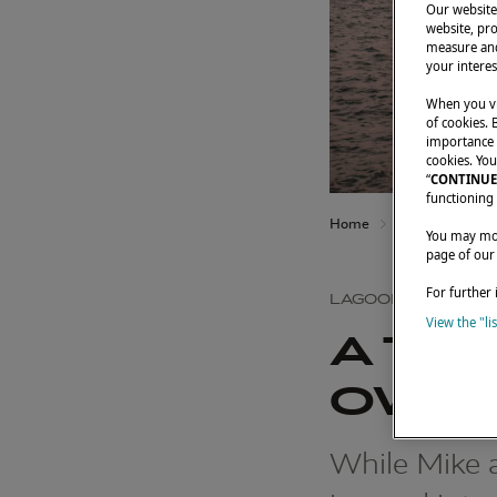
Our website 
website, pro
measure and
your interes
When you vi
of cookies. 
importance t
cookies. You
“
CONTINUE
functioning 
Home
Owners' testimo
You may modi
page of our
For further 
LAGOON 46
View the "li
A TA
OWNE
While Mike a