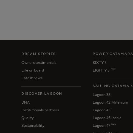
DREAM STORIES
POWER CATAMAR
Owners'testimonials
SIXTY 7
New
Life on board
EIGHTY 3
Latest news
SAILING CATAMAR
DISCOVER LAGOON
Lagoon 38
DNA
Lagoon 42 Millenium
Institutionals partners
Lagoon 43
Quality
Lagoon 46 Iconic
New
Sustainability
Lagoon 47