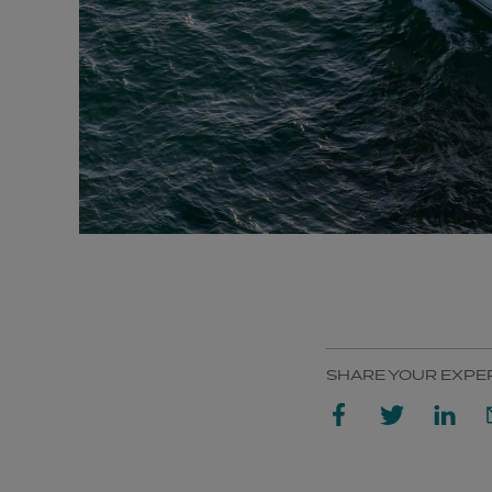
SHARE YOUR EXPE