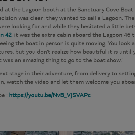
d at the Lagoon booth at the Sanctuary Cove Boat
decision was clear: they wanted to sail a Lagoon. Th
ere looking for and while they hesitated a little b
n 42
, it was the extra cabin aboard the Lagoon 46 
Seeing the boat in person is quite moving. You look 
ctures, but you don't realize how beautiful it is until 
 it was an amazing thing to go to the boat show.”
ext stage in their adventure, from delivery to setting
n, watch the video and let them welcome you aboa
be :
https://youtu.be/NvB_VjSVAPc