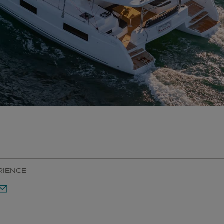
RIENCE