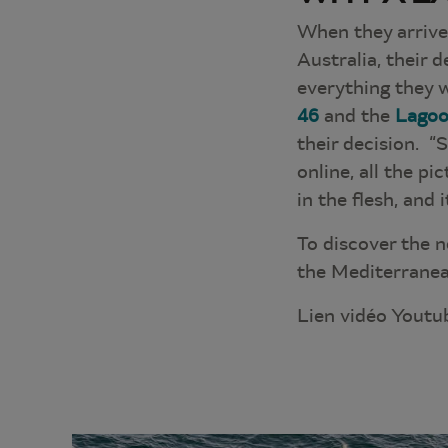
When they arrive
Australia, their 
everything they w
46
and the
Lagoo
their decision. “
online, all the pi
in the flesh, and
To discover the n
the Mediterranea
Lien vidéo Youtu