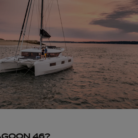
AGOON 46?