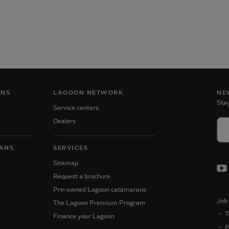
ANS
LAGOON NETWORK
NE
Stay
Service centers
Dealers
ANS
SERVICES
Sitemap
Request a brochure
Pre-owned Lagoon catamarans
Job 
The Lagoon Premium Program
T
Finance your Lagoon
P