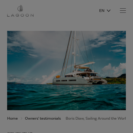
EN
Home
Owners' testimonials
Boris Diaw, Sailing Around the World 