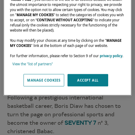
the utmost importance to respecting your right to privacy, we provide
you with the option not to allow certain types of cookies. You may click
on "
MANAGE MY COOKIES
” to select the categories of cookies you wish
to accept, or on “
CONTINUE WITHOUT ACCEPTING
” to indicate your
refusal (only the cookies strictly necessary for the functioning of the
website will then be placed).
You may modify your choices at any time by clicking on the "
MANAGE
MY COOKIES
" link at the bottom of each page of our website.
For further information, please refer to Section 9 of our
privacy policy
.
View the "list of partners"
Boris Diaw: A Lover of
MANAGE COOKIES
ACCEPT ALL
Travel
Following a prestigious international
basketball career, Boris Diaw has chosen to
turn the page on professional sports and
become the owner of
SEVENTY 7
n° 3,
christened Babac.