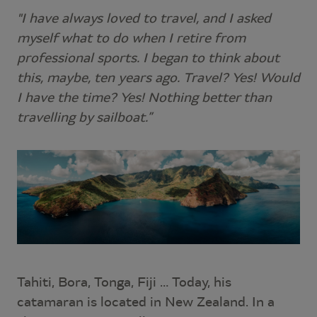
"I have always loved to travel, and I asked
myself what to do when I retire from
professional sports. I began to think about
this, maybe, ten years ago. Travel? Yes! Would
I have the time? Yes! Nothing better than
travelling by sailboat.”
Tahiti, Bora, Tonga, Fiji … Today, his
catamaran is located in New Zealand. In a