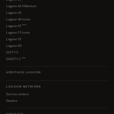
Lagoon 42 Millenium
Lagoon 43
Lagoon 46 Iconic
New
Lagoon 47
Lagoon 51 Iconic
Lagoon 55
Lagoon 60
SIXTY 5
New
EIGHTY 2
HÉRITAGE LAGOON
LAGOON NETWORK
Service centers
Dealers