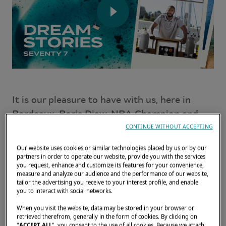
It is our pleasure to have with us, here in
Bordeaux, Boris Diaw, NBA Champion and
the happy owner of a
Lagoon SEVENTY 7
.
CONTINUE WITHOUT ACCEPTING
Discover his love for travel and for his
Our website uses cookies or similar technologies placed by us or by our
partners in order to operate our website, provide you with the services
catamaran in this interview!
you request, enhance and customize its features for your convenience,
measure and analyze our audience and the performance of our website,
tailor the advertising you receive to your interest profile, and enable
you to interact with social networks.
When you visit the website, data may be stored in your browser or
retrieved therefrom, generally in the form of cookies. By clicking on
"
ACCEPT ALL
", you consent to the use of all cookies. Because we attach