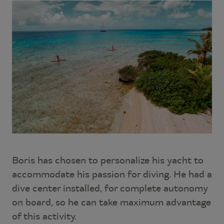
Boris has chosen to personalize his yacht to
accommodate his passion for diving. He had a
dive center installed, for complete autonomy
on board, so he can take maximum advantage
of this activity.