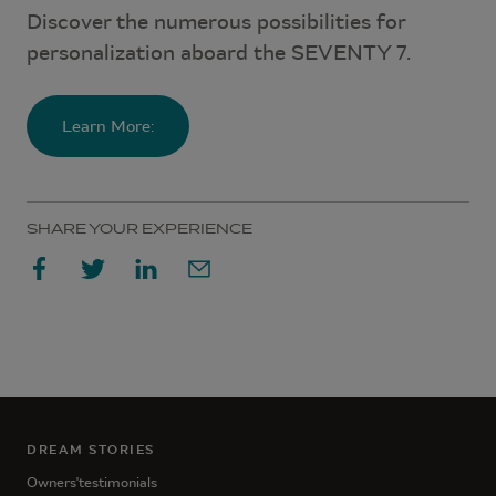
Discover the numerous possibilities for
personalization aboard the SEVENTY 7.
Learn More:
SHARE YOUR EXPERIENCE
DREAM STORIES
Owners'testimonials