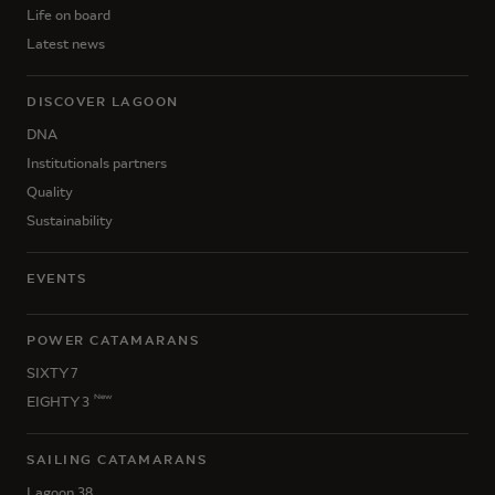
Life on board
Latest news
DISCOVER LAGOON
DNA
Institutionals partners
Quality
Sustainability
EVENTS
POWER CATAMARANS
SIXTY 7
New
EIGHTY 3
SAILING CATAMARANS
Lagoon 38