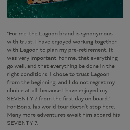
"For me, the Lagoon brand is synonymous
with trust. I have enjoyed working together
with Lagoon to plan my pre-retirement. It
was very important, for me, that everything
go well, and that everything be done in the
right conditions. I chose to trust Lagoon
from the beginning, and I do not regret my
choice at all, because I have enjoyed my
SEVENTY 7 from the first day on board."
For Boris, his world tour doesn’t stop here.
Many more adventures await him aboard his
SEVENTY 7.