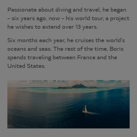
Passionate about diving and travel, he began
– six years ago, now – his world tour, a project
he wishes to extend over 13 years.
Six months each year, he cruises the world’s
oceans and seas. The rest of the time, Boris
spends traveling between France and the
United States.