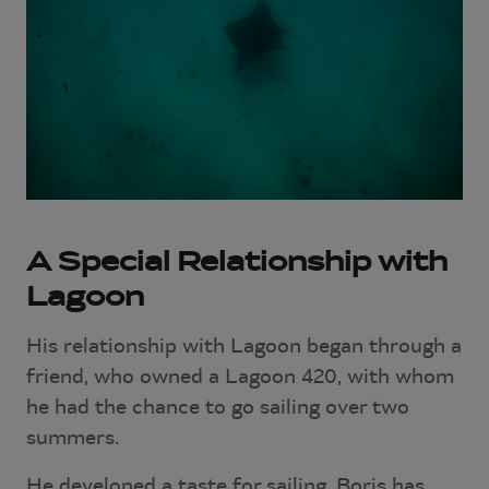
A Special Relationship with
Lagoon
His relationship with Lagoon began through a
friend, who owned a Lagoon 420, with whom
he had the chance to go sailing over two
summers.
He developed a taste for sailing. Boris has