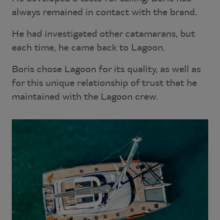
always remained in contact with the brand.
He had investigated other catamarans, but
each time, he came back to Lagoon.
Boris chose Lagoon for its quality, as well as
for this unique relationship of trust that he
maintained with the Lagoon crew.