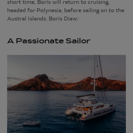
short time, Boris will return to cruising,
headed for Polynesia, before sailing on to the
Austral Islands. Boris Diaw:
A Passionate Sailor