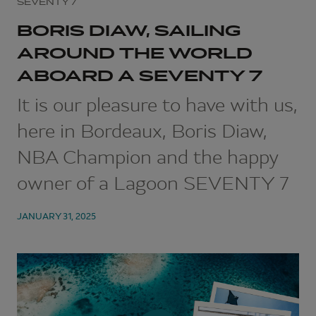
SEVENTY 7
BORIS DIAW, SAILING
AROUND THE WORLD
ABOARD A SEVENTY 7
It is our pleasure to have with us,
here in Bordeaux, Boris Diaw,
NBA Champion and the happy
owner of a Lagoon SEVENTY 7
JANUARY 31, 2025