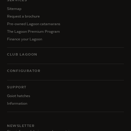
SERVICES
Sitemap
Request a brochure
Pre-owned Lagoon catamarans
The Lagoon Premium Program
Finance your Lagoon
CLUB LAGOON
CONFIGURATOR
SUPPORT
Goiot hatches
Information
NEWSLETTER