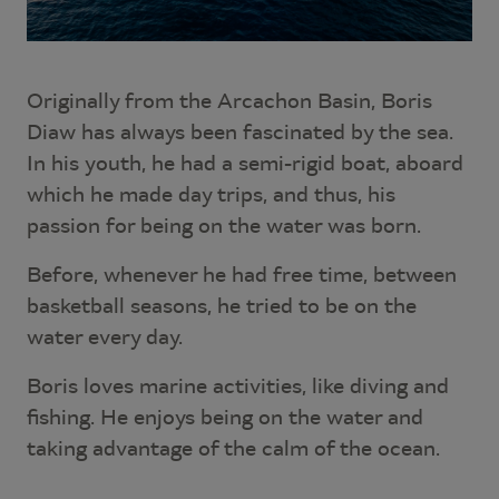
Originally from the Arcachon Basin, Boris
Diaw has always been fascinated by the sea.
In his youth, he had a semi-rigid boat, aboard
which he made day trips, and thus, his
passion for being on the water was born.
Before, whenever he had free time, between
basketball seasons, he tried to be on the
water every day.
Boris loves marine activities, like diving and
fishing. He enjoys being on the water and
taking advantage of the calm of the ocean.