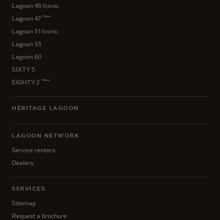
Lagoon 46 Iconic
New
Lagoon 47
Lagoon 51 Iconic
Lagoon 55
Lagoon 60
SIXTY 5
New
EIGHTY 2
HÉRITAGE LAGOON
LAGOON NETWORK
Service centers
Dealers
SERVICES
Sitemap
Request a brochure