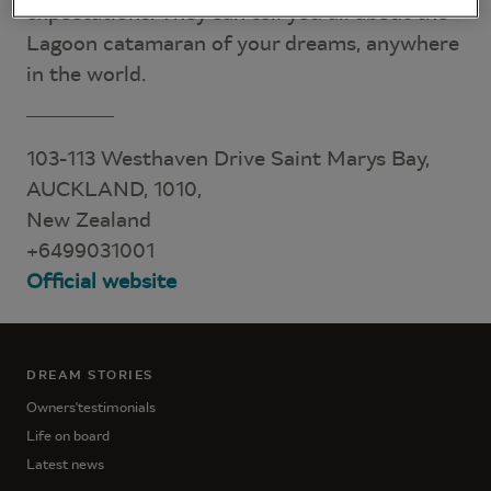
expectations. They can tell you all about the
Lagoon catamaran of your dreams, anywhere
in the world.
103-113 Westhaven Drive Saint Marys Bay,
AUCKLAND, 1010,
New Zealand
+6499031001
Official website
DREAM STORIES
Owners'testimonials
Life on board
Latest news