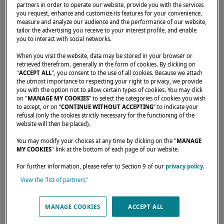
partners in order to operate our website, provide you with the services
you request, enhance and customize its features for your convenience,
measure and analyze our audience and the performance of our website,
tailor the advertising you receive to your interest profile, and enable
you to interact with social networks.
Home
Dealers
36 DEGREES BROKERS LTD
When you visit the website, data may be stored in your browser or
retrieved therefrom, generally in the form of cookies. By clicking on
"
ACCEPT ALL
", you consent to the use of all cookies. Because we attach
the utmost importance to respecting your right to privacy, we provide
you with the option not to allow certain types of cookies. You may click
on "
MANAGE MY COOKIES
” to select the categories of cookies you wish
to accept, or on “
CONTINUE WITHOUT ACCEPTING
” to indicate your
refusal (only the cookies strictly necessary for the functioning of the
website will then be placed).
You may modify your choices at any time by clicking on the "
MANAGE
MY COOKIES
" link at the bottom of each page of our website.
For further information, please refer to Section 9 of our
privacy policy
.
View the "list of partners"
MANAGE COOKIES
ACCEPT ALL
Our dealers are there to meet your needs and