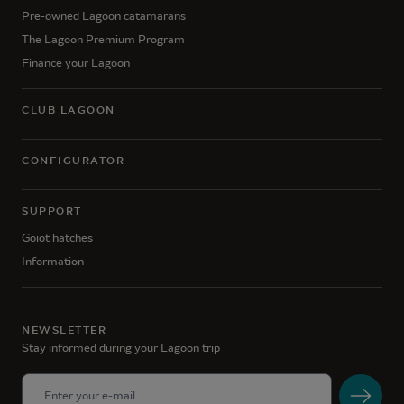
Pre-owned Lagoon catamarans
The Lagoon Premium Program
Finance your Lagoon
CLUB LAGOON
CONFIGURATOR
SUPPORT
Goiot hatches
Information
NEWSLETTER
Stay informed during your Lagoon trip