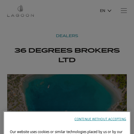
EN
DEALERS
36 DEGREES BROKERS
LTD
CONTINUE WITHOUT ACCEPTING
Our website uses cookies or similar technologies placed by us or by our