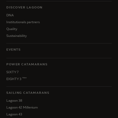
DISCOVER LAGOON
DNA
Institutionals partners
Quality
Sustainability
EVENTS
POWER CATAMARANS
SIXTY 7
New
EIGHTY 3
SAILING CATAMARANS
Lagoon 38
Lagoon 42 Millenium
Lagoon 43