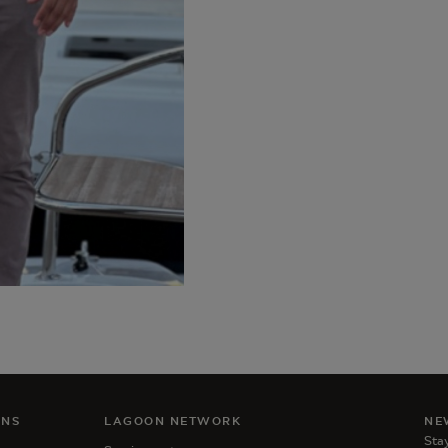
ANS
LAGOON NETWORK
NE
Stay