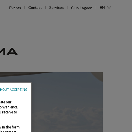
Contact
Services
EN
Events
Club Lagoon
IMA
HOUT ACCEPTING
rate our
convenience,
 receive to
y in the form