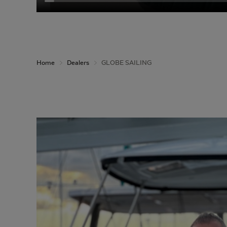
Home
Dealers
GLOBE SAILING