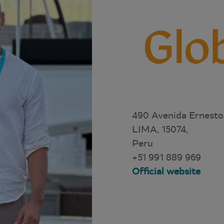
490 Avenida Ernesto
LIMA, 15074,
Peru
+51 991 889 969
Official website