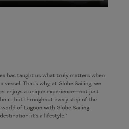
sea has taught us what truly matters when
a vessel. That's why, at Globe Sailing, we
er enjoys a unique experience—not just
 boat, but throughout every step of the
e world of Lagoon with Globe Sailing.
estination; it's a lifestyle."