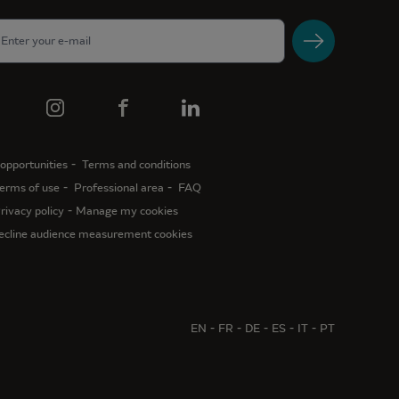
opportunities
Terms and conditions
erms of use
Professional area
FAQ
rivacy policy
Manage my cookies
ecline audience measurement cookies
EN
FR
DE
ES
IT
PT