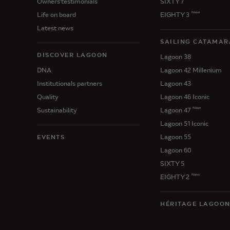
Owners'testimonials
SIXTY 7
New
Life on board
EIGHTY 3
Latest news
SAILING CATAMAR
DISCOVER LAGOON
Lagoon 38
DNA
Lagoon 42 Millenium
Institutionals partners
Lagoon 43
Quality
Lagoon 46 Iconic
New
Sustainability
Lagoon 47
Lagoon 51 Iconic
Lagoon 55
EVENTS
Lagoon 60
SIXTY 5
New
EIGHTY 2
HÉRITAGE LAGOO