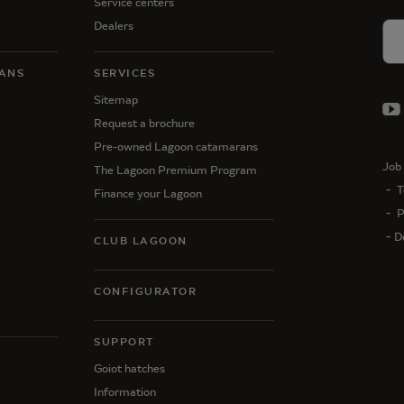
Service centers
Dealers
ANS
SERVICES
Sitemap
Request a brochure
Pre-owned Lagoon catamarans
Job 
The Lagoon Premium Program
T
Finance your Lagoon
P
D
CLUB LAGOON
CONFIGURATOR
SUPPORT
N
Goiot hatches
Information