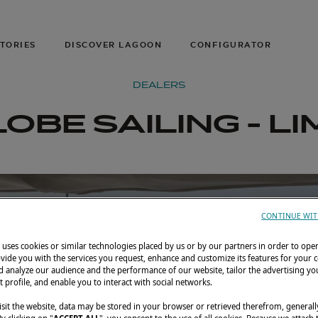
TORIES
DISCOVER LAGOON
CONFIGURATOR
DEALERS
OBE SAILING - L
CONTINUE WIT
uses cookies or similar technologies placed by us or by our partners in order to ope
vide you with the services you request, enhance and customize its features for your 
 analyze our audience and the performance of our website, tailor the advertising you
t profile, and enable you to interact with social networks.
sit the website, data may be stored in your browser or retrieved therefrom, generall