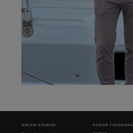
DREAM STORIES
POWER CATAMAR