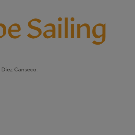
 Diez Canseco,