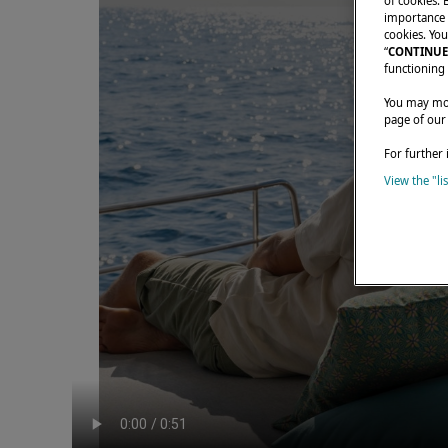
of cookies. 
importance t
cookies. You
“
CONTINUE
functioning 
You may modi
page of our
For further 
View the "li