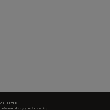
WSLETTER
 informed during your Lagoon trip