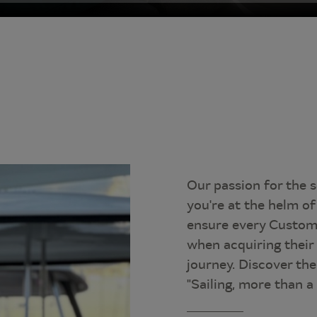
Our passion for the 
you're at the helm of 
ensure every Custom
when acquiring their
journey. Discover th
"Sailing, more than a d