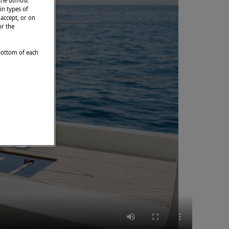
 the utmost
in types of
 accept, or on
or the
 bottom of each