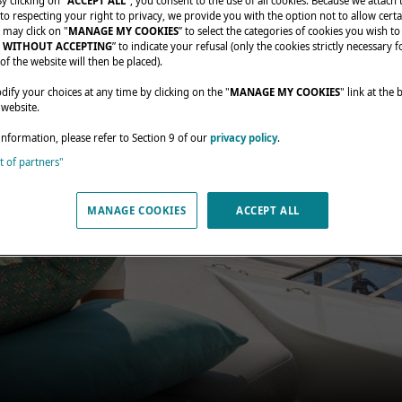
By clicking on "
ACCEPT ALL
", you consent to the use of all cookies. Because we attach
o respecting your right to privacy, we provide you with the option not to allow certa
 may click on "
MANAGE MY COOKIES
” to select the categories of cookies you wish to
 WITHOUT ACCEPTING
” to indicate your refusal (only the cookies strictly necessary f
of the website will then be placed).
fy your choices at any time by clicking on the "
MANAGE MY COOKIES
" link at the
 website.
information, please refer to Section 9 of our
privacy policy
.
st of partners"
MANAGE COOKIES
ACCEPT ALL