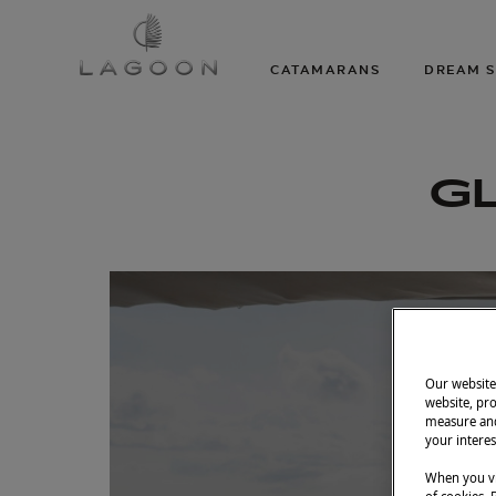
CATAMARANS
DREAM S
GL
Our website 
website, pro
measure and
your interes
When you vi