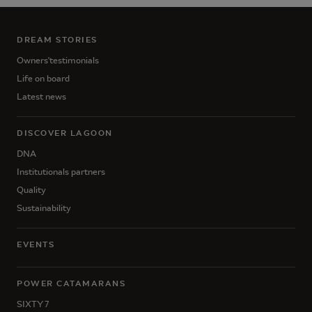
DREAM STORIES
Owners'testimonials
Life on board
Latest news
DISCOVER LAGOON
DNA
Institutionals partners
Quality
Sustainability
EVENTS
POWER CATAMARANS
SIXTY 7