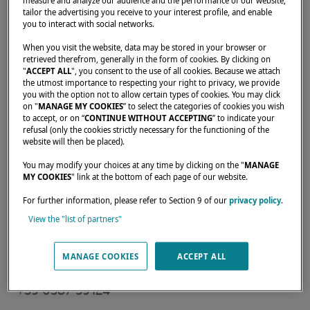
measure and analyze our audience and the performance of our website,
tailor the advertising you receive to your interest profile, and enable
you to interact with social networks.
Home
Rental operators
NSS YACHTING SRL - CUGNANA
When you visit the website, data may be stored in your browser or
retrieved therefrom, generally in the form of cookies. By clicking on
"
ACCEPT ALL
", you consent to the use of all cookies. Because we attach
the utmost importance to respecting your right to privacy, we provide
you with the option not to allow certain types of cookies. You may click
on "
MANAGE MY COOKIES
” to select the categories of cookies you wish
Our dealers are there to meet your needs and
to accept, or on “
CONTINUE WITHOUT ACCEPTING
” to indicate your
refusal (only the cookies strictly necessary for the functioning of the
expectations. They can tell you all about the
website will then be placed).
Lagoon catamaran of your dreams, anywhere
You may modify your choices at any time by clicking on the "
MANAGE
in the world.
MY COOKIES
" link at the bottom of each page of our website.
For further information, please refer to Section 9 of our
privacy policy
.
View the "list of partners"
Strada provinciale per Porto Cervo, sn,
Cugnana (Olbia), 07026,
MANAGE COOKIES
ACCEPT ALL
Italy
+39 0587 59124