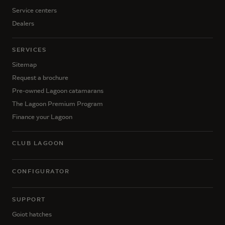
Service centers
Dealers
SERVICES
Sitemap
Request a brochure
Pre-owned Lagoon catamarans
The Lagoon Premium Program
Finance your Lagoon
CLUB LAGOON
CONFIGURATOR
SUPPORT
Goiot hatches