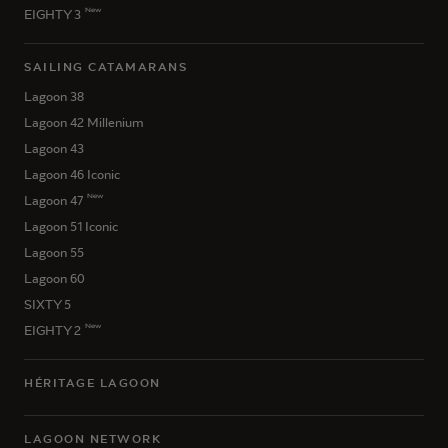
New
EIGHTY 3
SAILING CATAMARANS
Lagoon 38
Lagoon 42 Millenium
Lagoon 43
Lagoon 46 Iconic
New
Lagoon 47
Lagoon 51 Iconic
Lagoon 55
Lagoon 60
SIXTY 5
New
EIGHTY 2
HÉRITAGE LAGOON
LAGOON NETWORK