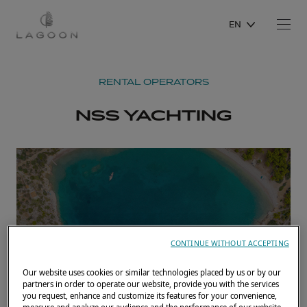
EN
RENTAL OPERATORS
NSS YACHTING
CONTINUE WITHOUT ACCEPTING
Our website uses cookies or similar technologies placed by us or by our
partners in order to operate our website, provide you with the services
you request, enhance and customize its features for your convenience,