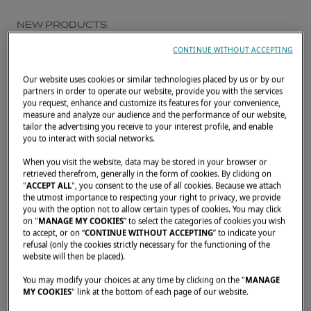
NEW PRODUCTS
DISCOVER THE
CONTINUE WITHOUT ACCEPTING
PROMOTIONAL FILM OF
Our website uses cookies or similar technologies placed by us or by our
partners in order to operate our website, provide you with the services
THE LAGOON EIGHTY 2
you request, enhance and customize its features for your convenience,
measure and analyze our audience and the performance of our website,
tailor the advertising you receive to your interest profile, and enable
NOVEMBER 25, 2025
you to interact with social networks.
When you visit the website, data may be stored in your browser or
Lagoon is proud to unveil the promotional
retrieved therefrom, generally in the form of cookies. By clicking on
film dedicated to the
Lagoon EIGHTY 2
,
"
ACCEPT ALL
", you consent to the use of all cookies. Because we attach
the utmost importance to respecting your right to privacy, we provide
offering a first glimpse into the world of our
you with the option not to allow certain types of cookies. You may click
on "
MANAGE MY COOKIES
” to select the categories of cookies you wish
new
catamaran
.
to accept, or on “
CONTINUE WITHOUT ACCEPTING
” to indicate your
refusal (only the cookies strictly necessary for the functioning of the
website will then be placed).
Through these new images, the film invites
You may modify your choices at any time by clicking on the "
MANAGE
MY COOKIES
" link at the bottom of each page of our website.
you to experience the essence of the
EIGHTY