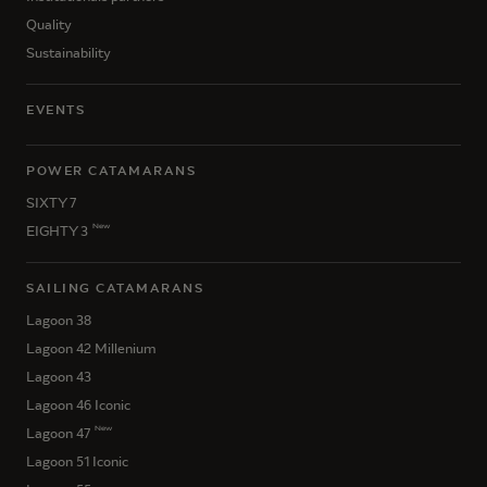
Quality
Sustainability
EVENTS
POWER CATAMARANS
SIXTY 7
New
EIGHTY 3
SAILING CATAMARANS
Lagoon 38
Lagoon 42 Millenium
Lagoon 43
Lagoon 46 Iconic
New
Lagoon 47
Lagoon 51 Iconic