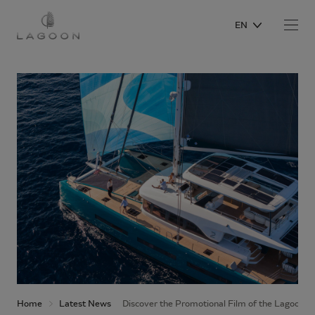
EN
Home
Latest News
Discover the Promotional Film of the Lagoon 