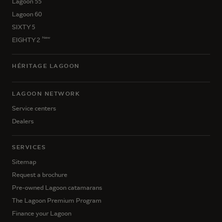
Lagoon 55
Lagoon 60
SIXTY 5
New
EIGHTY 2
HÉRITAGE LAGOON
LAGOON NETWORK
Service centers
Dealers
SERVICES
Sitemap
Request a brochure
Pre-owned Lagoon catamarans
The Lagoon Premium Program
Finance your Lagoon