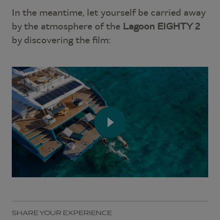
In the meantime, let yourself be carried away
by the atmosphere of the
Lagoon EIGHTY 2
by discovering the film:
SHARE YOUR EXPERIENCE