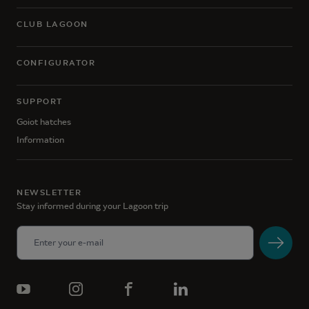
CLUB LAGOON
CONFIGURATOR
SUPPORT
Goiot hatches
Information
NEWSLETTER
Stay informed during your Lagoon trip