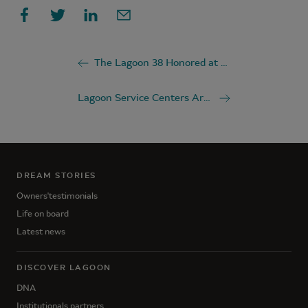
The Lagoon 38 Honored at the 2025 British Yachting Awards
Lagoon Service Centers Around the World
DREAM STORIES
Owners'testimonials
Life on board
Latest news
DISCOVER LAGOON
DNA
Institutionals partners