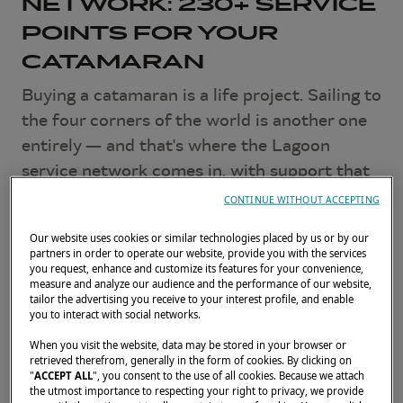
NETWORK: 230+ SERVICE
POINTS FOR YOUR
CATAMARAN
Buying a catamaran is a life project. Sailing to
the four corners of the world is another one
entirely — and that's where the Lagoon
service network comes in, with support that
doesn't stop at the shipyard dock.
CONTINUE WITHOUT ACCEPTING
JULY 2, 2026
Our website uses cookies or similar technologies placed by us or by our
partners in order to operate our website, provide you with the services
you request, enhance and customize its features for your convenience,
Local experts, worldwide
measure and analyze our audience and the performance of our website,
tailor the advertising you receive to your interest profile, and enable
you to interact with social networks.
Lagoon operates a unique global network of
When you visit the website, data may be stored in your browser or
over 230 service points in nearly 50 countries
.
retrieved therefrom, generally in the form of cookies. By clicking on
"
ACCEPT ALL
", you consent to the use of all cookies. Because we attach
In the Mediterranean, the Caribbean, French
the utmost importance to respecting your right to privacy, we provide