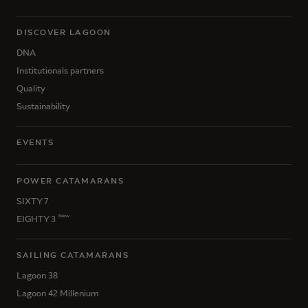
DISCOVER LAGOON
DNA
Institutionals partners
Quality
Sustainability
EVENTS
POWER CATAMARANS
SIXTY 7
New
EIGHTY 3
SAILING CATAMARANS
Lagoon 38
Lagoon 42 Millenium