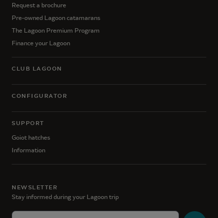
Request a brochure
Pre-owned Lagoon catamarans
The Lagoon Premium Program
Finance your Lagoon
CLUB LAGOON
CONFIGURATOR
SUPPORT
Goiot hatches
Information
NEWSLETTER
Stay informed during your Lagoon trip