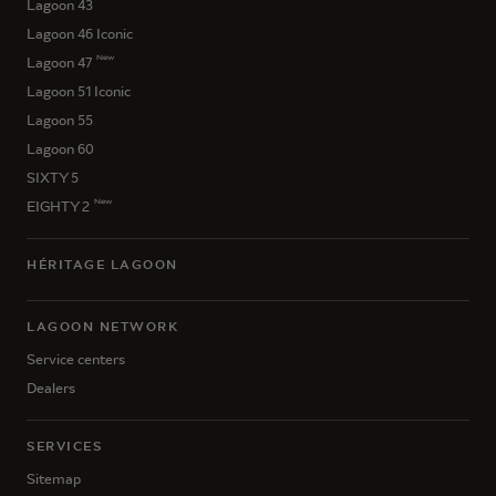
Lagoon 43
Lagoon 46 Iconic
New
Lagoon 47
Lagoon 51 Iconic
Lagoon 55
Lagoon 60
SIXTY 5
New
EIGHTY 2
HÉRITAGE LAGOON
LAGOON NETWORK
Service centers
Dealers
SERVICES
Sitemap