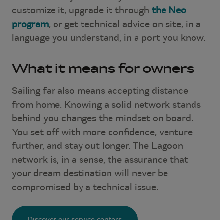
customize it, upgrade it through
the Neo
program
, or get technical advice on site, in a
language you understand, in a port you know.
What it means for owners
Sailing far also means accepting distance
from home. Knowing a solid network stands
behind you changes the mindset on board.
You set off with more confidence, venture
further, and stay out longer. The Lagoon
network is, in a sense, the assurance that
your dream destination will never be
compromised by a technical issue.
Discover our service centers