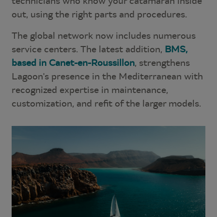
technicians who know your catamaran inside
out, using the right parts and procedures.
The global network now includes numerous
service centers. The latest addition,
BMS,
based in Canet-en-Roussillon
, strengthens
Lagoon's presence in the Mediterranean with
recognized expertise in maintenance,
customization, and refit of the larger models.