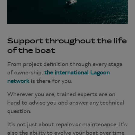
Support throughout the life
of the boat
From project definition through every stage
of ownership,
the international Lagoon
network
is there for you.
Wherever you are, trained experts are on
hand to advise you and answer any technical
question.
It's not just about repairs or maintenance. It's
also the ability to evolve your boat over time,