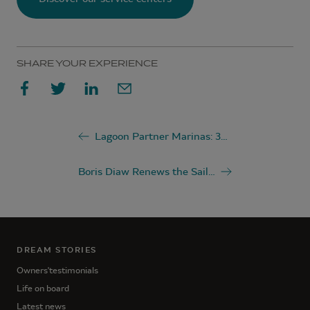
SHARE YOUR EXPERIENCE
Lagoon Partner Marinas: 36 Exceptional Destinations Around the World
Boris Diaw Renews the Sails of His Lagoon SEVENTY 7 with Lagoon Service Support
DREAM STORIES
Owners'testimonials
Life on board
Latest news