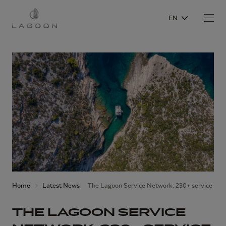
EN
Home
Latest News
The Lagoon Service Network: 230+ service poin
THE LAGOON SERVICE