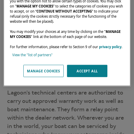
Polynesia, or along the American coastlines, a
you with the option not to allow certain types of cookies. You may click
on "
MANAGE MY COOKIES
” to select the categories of cookies you wish
trained and certified contact is always close
to accept, or on “
CONTINUE WITHOUT ACCEPTING
” to indicate your
by.
refusal (only the cookies strictly necessary for the functioning of the
website will then be placed).
Beyond the sale, these dealers support
You may modify your choices at any time by clicking on the "
MANAGE
MY COOKIES
" link at the bottom of each page of our website.
owners through project definition,
catamaran
configuration
, and ongoing life aboard.
For further information, please refer to Section 9 of our
privacy policy
.
View the "list of partners"
Approved service centers
MANAGE COOKIES
ACCEPT ALL
around the world
Lagoon's technical centers are authorized to
carry out approved warranty work as well as
boat maintenance. They form a relay point
within the dealer network. Wherever you are
in the world, your boat can be serviced by