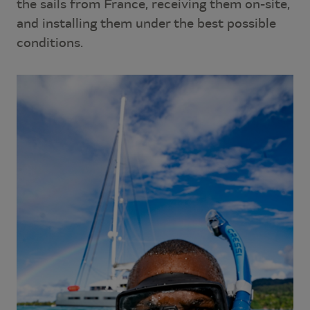
the sails from France, receiving them on-site,
and installing them under the best possible
conditions.