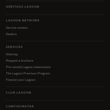
HÉRITAGE LAGOON
LAGOON NETWORK
Service centers
Dealers
SERVICES
Sitemap
Request a brochure
Pre-owned Lagoon catamarans
The Lagoon Premium Program
Finance your Lagoon
CLUB LAGOON
CONFIGURATOR