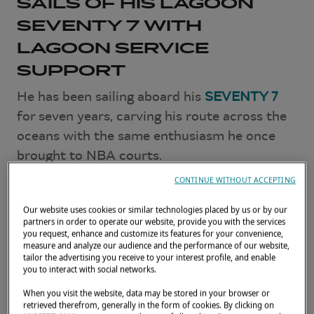
SAILS OF HIS LAGOON
SEVENTY 7 WITH
LAGOON SERVICE
SUPPORT
He has been sailing aboard his
SEVENTY 7
for seven years, carving his route across the
oceans with the same enthusiasm he once
brought to NBA courts.
CONTINUE WITHOUT ACCEPTING
This time, Boris Diaw has decided to equip
his catamaran with new Incidence sails,
Our website uses cookies or similar technologies placed by us or by our
partners in order to operate our website, provide you with the services
backed by the Lagoon network — in Tahiti
you request, enhance and customize its features for your convenience,
and beyond.
measure and analyze our audience and the performance of our website,
tailor the advertising you receive to your interest profile, and enable
you to interact with social networks.
JUNE 26, 2026
When you visit the website, data may be stored in your browser or
retrieved therefrom, generally in the form of cookies. By clicking on