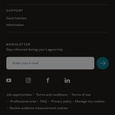
SUPPORT
Goiot hatches
Information
NEWSLETTER
Stay informed during your Lagoon trip
Job opportunities
Terms and conditions
Terms of use
Professional area
FAQ
Privacy policy
Manage my cookies
Decline audience measurement cookies