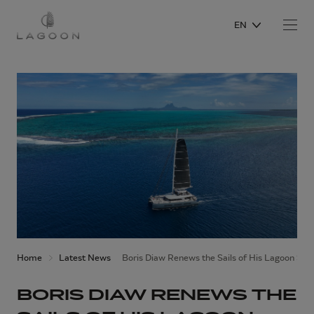
EN
Home
Latest News
Boris Diaw Renews the Sails of His Lagoon SE
BORIS DIAW RENEWS THE