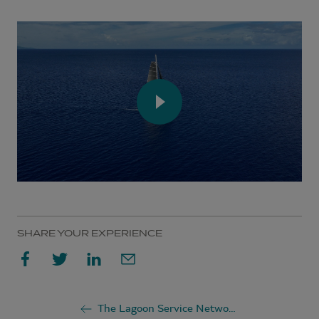
SHARE YOUR EXPERIENCE
The Lagoon Service Network: 230+ service points for your catamaran