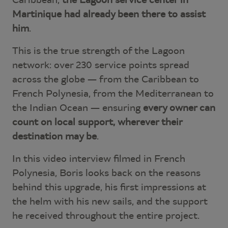
Martinique had already been there to assist
him
.
This is the true strength of the Lagoon
network: over 230 service points spread
across the globe — from the Caribbean to
French Polynesia, from the Mediterranean to
the Indian Ocean — ensuring
every owner can
count on local support, wherever their
destination may be
.
In this video interview filmed in French
Polynesia, Boris looks back on the reasons
behind this upgrade, his first impressions at
the helm with his new sails, and the support
he received throughout the entire project.