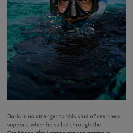
Boris is no stranger to this kind of seamless
support: when he sailed through the
Caribbean,
the Lagoon service center in