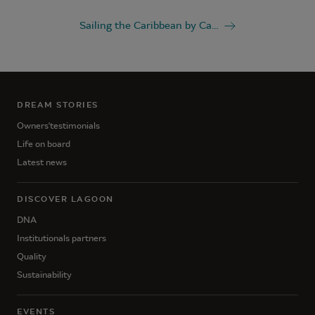
Sailing the Caribbean by Catamaran
DREAM STORIES
Owners'testimonials
Life on board
Latest news
DISCOVER LAGOON
DNA
Institutionals partners
Quality
Sustainability
EVENTS