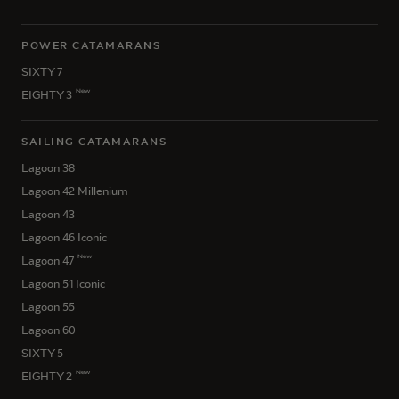
POWER CATAMARANS
SIXTY 7
New
EIGHTY 3
SAILING CATAMARANS
Lagoon 38
Lagoon 42 Millenium
Lagoon 43
Lagoon 46 Iconic
New
Lagoon 47
Lagoon 51 Iconic
Lagoon 55
Lagoon 60
SIXTY 5
New
EIGHTY 2