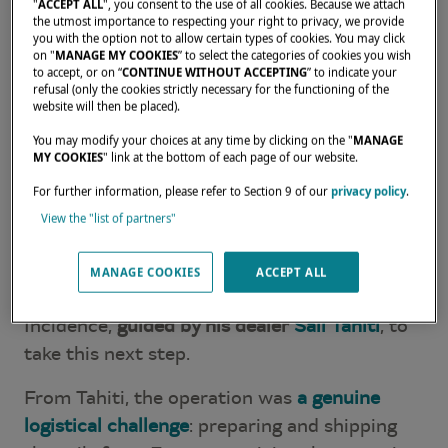
Since launching his
round-the-world voyage
"
ACCEPT ALL
", you consent to the use of all cookies. Because we attach
the utmost importance to respecting your right to privacy, we provide
aboard Babac, his Lagoon SEVENTY 7
, Boris
you with the option not to allow certain types of cookies. You may click
Diaw has already explored some of the most
on "
MANAGE MY COOKIES
” to select the categories of cookies you wish
to accept, or on “
CONTINUE WITHOUT ACCEPTING
” to indicate your
breathtaking waters of the Pacific: Tahiti,
refusal (only the cookies strictly necessary for the functioning of the
website will then be placed).
Bora Bora, Tonga, Fiji… A 13-year project
carried out with the same discipline and
You may modify your choices at any time by clicking on the "
MANAGE
MY COOKIES
" link at the bottom of each page of our website.
passion that defined his sporting career.
For further information, please refer to Section 9 of our
privacy policy
.
After several years of intensive sailing — six
View the "list of partners"
months at sea each year, often in full
autonomy — the time had come to replace
MANAGE COOKIES
ACCEPT ALL
his catamaran's sails. He naturally turned to
Incidence,
guided by his dealer
Sail Tahiti
, to
take this next step.
From Tahiti, the operation was
a genuine
logistical challenge
: preparing and shipping