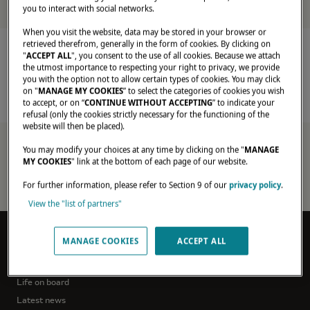
you to interact with social networks.
When you visit the website, data may be stored in your browser or
Home
Latest News
retrieved therefrom, generally in the form of cookies. By clicking on
"
ACCEPT ALL
", you consent to the use of all cookies. Because we attach
the utmost importance to respecting your right to privacy, we provide
you with the option not to allow certain types of cookies. You may click
on "
MANAGE MY COOKIES
” to select the categories of cookies you wish
to accept, or on “
CONTINUE WITHOUT ACCEPTING
” to indicate your
refusal (only the cookies strictly necessary for the functioning of the
website will then be placed).
exclusive-
offer-
You may modify your choices at any time by clicking on the "
MANAGE
MY COOKIES
" link at the bottom of each page of our website.
purchase-
your-
For further information, please refer to Section 9 of our
privacy policy
.
lagoon-
catamaran
View the "list of partners"
MANAGE COOKIES
ACCEPT ALL
DREAM STORIES
Owners'testimonials
Life on board
Latest news