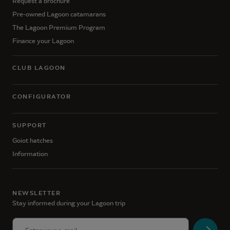
Request a brochure
Pre-owned Lagoon catamarans
The Lagoon Premium Program
Finance your Lagoon
CLUB LAGOON
CONFIGURATOR
SUPPORT
Goiot hatches
Information
NEWSLETTER
Stay informed during your Lagoon trip