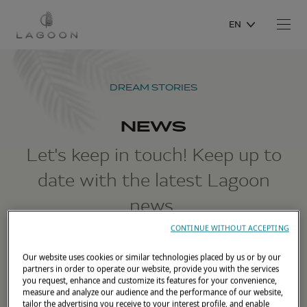
EN
DREAM STORIES
NEWS
Let's keep in touch! Keep up to
date with the latest Lagoon
news.
CONTINUE WITHOUT ACCEPTING
Our website uses cookies or similar technologies placed by us or by our
Filter by
partners in order to operate our website, provide you with the services
you request, enhance and customize its features for your convenience,
measure and analyze our audience and the performance of our website,
tailor the advertising you receive to your interest profile, and enable