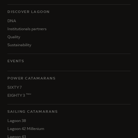
DISCOVER LAGOON
DNA
Institutionals partners
Quality
Sustainability
EVENTS
POWER CATAMARANS
SIXTY 7
New
EIGHTY 3
SAILING CATAMARANS
Lagoon 38
Lagoon 42 Millenium
Lagoon 43