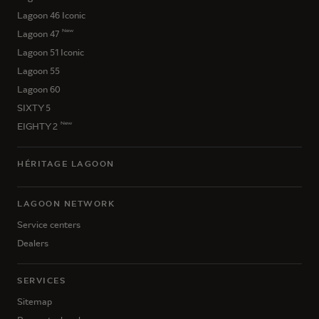
Lagoon 46 Iconic
New
Lagoon 47
Lagoon 51 Iconic
Lagoon 55
Lagoon 60
SIXTY 5
New
EIGHTY 2
HÉRITAGE LAGOON
LAGOON NETWORK
Service centers
Dealers
SERVICES
Sitemap