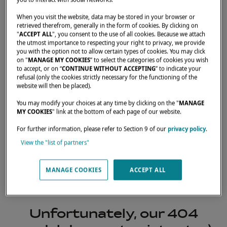
When you visit the website, data may be stored in your browser or
retrieved therefrom, generally in the form of cookies. By clicking on
"
ACCEPT ALL
", you consent to the use of all cookies. Because we attach
the utmost importance to respecting your right to privacy, we provide
you with the option not to allow certain types of cookies. You may click
on "
MANAGE MY COOKIES
” to select the categories of cookies you wish
to accept, or on “
CONTINUE WITHOUT ACCEPTING
” to indicate your
refusal (only the cookies strictly necessary for the functioning of the
website will then be placed).
You may modify your choices at any time by clicking on the "
MANAGE
MY COOKIES
" link at the bottom of each page of our website.
For further information, please refer to Section 9 of our
privacy policy
.
View the "list of partners"
404
MANAGE COOKIES
ACCEPT ALL
Unfortunately, our 404