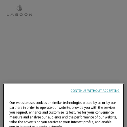
EN
CONTINUE WITHOUT ACCEPTING
Our website uses cookies or similar technologies placed by us or by our
partners in order to operate our website, provide you with the services
you request, enhance and customize its features for your convenience,
measure and analyze our audience and the performance of our website,
tailor the advertising you receive to your interest profile, and enable
you to interact with social networks.