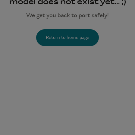
model does not exist yet… ;)
We get you back to port safely!
Return to home page