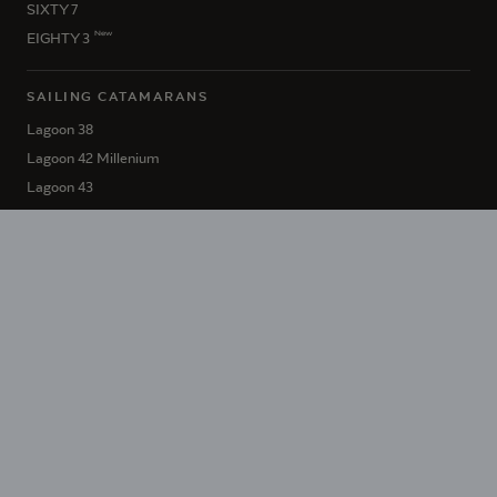
SIXTY 7
New
EIGHTY 3
SAILING CATAMARANS
Lagoon 38
Lagoon 42 Millenium
Lagoon 43
Lagoon 46 Iconic
New
Lagoon 47
Lagoon 51 Iconic
Lagoon 55
Lagoon 60
SIXTY 5
New
EIGHTY 2
HÉRITAGE LAGOON