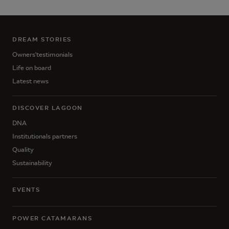
DREAM STORIES
Owners'testimonials
Life on board
Latest news
DISCOVER LAGOON
DNA
Institutionals partners
Quality
Sustainability
EVENTS
POWER CATAMARANS