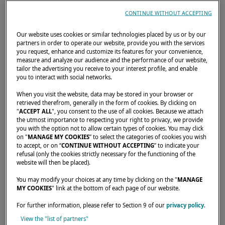
developers, project managers. Any profession
CONTINUE WITHOUT ACCEPTING
that doesn't require a daily physical presence
Our website uses cookies or similar technologies placed by us or by our
can, with a little organisation, be practised
partners in order to operate our website, provide you with the services
from a catamaran. Some owners sail for
you request, enhance and customize its features for your convenience,
measure and analyze our audience and the performance of our website,
several months a year while maintaining a
tailor the advertising you receive to your interest profile, and enable
you to interact with social networks.
normal workload; others have made their
boat their permanent address.
When you visit the website, data may be stored in your browser or
retrieved therefrom, generally in the form of cookies. By clicking on
"
ACCEPT ALL
", you consent to the use of all cookies. Because we attach
What has also changed is the relationship
the utmost importance to respecting your right to privacy, we provide
you with the option not to allow certain types of cookies. You may click
with time.
On board, you no longer submit to
on "
MANAGE MY COOKIES
” to select the categories of cookies you wish
the calendar — you choose it
. Passages are
to accept, or on “
CONTINUE WITHOUT ACCEPTING
” to indicate your
refusal (only the cookies strictly necessary for the functioning of the
planned outside working hours, stopovers
website will then be placed).
align with weekends, and the lunch break is
You may modify your choices at any time by clicking on the "
MANAGE
taken in the turquoise water of a sheltered
MY COOKIES
" link at the bottom of each page of our website.
bay. It's a reorganisation of daily life, not an
For further information, please refer to Section 9 of our
privacy policy
.
escape from reality.
View the "list of partners"