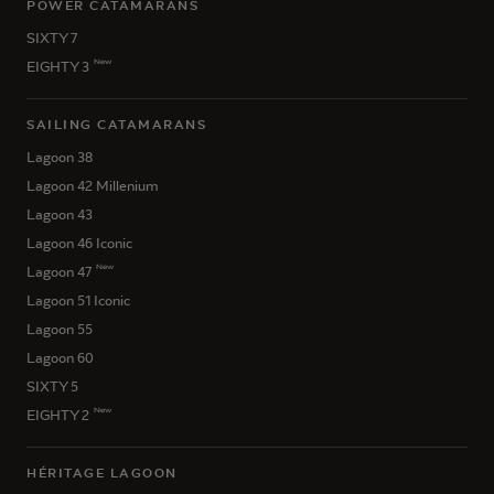
POWER CATAMARANS
SIXTY 7
New
EIGHTY 3
SAILING CATAMARANS
Lagoon 38
Lagoon 42 Millenium
Lagoon 43
Lagoon 46 Iconic
New
Lagoon 47
Lagoon 51 Iconic
Lagoon 55
Lagoon 60
SIXTY 5
New
EIGHTY 2
HÉRITAGE LAGOON