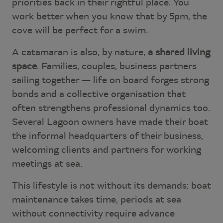
priorities back in their rightful place. You
work better when you know that by 5pm, the
cove will be perfect for a swim.
A catamaran is also, by nature,
a shared living
space
. Families, couples, business partners
sailing together — life on board forges strong
bonds and a collective organisation that
often strengthens professional dynamics too.
Several Lagoon owners have made their boat
the informal headquarters of their business,
welcoming clients and partners for working
meetings at sea.
This lifestyle is not without its demands: boat
maintenance takes time, periods at sea
without connectivity require advance