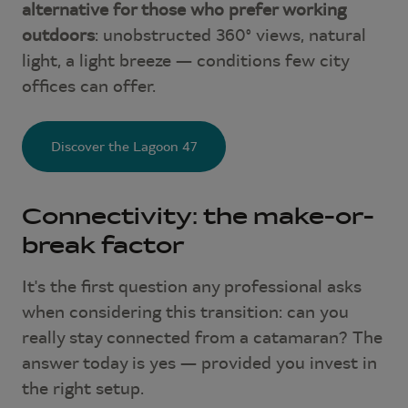
alternative for those who prefer working
outdoors
: unobstructed 360° views, natural
light, a light breeze — conditions few city
offices can offer.
Discover the Lagoon 47
Connectivity: the make-or-
break factor
It's the first question any professional asks
when considering this transition: can you
really stay connected from a catamaran? The
answer today is yes — provided you invest in
the right setup.