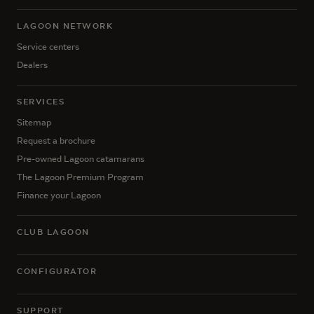
LAGOON NETWORK
Service centers
Dealers
SERVICES
Sitemap
Request a brochure
Pre-owned Lagoon catamarans
The Lagoon Premium Program
Finance your Lagoon
CLUB LAGOON
CONFIGURATOR
SUPPORT