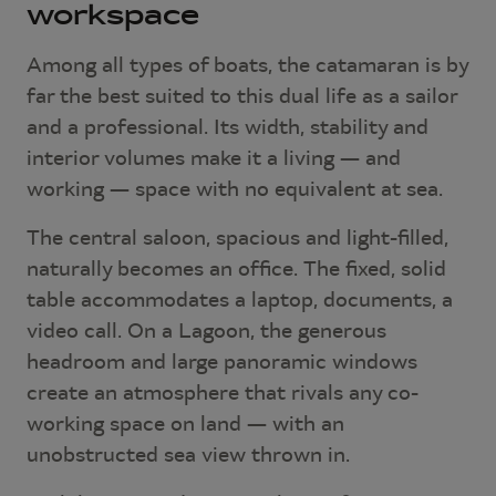
workspace
Among all types of boats, the catamaran is by
far the best suited to this dual life as a sailor
and a professional. Its width, stability and
interior volumes make it a living — and
working — space with no equivalent at sea.
The central saloon, spacious and light-filled,
naturally becomes an office. The fixed, solid
table accommodates a laptop, documents, a
video call. On a Lagoon, the generous
headroom and large panoramic windows
create an atmosphere that rivals any co-
working space on land — with an
unobstructed sea view thrown in.