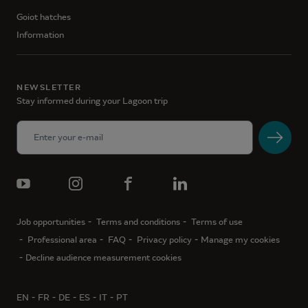
Goiot hatches
Information
NEWSLETTER
Stay informed during your Lagoon trip
Job opportunities
Terms and conditions
Terms of use
Professional area
FAQ
Privacy policy
Manage my cookies
Decline audience measurement cookies
EN
FR
DE
ES
IT
PT