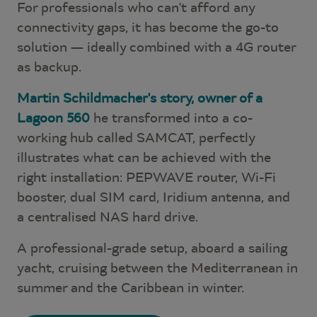
For professionals who can't afford any
connectivity gaps, it has become the go-to
solution — ideally combined with a 4G router
as backup.
Martin Schildmacher's story, owner of a
Lagoon 560
he transformed into a co-
working hub called SAMCAT, perfectly
illustrates what can be achieved with the
right installation: PEPWAVE router, Wi-Fi
booster, dual SIM card, Iridium antenna, and
a centralised NAS hard drive.
A professional-grade setup, aboard a sailing
yacht, cruising between the Mediterranean in
summer and the Caribbean in winter.