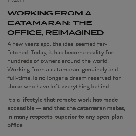
TRAVEL
WORKING FROM A
CATAMARAN: THE
OFFICE, REIMAGINED
A few years ago, the idea seemed far-
fetched. Today, it has become reality for
hundreds of owners around the world.
Working from a catamaran, genuinely and
full-time, is no longer a dream reserved for
those who have left everything behind.
It's
a lifestyle that remote work has made
accessible — and that the catamaran makes,
in many respects, superior to any open-plan
office
.