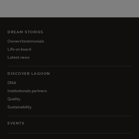
DREAM STORIES
Owners'testimonials
Life on board
Latest news
DISCOVER LAGOON
DNA
Institutionals partners
Quality
Sustainability
EVENTS