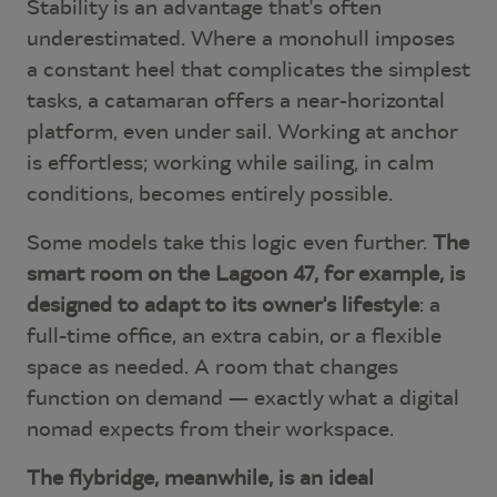
Stability is an advantage that's often
underestimated. Where a monohull imposes
a constant heel that complicates the simplest
tasks, a catamaran offers a near-horizontal
platform, even under sail. Working at anchor
is effortless; working while sailing, in calm
conditions, becomes entirely possible.
Some models take this logic even further.
The
smart room on the Lagoon 47, for example, is
designed to adapt to its owner's lifestyle
: a
full-time office, an extra cabin, or a flexible
space as needed. A room that changes
function on demand — exactly what a digital
nomad expects from their workspace.
The flybridge, meanwhile, is an ideal