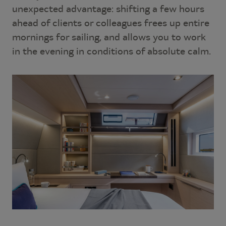
unexpected advantage: shifting a few hours
ahead of clients or colleagues frees up entire
mornings for sailing, and allows you to work
in the evening in conditions of absolute calm.