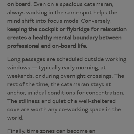
on board
. Even on a spacious catamaran,
always working in the same spot helps the
mind shift into focus mode. Conversely,
keeping the cockpit or flybridge for relaxation
creates a healthy mental boundary between
professional and on-board life
.
Long passages are scheduled outside working
windows — typically early morning, at
weekends, or during overnight crossings. The
rest of the time, the catamaran stays at
anchor, in ideal conditions for concentration.
The stillness and quiet of a well-sheltered
cove are worth any co-working space in the
world.
Finally, time zones can become an