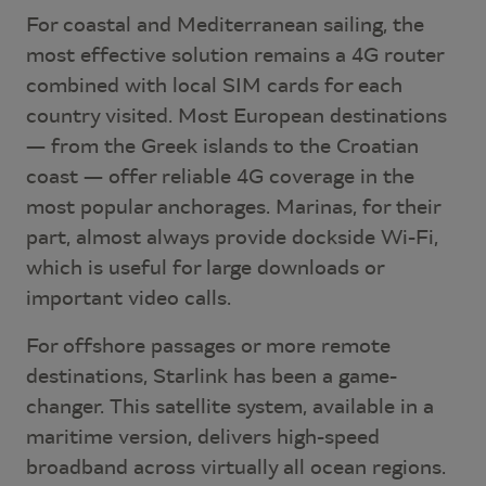
For coastal and Mediterranean sailing, the
most effective solution remains a 4G router
combined with local SIM cards for each
country visited. Most European destinations
— from the Greek islands to the Croatian
coast — offer reliable 4G coverage in the
most popular anchorages. Marinas, for their
part, almost always provide dockside Wi-Fi,
which is useful for large downloads or
important video calls.
For offshore passages or more remote
destinations, Starlink has been a game-
changer. This satellite system, available in a
maritime version, delivers high-speed
broadband across virtually all ocean regions.