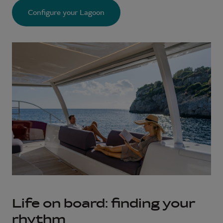
Configure your Lagoon
Life on board: finding your
rhythm