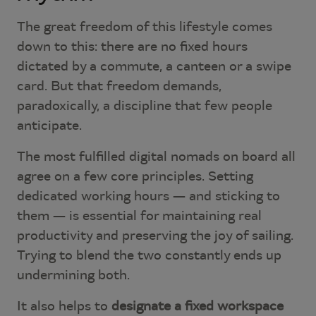
The great freedom of this lifestyle comes
down to this: there are no fixed hours
dictated by a commute, a canteen or a swipe
card. But that freedom demands,
paradoxically, a discipline that few people
anticipate.
The most fulfilled digital nomads on board all
agree on a few core principles. Setting
dedicated working hours — and sticking to
them — is essential for maintaining real
productivity and preserving the joy of sailing.
Trying to blend the two constantly ends up
undermining both.
It also helps to
designate a fixed workspace