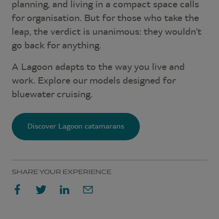
planning, and living in a compact space calls
for organisation. But for those who take the
leap, the verdict is unanimous: they wouldn't
go back for anything.
A Lagoon adapts to the way you live and
work. Explore our models designed for
bluewater cruising.
Discover Lagoon catamarans
SHARE YOUR EXPERIENCE