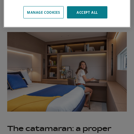
MANAGE COOKIES
ACCEPT ALL
Discover our owner stories
The catamaran: a proper