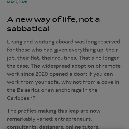
MAY 7, 2026
A new way of life, not a
sabbatical
Living and working aboard was long reserved
for those who had given everything up: their
job, their flat, their routines. That's no longer
the case. The widespread adoption of remote
work since 2020 opened a door: if you can
work from your sofa, why not from a cove in
the Balearics or an anchorage in the
Caribbean?
The profiles making this leap are now
remarkably varied: entrepreneurs,
consultants, designers, online tutors,