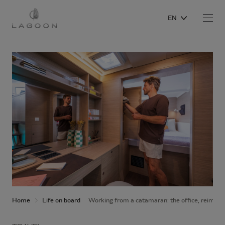
EN
Home
Life on board
Working from a catamaran: the office, reimagi