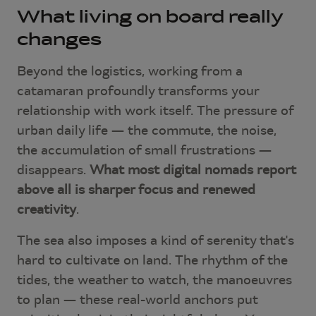
What living on board really
changes
Beyond the logistics, working from a
catamaran profoundly transforms your
relationship with work itself. The pressure of
urban daily life — the commute, the noise,
the accumulation of small frustrations —
disappears.
What most digital nomads report
above all is sharper focus and renewed
creativity
.
The sea also imposes a kind of serenity that's
hard to cultivate on land. The rhythm of the
tides, the weather to watch, the manoeuvres
to plan — these real-world anchors put